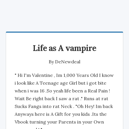
Life as A vampire
By
DeNewdeal
" Hi I'm Valentine , Im 1,000 Years Old I know
i look like A Teenage age Girl but i got bite
when i was 16 .So yeah life been a Real Pain !
Wait Be right back I saw a rat ." Runs at rat
Sucks Fangs into rat Neck . "Oh Hey! Im back
Anyways here is A Gift for you kids .Its the
Vbook turning your Parents in your Own