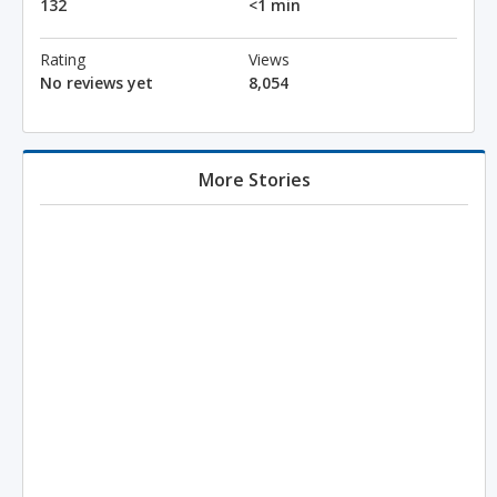
132
<1 min
Rating
Views
No reviews yet
8,054
More Stories