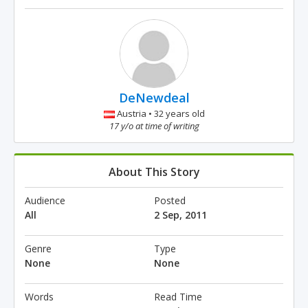
DeNewdeal
Austria • 32 years old
17 y/o at time of writing
About This Story
Audience
Posted
All
2 Sep, 2011
Genre
Type
None
None
Words
Read Time