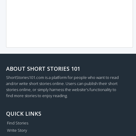
ABOUT SHORT STORIES 101
ShortStories101.com is a platform for people who want to read
and/or write short stories online. Users can publish their short
stories online, or simply harness the website's functionality to
find more stories to enjoy reading.
QUICK LINKS
Find Stories
Write Story