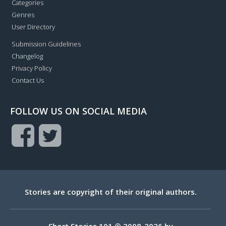
Categories
Genres
User Directory
Submission Guidelines
Changelog
Privacy Policy
Contact Us
FOLLOW US ON SOCIAL MEDIA
Stories are copyright of their original authors.