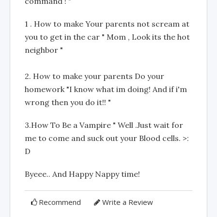
command ! "
1 . How to make Your parents not scream at
you to get in the car " Mom , Look its the hot
neighbor "
2. How to make your parents Do your
homework "I know what im doing! And if i'm
wrong then you do it!! "
3.How To Be a Vampire " Well .Just wait for
me to come and suck out your Blood cells. >:
D
Byeee.. And Happy Nappy time!
Recommend
Write a Review