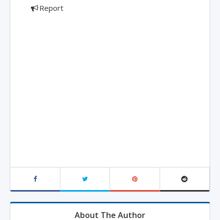
Report
About The Author