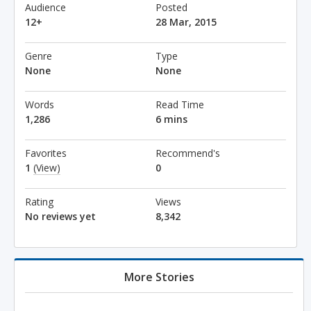
Audience
Posted
12+
28 Mar, 2015
Genre
Type
None
None
Words
Read Time
1,286
6 mins
Favorites
Recommend's
1
(View)
0
Rating
Views
No reviews yet
8,342
More Stories