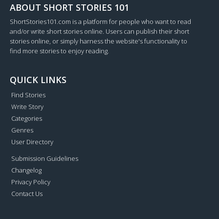
ABOUT SHORT STORIES 101
ShortStories101.com is a platform for people who want to read
and/or write short stories online. Users can publish their short
stories online, or simply harness the website's functionality to
find more stories to enjoy reading.
QUICK LINKS
Find Stories
Write Story
Categories
Genres
User Directory
Submission Guidelines
Changelog
Privacy Policy
Contact Us