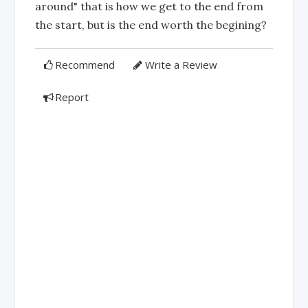
around" that is how we get to the end from
the start, but is the end worth the begining?
Recommend
Write a Review
Report