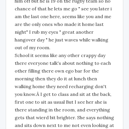
him off but he is 19 on the rugby team so no
chance of that he lets me go " see you later i
am the last one here, seems like you and me
are the only ones who made it home last
night" I rub my eyes " great another
hangover day " he just waves while walking
out of my room.
School it seems like any other crappy day
there everyone talk's about nothing to each
other filling there own ego bar for the
morning then they do it at lunch then
walking home they need recharging don't
you know.Â I get to class and sit at the back,
first one to sit as usual But I see her she is
there standing in the room, and everything
gets that wierd bit brighter. She says nothing
and sits down next to me not even looking at