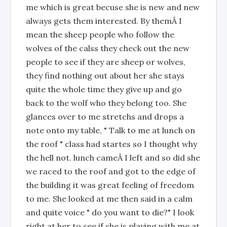
me which is great becuse she is new and new
always gets them interested. By themÂ I
mean the sheep people who follow the
wolves of the calss they check out the new
people to see if they are sheep or wolves,
they find nothing out about her she stays
quite the whole time they give up and go
back to the wolf who they belong too. She
glances over to me stretchs and drops a
note onto my table, " Talk to me at lunch on
the roof " class had startes so I thought why
the hell not. lunch cameÂ I left and so did she
we raced to the roof and got to the edge of
the building it was great feeling of freedom
to me. She looked at me then said in a calm
and quite voice " do you want to die?" I look
right at her to see if she is playing with me at