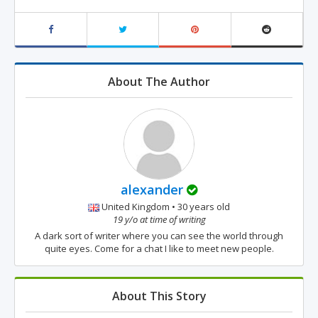
About The Author
alexander
United Kingdom • 30 years old
19 y/o at time of writing
A dark sort of writer where you can see the world through
quite eyes. Come for a chat I like to meet new people.
About This Story