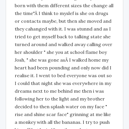
born with them different sizes the change all
the time"Â I think to myslef is she on drugs
or contacts maybe, but then she moved and
they cahanged with it. I was stunnd and as I
tried to get myself back to talking state she
turned around and walked away calling over
her shoulder " she you at school flame boy
Josh, " she was gone asÂ I walked home my
heart had been pounding and only now did I
realise it. I went to bed everyone was out so
I could that night she was everywhere in my
dreams next to me behind me then i was
following her to the light and my brother
decided to then splash water on my face "
rise and shine scar face" grinning at me like
a monkey with all the bananas. I try to push