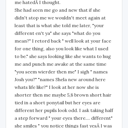
me hatedÂ I thought.
She had seen me go and new that if she
didn't stop me we wouldn't meet again at
least that is what she told me later, "your
different en't ya" she says "what do you
mean?" I retord back " well look at your face
for one thing, also you look like what I used
to be." she says looking like she wants to hug
me and punch me awake at the same time
"you seem wierder then me" I sigh " names
Josh you?" "names Shela new around here
whats life like?" I look at her now she is
shorter then me maybe 5,8 brown short hair
tied in a short ponytail but her eyes are
different her pupils look odd. I ask taking half
a step forward " your eyes there.... different"
she smiles " you notice things fast yesÂ I was