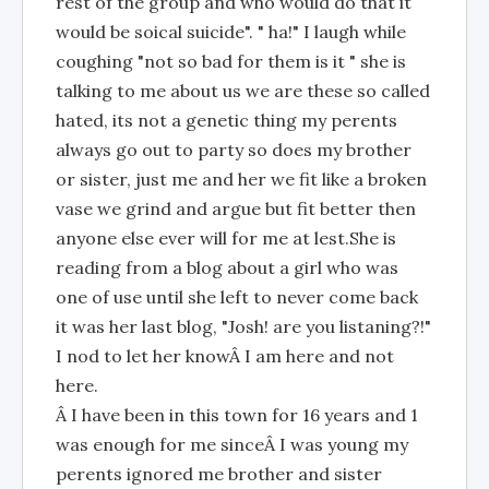
rest of the group and who would do that it
would be soical suicide". " ha!" I laugh while
coughing "not so bad for them is it " she is
talking to me about us we are these so called
hated, its not a genetic thing my perents
always go out to party so does my brother
or sister, just me and her we fit like a broken
vase we grind and argue but fit better then
anyone else ever will for me at lest.She is
reading from a blog about a girl who was
one of use until she left to never come back
it was her last blog, "Josh! are you listaning?!"
I nod to let her knowÂ I am here and not
here.
Â I have been in this town for 16 years and 1
was enough for me sinceÂ I was young my
perents ignored me brother and sister