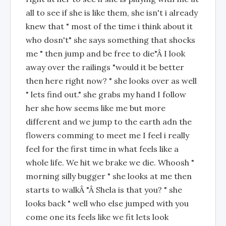
all to see if she is like them, she isn't i already
knew that " most of the time i think about it
who dosn't" she says something that shocks
me " then jump and be free to die"Â I look
away over the railings "would it be better
then here right now? " she looks over as well
" lets find out." she grabs my hand I follow
her she how seems like me but more
different and we jump to the earth adn the
flowers comming to meet me I feel i really
feel for the first time in what feels like a
whole life. We hit we brake we die. Whoosh "
morning silly bugger " she looks at me then
starts to walkÂ "Â Shela is that you? " she
looks back " well who else jumped with you
come one its feels like we fit lets look