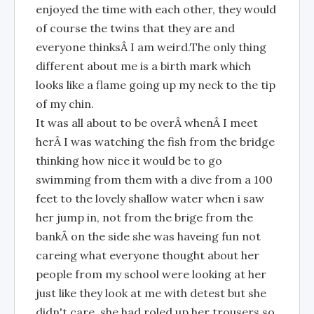
enjoyed the time with each other, they would
of course the twins that they are and
everyone thinksÂ I am weird.The only thing
different about me is a birth mark which
looks like a flame going up my neck to the tip
of my chin.
It was all about to be overÂ whenÂ I meet
herÂ I was watching the fish from the bridge
thinking how nice it would be to go
swimming from them with a dive from a 100
feet to the lovely shallow water when i saw
her jump in, not from the brige from the
bankÂ on the side she was haveing fun not
careing what everyone thought about her
people from my school were looking at her
just like they look at me with detest but she
didn't care, she had roled up her trousers so