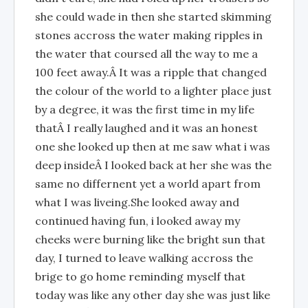
she could wade in then she started skimming
stones accross the water making ripples in
the water that coursed all the way to me a
100 feet away.Â It was a ripple that changed
the colour of the world to a lighter place just
by a degree, it was the first time in my life
thatÂ I really laughed and it was an honest
one she looked up then at me saw what i was
deep insideÂ I looked back at her she was the
same no differnent yet a world apart from
what I was liveing.She looked away and
continued having fun, i looked away my
cheeks were burning like the bright sun that
day, I turned to leave walking accross the
brige to go home reminding myself that
today was like any other day she was just like