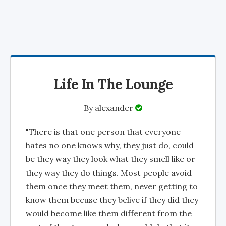
Life In The Lounge
By
alexander
"There is that one person that everyone
hates no one knows why, they just do, could
be they way they look what they smell like or
they way they do things. Most people avoid
them once they meet them, never getting to
know them becuse they belive if they did they
would become like them different from the