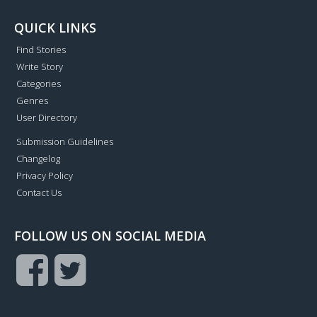
QUICK LINKS
Find Stories
Write Story
Categories
Genres
User Directory
Submission Guidelines
Changelog
Privacy Policy
Contact Us
FOLLOW US ON SOCIAL MEDIA