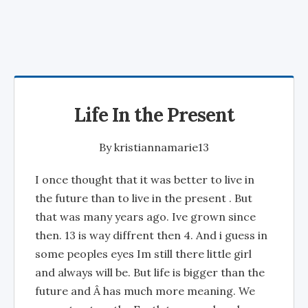
Life In the Present
By
kristiannamarie13
I once thought that it was better to live in
the future than to live in the present . But
that was many years ago. Ive grown since
then. 13 is way diffrent then 4. And i guess in
some peoples eyes Im still there little girl
and always will be. But life is bigger than the
future and Â has much more meaning. We