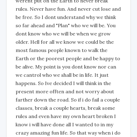
werent put on the Earth to never break
rules. Never have fun. And never cut lose and
be free. So I dont understand why we think
so far ahead and "Plan" who we will be. You
dont know who we will be when we grow
older. Hell for all we know we could be the
most famous people known to walk the
Earth or the poorest people and be happy to
be alive. My point is you dont know nor can
we cantrol who we shall be in life. It just
happens. So Ive decided I will think in the
present more offten and not worry about
farther down the road. So if i do fail a couple
classes, break a couple hearts, break some
rules and even have my own heart broken I
know i will have done all I wanted to in my
crazy amazing fun life. So that way when i do