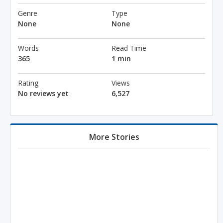
Genre
Type
None
None
Words
Read Time
365
1 min
Rating
Views
No reviews yet
6,527
More Stories