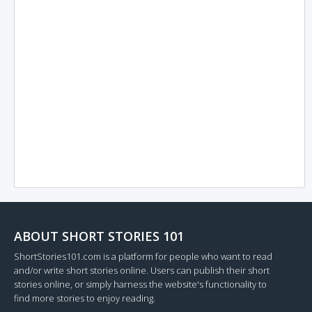
ABOUT SHORT STORIES 101
ShortStories101.com is a platform for people who want to read
and/or write short stories online. Users can publish their short
stories online, or simply harness the website's functionality to
find more stories to enjoy reading.