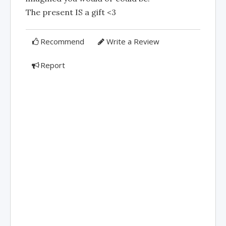
The present IS a gift <3
Recommend
Write a Review
Report