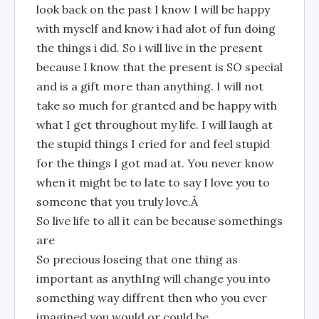
look back on the past I know I will be happy
with myself and know i had alot of fun doing
the things i did. So i will live in the present
because I know that the present is SO special
and is a gift more than anything. I will not
take so much for granted and be happy with
what I get throughout my life. I will laugh at
the stupid things I cried for and feel stupid
for the things I got mad at. You never know
when it might be to late to say I love you to
someone that you truly love.Â
So live life to all it can be because somethings
are
So precious loseing that one thing as
important as anythIng will change you into
something way diffrent then who you ever
imagined you would or could be.