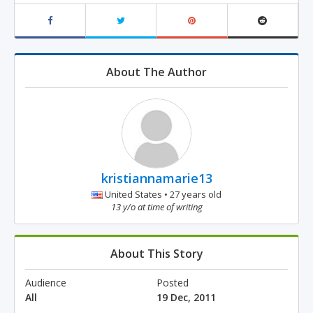
About The Author
kristiannamarie13
United States • 27 years old
13 y/o at time of writing
About This Story
Audience
Posted
All
19 Dec, 2011