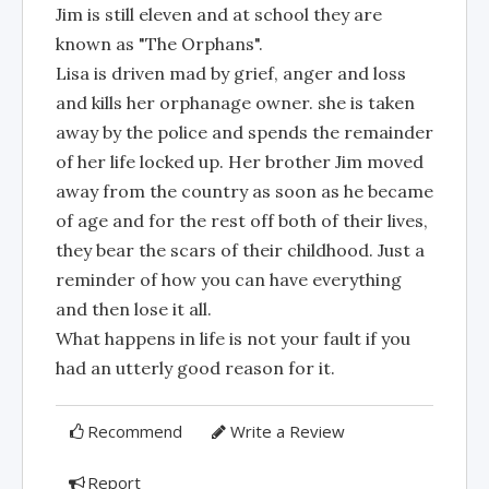
Jim is still eleven and at school they are
known as "The Orphans".
Lisa is driven mad by grief, anger and loss
and kills her orphanage owner. she is taken
away by the police and spends the remainder
of her life locked up. Her brother Jim moved
away from the country as soon as he became
of age and for the rest off both of their lives,
they bear the scars of their childhood. Just a
reminder of how you can have everything
and then lose it all.
What happens in life is not your fault if you
had an utterly good reason for it.
Recommend
Write a Review
Report