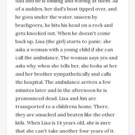
dad and he is smiling and waving at them. All
of a sudden, her dad's boat tipped over, and
he goes under the water. unseen by
beachgoers, he hits his head on a rock and
gets knocked out. When he doesn't come
back up, Lisa (the girl) starts to panic. she
asks a woman with a young child if she can
call the ambulance. The woman says yes and
asks why. when she tells her, she looks at her
and her brother sympathetically and calls
the hospital. The ambulance arrives a few
minutes later and in the afternoon he is
pronounced dead. Lisa and Jim are
transported to a childrens home. There,
they are smacked and beaten like the other
kids. When Lisa is 14 years old, she is sure
that she can't take another four years of it.