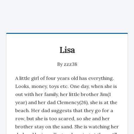
Lisa
By
zzz38
A little girl of four years old has everything.
Looks, money, toys etc. One day, when she is
out with her family, her little brother Jim(1
year) and her dad Clemency(26), she is at the
beach. Her dad suggests that they go for a
row, but she is too scared, so she and her
brother stay on the sand. She is watching her