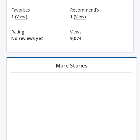
Favorites
Recommend's
1
(View)
1
(View)
Rating
Views
No reviews yet
9,074
More Stories