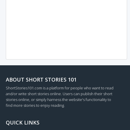
ABOUT SHORT STORIES 101
ShortStories101.com is a platform for people who want to read
and/or write short stories online. Users can publish their short
stories online, or simply harness the website's functionality to
find more stories to enjoy reading.
QUICK LINKS