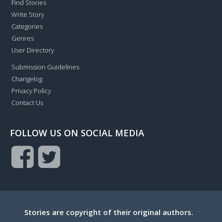
Find Stories
Write Story
Categories
Genres
User Directory
Submission Guidelines
Changelog
Privacy Policy
Contact Us
FOLLOW US ON SOCIAL MEDIA
Stories are copyright of their original authors.