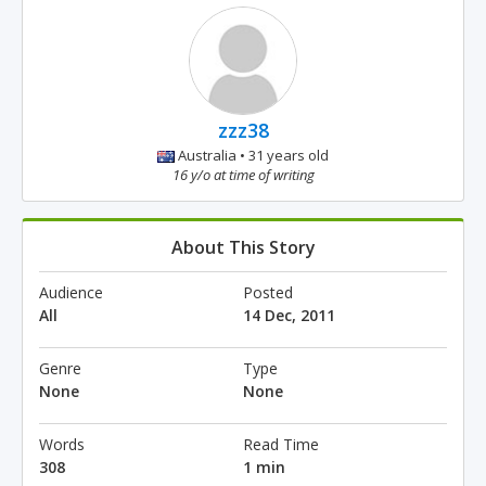
zzz38
Australia • 31 years old
16 y/o at time of writing
About This Story
Audience
Posted
All
14 Dec, 2011
Genre
Type
None
None
Words
Read Time
308
1 min