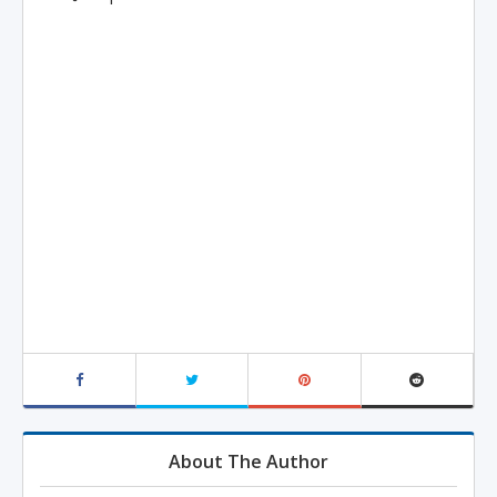
About The Author