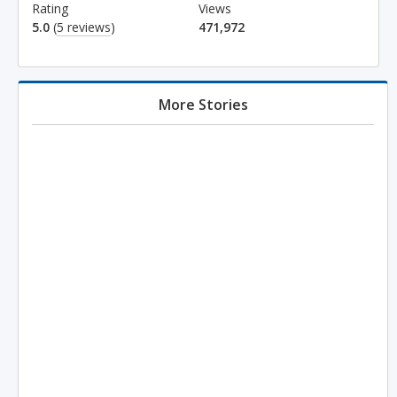
Rating
Views
5.0
(
5 reviews
)
471,972
More Stories