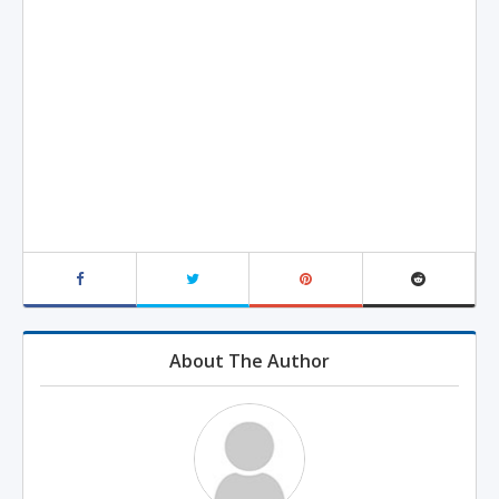
About The Author