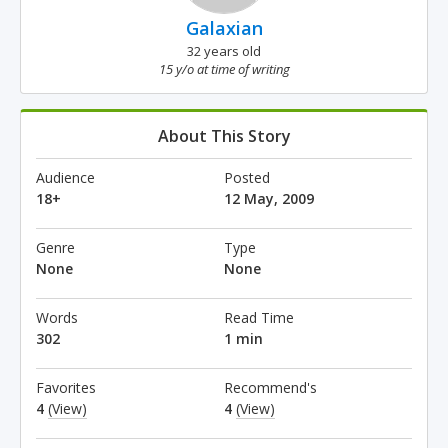
Galaxian
32 years old
15 y/o at time of writing
About This Story
Audience
Posted
18+
12 May, 2009
Genre
Type
None
None
Words
Read Time
302
1 min
Favorites
Recommend's
4
(View)
4
(View)