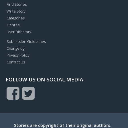
Find Stories
Write Story
Categories
Genres
User Directory
Submission Guidelines
Changelog
Privacy Policy
Contact Us
FOLLOW US ON SOCIAL MEDIA
Stories are copyright of their original authors.