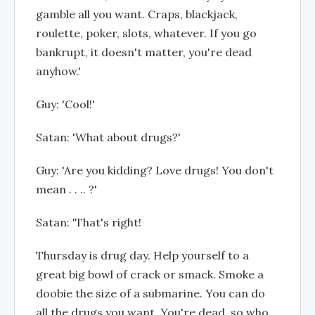
gamble all you want. Craps, blackjack,
roulette, poker, slots, whatever. If you go
bankrupt, it doesn't matter, you're dead
anyhow.'
Guy: 'Cool!'
Satan: 'What about drugs?'
Guy: 'Are you kidding? Love drugs! You don't
mean . . .. ?'
Satan: 'That's right!
Thursday is drug day. Help yourself to a
great big bowl of crack or smack. Smoke a
doobie the size of a submarine. You can do
all the drugs you want. You're dead, so who