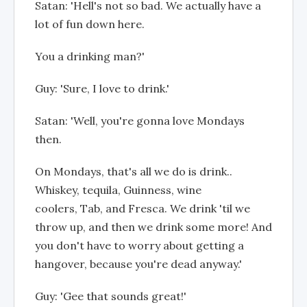
Satan: 'Hell's not so bad. We actually have a
lot of fun down here.
You a drinking man?'
Guy: 'Sure, I love to drink.'
Satan: 'Well, you're gonna love Mondays
then.
On Mondays, that's all we do is drink..
Whiskey, tequila, Guinness, wine
coolers, Tab, and Fresca. We drink 'til we
throw up, and then we drink some more! And
you don't have to worry about getting a
hangover, because you're dead anyway.'
Guy: 'Gee that sounds great!'