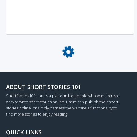
Loading...
ABOUT SHORT STORIES 101
ShortStories101.com is a platform for people who want to read
and/or write short stories online. Users can publish their short
stories online, or simply harness the website's functionality to
find more stories to enjoy reading.
QUICK LINKS