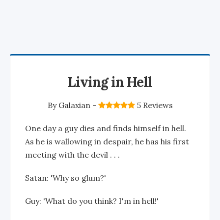
Living in Hell
By
Galaxian
-
5 Reviews
One day a guy dies and finds himself in hell.
As he is wallowing in despair, he has his first
meeting with the devil . . .
Satan: 'Why so glum?'
Guy: 'What do you think? I'm in hell!'