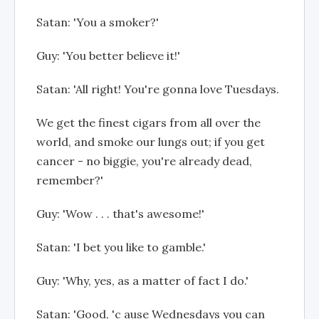
Satan: 'You a smoker?'
Guy: 'You better believe it!'
Satan: 'All right! You're gonna love Tuesdays.
We get the finest cigars from all over the
world, and smoke our lungs out; if you get
cancer - no biggie, you're already dead,
remember?'
Guy: 'Wow . . . that's awesome!'
Satan: 'I bet you like to gamble.'
Guy: 'Why, yes, as a matter of fact I do.'
Satan: 'Good, 'c ause Wednesdays you can