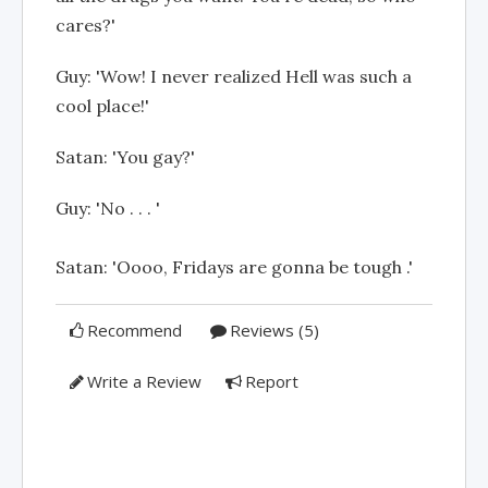
cares?'
Guy: 'Wow! I never realized Hell was such a
cool place!'
Satan: 'You gay?'
Guy: 'No . . . '
Satan: 'Oooo, Fridays are gonna be tough .'
Recommend
Reviews (5)
Write a Review
Report