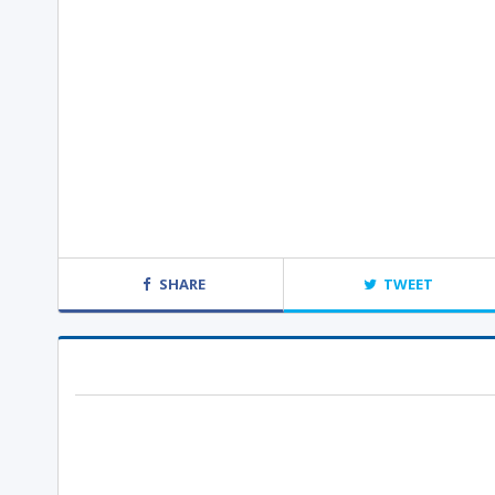
SHARE
TWEET