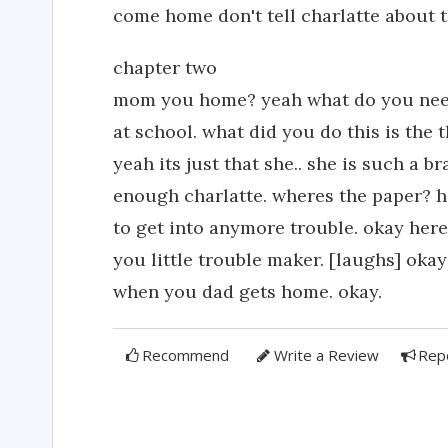
come home don't tell charlatte about t
chapter two
mom you home? yeah what do you need 
at school. what did you do this is the t
yeah its just that she.. she is such a b
enough charlatte. wheres the paper? h
to get into anymore trouble. okay here
you little trouble maker. [laughs] oka
when you dad gets home. okay.
Recommend
Write a Review
Rep