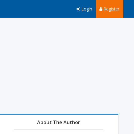
Login
Register
About The Author