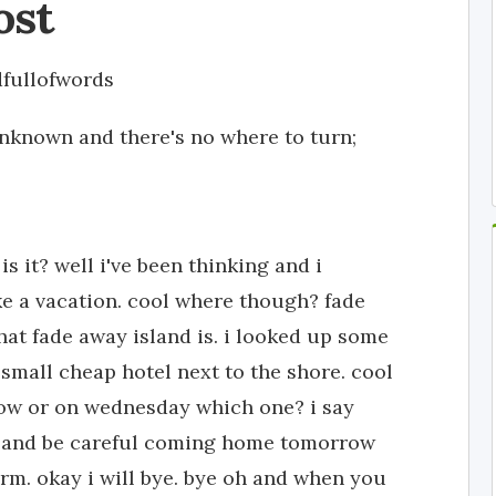
ost
fullofwords
nknown and there's no where to turn;
 it? well i've been thinking and i
e a vacation. cool where though? fade
at fade away island is. i looked up some
 small cheap hotel next to the shore. cool
ow or on wednesday which one? i say
h and be careful coming home tomorrow
rm. okay i will bye. bye oh and when you