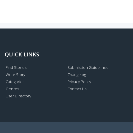
QUICK LINKS
Find Stories
Submission Guidelines
Write Story
Changelog
Categories
Privacy Policy
Genres
Contact Us
User Directory