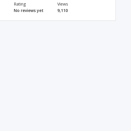
Rating
Views
No reviews yet
9,110