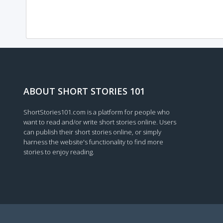
ABOUT SHORT STORIES 101
ShortStories101.com is a platform for people who
want to read and/or write short stories online. Users
can publish their short stories online, or simply
harness the website's functionality to find more
stories to enjoy reading.