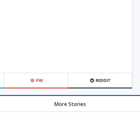
PIN
REDDIT
More Stories