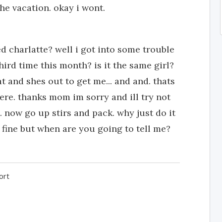
he vacation. okay i wont.
charlatte? well i got into some trouble
hird time this month? is it the same girl?
rat and shes out to get me... and and. thats
ere. thanks mom im sorry and ill try not
. now go up stirs and pack. why just do it
y fine but when are you going to tell me?
ort