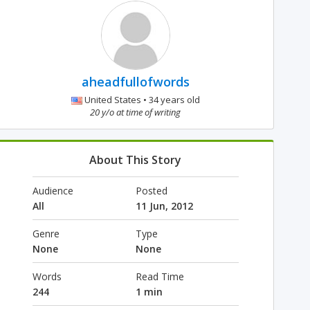
aheadfullofwords
United States • 34 years old
20 y/o at time of writing
About This Story
Audience
Posted
All
11 Jun, 2012
Genre
Type
None
None
Words
Read Time
244
1 min