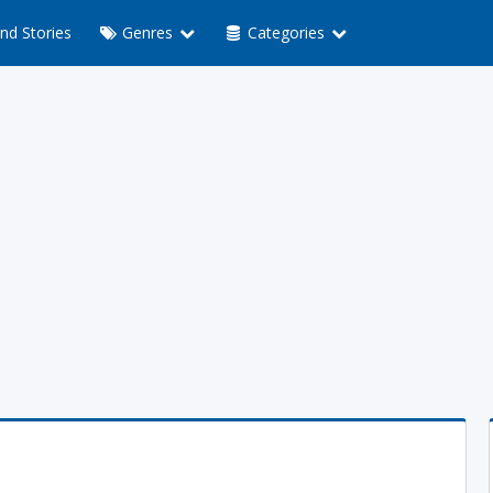
nd Stories
Genres
Categories