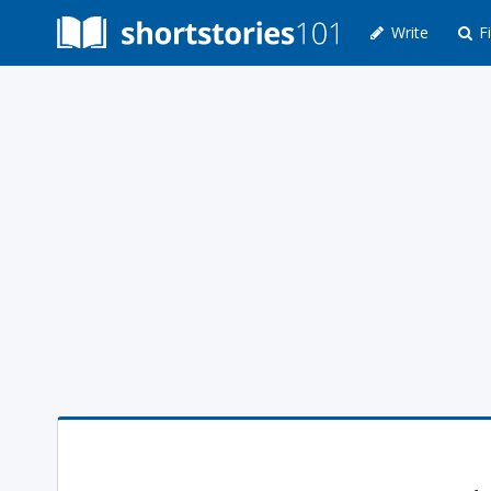
Write
Fi