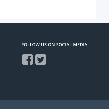
FOLLOW US ON SOCIAL MEDIA