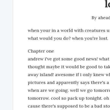
l
By
ahead
when your in a world with creatures u
what would you do? when you're lost.
Chapter one
andrew i've got some good news! what is
thought maybe it would be good to tak
away island! awesome if i only knew wh
pictures and apparently says there's a
when are we going. well we go tomorr
tomorrow. cool so pack up tonight. o
cause there's supposed to be a bad sto