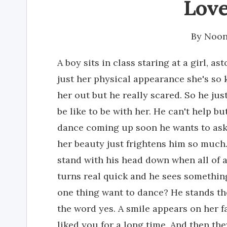
Love
By
Noon
A boy sits in class staring at a girl, a
just her physical appearance she's so k
her out but he really scared. So he jus
be like to be with her. He can't help bu
dance coming up soon he wants to ask 
her beauty just frightens him so much
stand with his head down when all of 
turns real quick and he sees something
one thing want to dance? He stands th
the word yes. A smile appears on her f
liked you for a long time. And then they