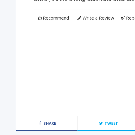
Recommend
Write a Review
Rep
SHARE
TWEET