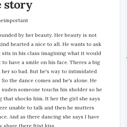
 story
eimportant
stounded by her beauty. Her beauty is not
ind hearted a nice to all. He wants to ask
t sits in his class imagining what it would
t to have a smile on his face. Theres a big
her so bad. But he's way to intimidated
. So the dance comes and he's alone. He
a suden someone touchs his sholder so he
 that shocks him. It her the girl she says
ere unable to talk and then he mutters
ace. And as there dancing she says I have
 share there frist kiss.