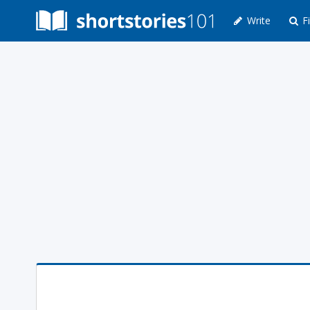
Write
Fi