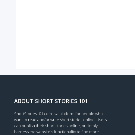
ABOUT SHORT STORIES 101
ShortStories101.com is a platform for people who
want to read and/or write short stories online. Users
can publish their short stories online, or simply
harness the website's functionality to find more