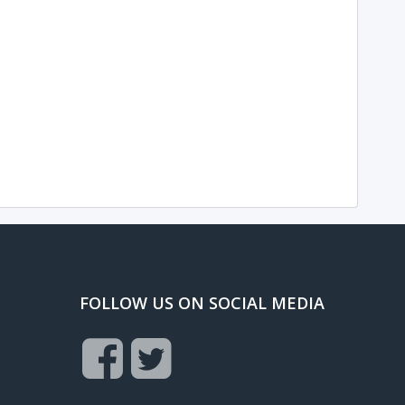
FOLLOW US ON SOCIAL MEDIA