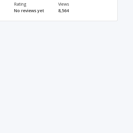
Rating
Views
No reviews yet
8,564