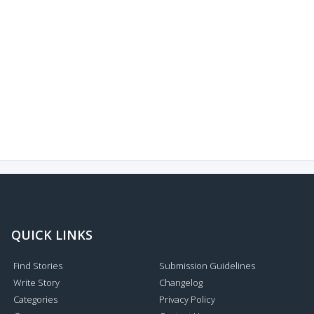
QUICK LINKS
Find Stories
Submission Guidelines
Write Story
Changelog
Categories
Privacy Policy