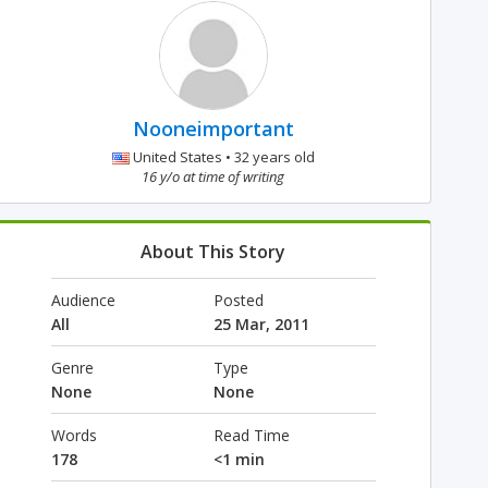
Nooneimportant
United States • 32 years old
16 y/o at time of writing
About This Story
Audience
Posted
All
25 Mar, 2011
Genre
Type
None
None
Words
Read Time
178
<1 min