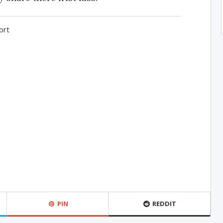
ort
PIN
REDDIT