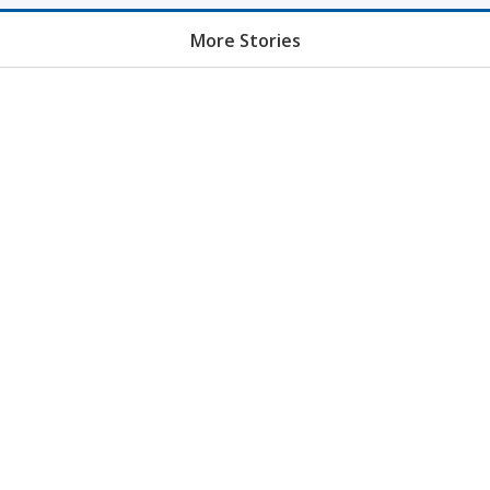
More Stories