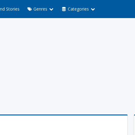
nd Stories
Genres
Categories