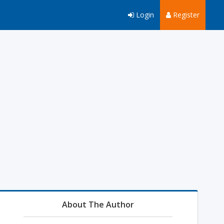
Login
Register
About The Author