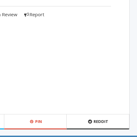
a Review
Report
PIN
REDDIT