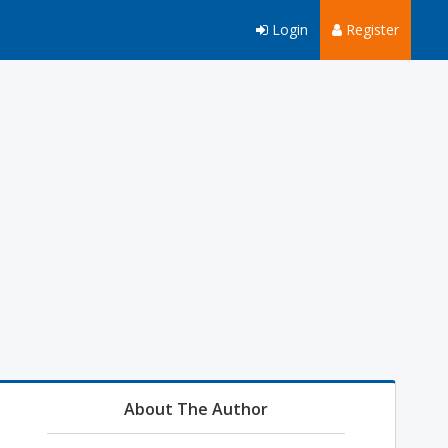
Login
Register
About The Author