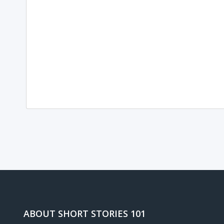
Loading...
ABOUT SHORT STORIES 101