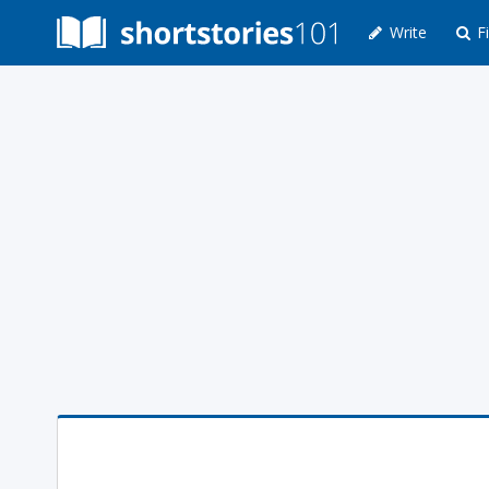
Write
Fi