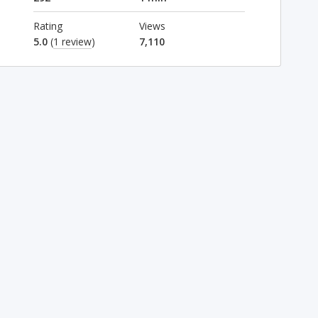
Rating
Views
5.0
(
1 review
)
7,110