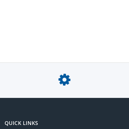
QUICK LINKS