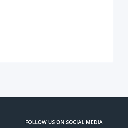
FOLLOW US ON SOCIAL MEDIA