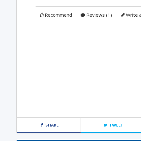
Recommend
Reviews (1)
Write 
SHARE
TWEET