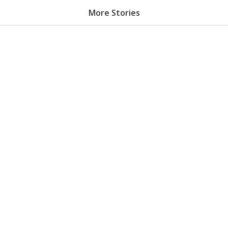
More Stories