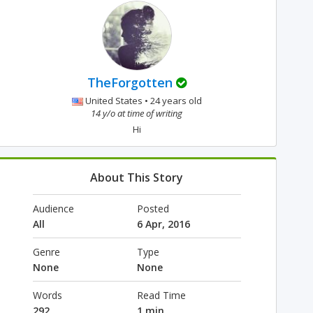
TheForgotten
United States • 24 years old
14 y/o at time of writing
Hi
About This Story
Audience
Posted
All
6 Apr, 2016
Genre
Type
None
None
Words
Read Time
292
1 min