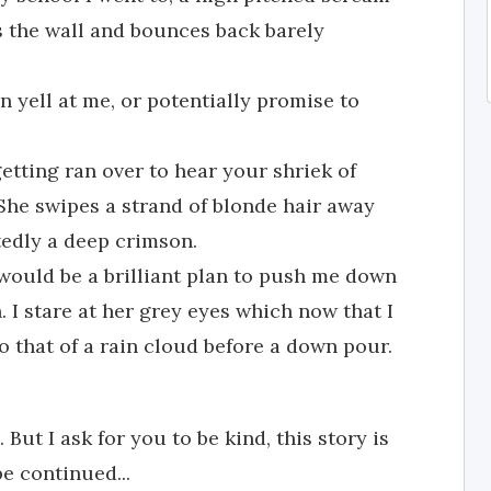
s the wall and bounces back barely
an yell at me, or potentially promise to
etting ran over to hear your shriek of
She swipes a strand of blonde hair away
edly a deep crimson.
 would be a brilliant plan to push me down
in. I stare at her grey eyes which now that I
o that of a rain cloud before a down pour.
ut I ask for you to be kind, this story is
be continued...