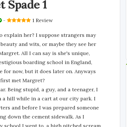
t Spade 1
-
1 Review
o explain her? I suppose strangers may
r beauty and wits, or maybe they see her
argret. All I can say is she's unique,
estigious boarding school in England,
e for now, but it does later on. Anyways
 first met Margret?
r. Being stupid, a guy, and a teenager, I
 hill while in a cart at our city park. I
rters and before I was prepared someone
ying down the cement sidewalk. As I
y school I went to, a high pitched scream