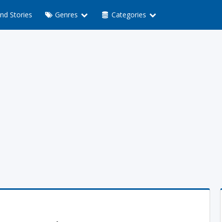
nd Stories
Genres
Categories