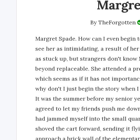
Margre
By
TheForgotten
Margret Spade. How can I even begin t
see her as intimidating, a result of he
as stuck up, but strangers don't know M
beyond replaceable. She attended a pr
which seems as if it has not importanc
why don't I just begin the story when I
It was the summer before my senior yea
agreed to let my friends push me down a
had jammed myself into the small qua
shoved the cart forward, sending it fl
approach a brick wall of the elementar