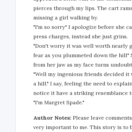
pierces through my lips. The cart ram
missing a girl walking by.
"I'm so sorry" I apologize before she c
press charges, instead she just grins.
"Don't worry it was well worth nearly g
fear as you plummeted down the hill" 
from her jaw as my face turns undoubt
"Well my ingenious friends decided it
a hill." I say, feeling the need to expla
notice it have a striking resemblance t
"I'm Margret Spade."
Author Notes:
Please leave comments. B
very important to me. This story is to 