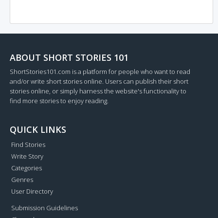
ABOUT SHORT STORIES 101
ShortStories101.com is a platform for people who want to read
and/or write short stories online. Users can publish their short
stories online, or simply harness the website's functionality to
find more stories to enjoy reading.
QUICK LINKS
Find Stories
Write Story
Categories
Genres
User Directory
Submission Guidelines