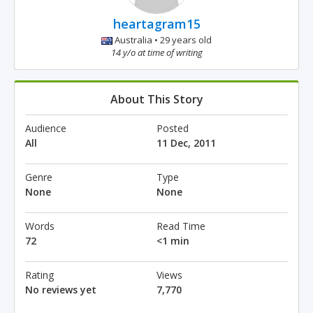
heartagram15
Australia • 29 years old
14 y/o at time of writing
About This Story
Audience
Posted
All
11 Dec, 2011
Genre
Type
None
None
Words
Read Time
72
<1 min
Rating
Views
No reviews yet
7,770