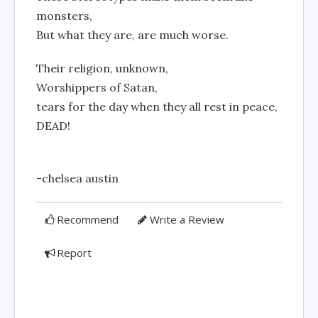
monsters,
But what they are, are much worse.
Their religion, unknown,
Worshippers of Satan,
tears for the day when they all rest in peace,
DEAD!
-chelsea austin
Recommend
Write a Review
Report