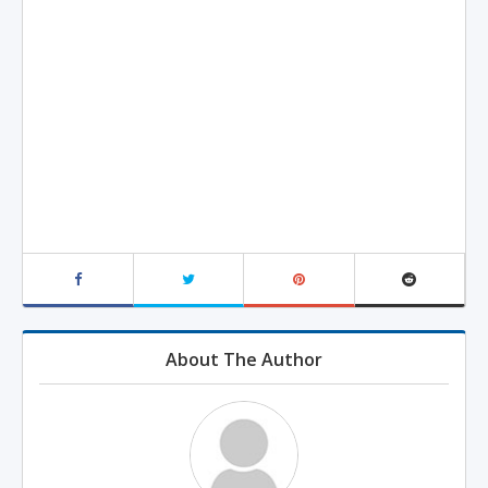
About The Author