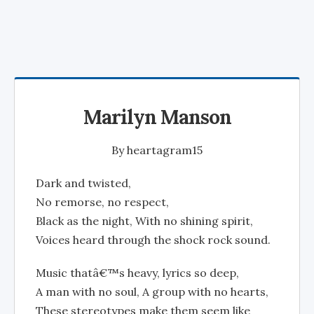
Marilyn Manson
By
heartagram15
Dark and twisted,
No remorse, no respect,
Black as the night, With no shining spirit,
Voices heard through the shock rock sound.
Music thatâ€™s heavy, lyrics so deep,
A man with no soul, A group with no hearts,
These stereotypes make them seem like