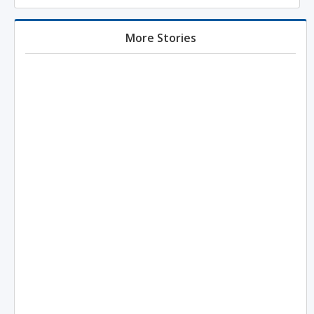
More Stories