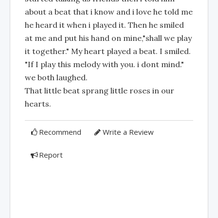
about a beat that i know and i love he told me
he heard it when i played it. Then he smiled
at me and put his hand on mine,"shall we play
it together." My heart played a beat. I smiled.
"If I play this melody with you. i dont mind."
we both laughed.
That little beat sprang little roses in our
hearts.
Recommend
Write a Review
Report