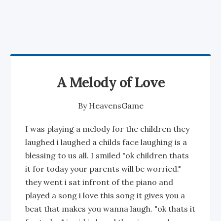
A Melody of Love
By
HeavensGame
I was playing a melody for the children they
laughed i laughed a childs face laughing is a
blessing to us all. I smiled "ok children thats
it for today your parents will be worried."
they went i sat infront of the piano and
played a song i love this song it gives you a
beat that makes you wanna laugh. "ok thats it