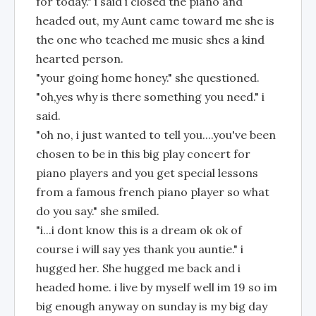
for today." i said i closed the piano and
headed out, my Aunt came toward me she is
the one who teached me music shes a kind
hearted person.
"your going home honey." she questioned.
"oh,yes why is there something you need." i
said.
"oh no, i just wanted to tell you....you've been
chosen to be in this big play concert for
piano players and you get special lessons
from a famous french piano player so what
do you say." she smiled.
"i...i dont know this is a dream ok ok of
course i will say yes thank you auntie." i
hugged her. She hugged me back and i
headed home. i live by myself well im 19 so im
big enough anyway on sunday is my big day