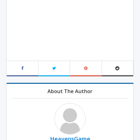
About The Author
HeavensGame