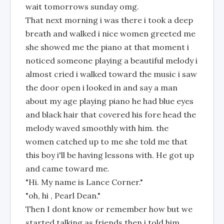
wait tomorrows sunday omg.
That next morning i was there i took a deep
breath and walked i nice women greeted me
she showed me the piano at that moment i
noticed someone playing a beautiful melody i
almost cried i walked toward the music i saw
the door open i looked in and say a man
about my age playing piano he had blue eyes
and black hair that covered his fore head the
melody waved smoothly with him. the
women catched up to me she told me that
this boy i'll be having lessons with. He got up
and came toward me.
"Hi. My name is Lance Corner."
"oh, hi , Pearl Dean."
Then I dont know or remember how but we
started talking as friends then i told him