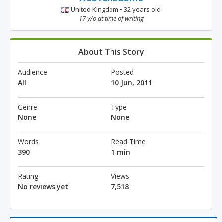
United Kingdom • 32 years old
17 y/o at time of writing
About This Story
Audience
Posted
All
10 Jun, 2011
Genre
Type
None
None
Words
Read Time
390
1 min
Rating
Views
No reviews yet
7,518