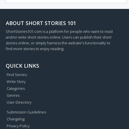
ABOUT SHORT STORIES 101
ShortStories101.com is a platform for people who want to read
and/or write short stories online. Users can publish their short
stories online, or simply harness the website's functionality to
find more stories to enjoy reading.
QUICK LINKS
Find Stories
Write Story
Categories
Genres
User Directory
Submission Guidelines
Changelog
Privacy Policy