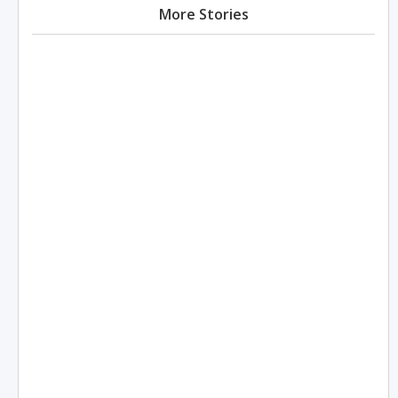
More Stories