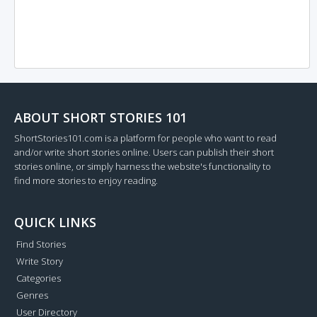
ABOUT SHORT STORIES 101
ShortStories101.com is a platform for people who want to read
and/or write short stories online. Users can publish their short
stories online, or simply harness the website's functionality to
find more stories to enjoy reading.
QUICK LINKS
Find Stories
Write Story
Categories
Genres
User Directory