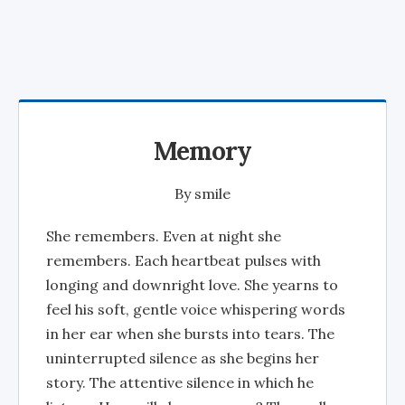
Memory
By
smile
She remembers. Even at night she
remembers. Each heartbeat pulses with
longing and downright love. She yearns to
feel his soft, gentle voice whispering words
in her ear when she bursts into tears. The
uninterrupted silence as she begins her
story. The attentive silence in which he