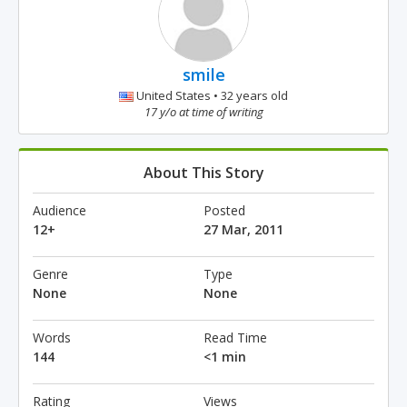
smile
United States • 32 years old
17 y/o at time of writing
About This Story
Audience
Posted
12+
27 Mar, 2011
Genre
Type
None
None
Words
Read Time
144
<1 min
Rating
Views