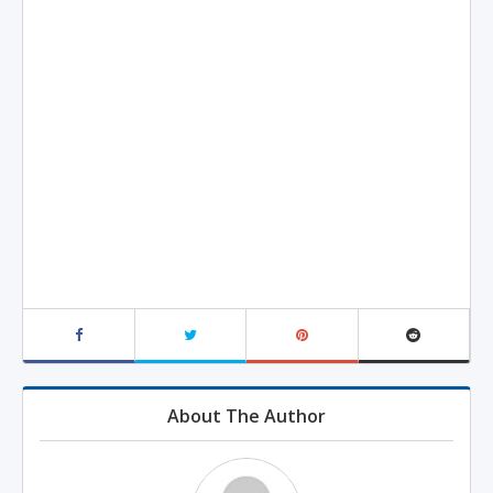
About The Author