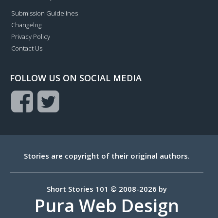
Submission Guidelines
Changelog
Privacy Policy
Contact Us
FOLLOW US ON SOCIAL MEDIA
Stories are copyright of their original authors.
Short Stories 101 © 2008-2026 by
Pura Web Design