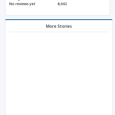
No reviews yet
8,042
More Stories