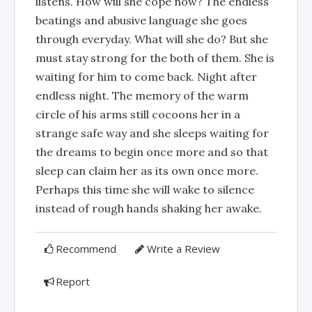
listens. How will she cope now? The endless
beatings and abusive language she goes
through everyday. What will she do? But she
must stay strong for the both of them. She is
waiting for him to come back. Night after
endless night. The memory of the warm
circle of his arms still cocoons her in a
strange safe way and she sleeps waiting for
the dreams to begin once more and so that
sleep can claim her as its own once more.
Perhaps this time she will wake to silence
instead of rough hands shaking her awake.
Recommend
Write a Review
Report