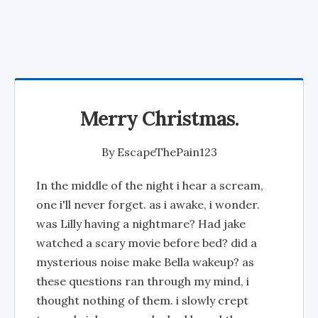
Merry Christmas.
By
EscapeThePain123
In the middle of the night i hear a scream,
one i'll never forget. as i awake, i wonder.
was Lilly having a nightmare? Had jake
watched a scary movie before bed? did a
mysterious noise make Bella wakeup? as
these questions ran through my mind, i
thought nothing of them. i slowly crept