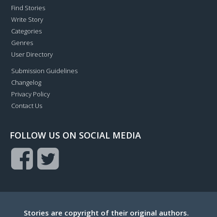
Find Stories
Write Story
Categories
Genres
User Directory
Submission Guidelines
Changelog
Privacy Policy
Contact Us
FOLLOW US ON SOCIAL MEDIA
Stories are copyright of their original authors.