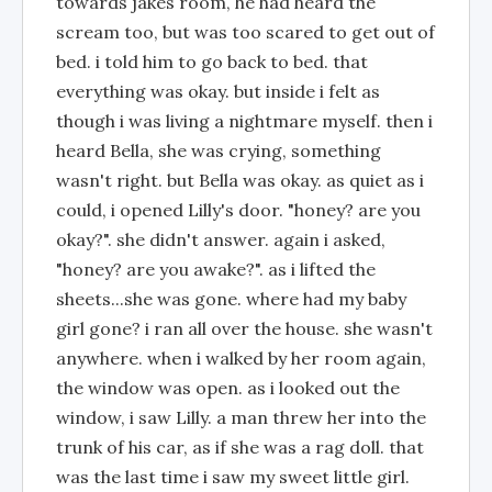
towards jakes room, he had heard the
scream too, but was too scared to get out of
bed. i told him to go back to bed. that
everything was okay. but inside i felt as
though i was living a nightmare myself. then i
heard Bella, she was crying, something
wasn't right. but Bella was okay. as quiet as i
could, i opened Lilly's door. "honey? are you
okay?". she didn't answer. again i asked,
"honey? are you awake?". as i lifted the
sheets...she was gone. where had my baby
girl gone? i ran all over the house. she wasn't
anywhere. when i walked by her room again,
the window was open. as i looked out the
window, i saw Lilly. a man threw her into the
trunk of his car, as if she was a rag doll. that
was the last time i saw my sweet little girl.