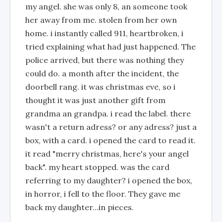
my angel. she was only 8, an someone took
her away from me. stolen from her own
home. i instantly called 911, heartbroken, i
tried explaining what had just happened. The
police arrived, but there was nothing they
could do. a month after the incident, the
doorbell rang. it was christmas eve, so i
thought it was just another gift from
grandma an grandpa. i read the label. there
wasn't a return adress? or any adress? just a
box, with a card. i opened the card to read it.
it read "merry christmas, here's your angel
back". my heart stopped. was the card
referring to my daughter? i opened the box,
in horror, i fell to the floor. They gave me
back my daughter...in pieces.