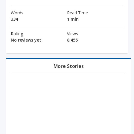
Words
Read Time
334
1 min
Rating
Views
No reviews yet
8,455
More Stories