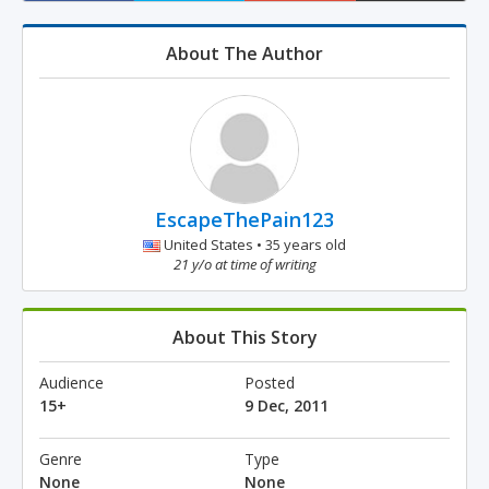
About The Author
EscapeThePain123
United States • 35 years old
21 y/o at time of writing
About This Story
Audience
Posted
15+
9 Dec, 2011
Genre
Type
None
None