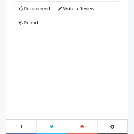
Recommend
Write a Review
Report