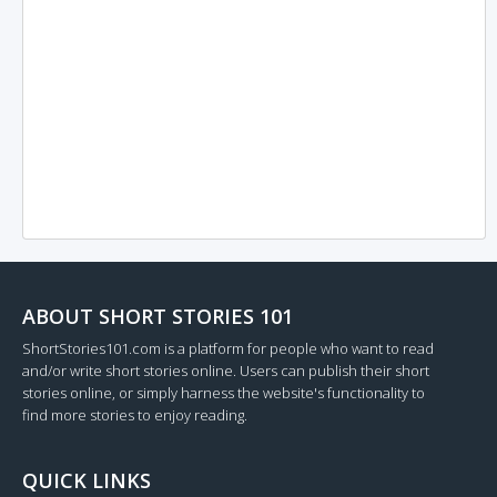
ABOUT SHORT STORIES 101
ShortStories101.com is a platform for people who want to read
and/or write short stories online. Users can publish their short
stories online, or simply harness the website's functionality to
find more stories to enjoy reading.
QUICK LINKS