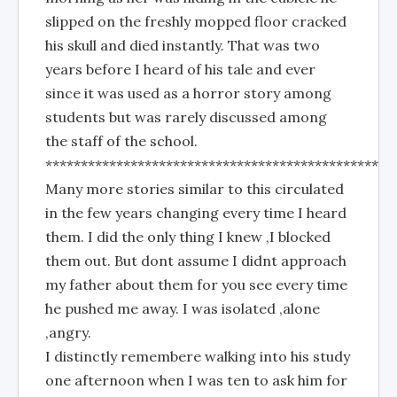
slipped on the freshly mopped floor cracked
his skull and died instantly. That was two
years before I heard of his tale and ever
since it was used as a horror story among
students but was rarely discussed among
the staff of the school.
*************************************************
Many more stories similar to this circulated
in the few years changing every time I heard
them. I did the only thing I knew ,I blocked
them out. But dont assume I didnt approach
my father about them for you see every time
he pushed me away. I was isolated ,alone
,angry.
I distinctly remembere walking into his study
one afternoon when I was ten to ask him for