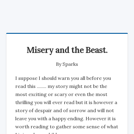
Misery and the Beast.
By
Sparks
I suppose I should warn you all before you
read this ........ my story might not be the
most exciting or scary or even the most
thrilling you will ever read but it is however a
story of despair and of sorrow and will not
leave you with a happy ending. However it is
worth reading to gather some sense of what