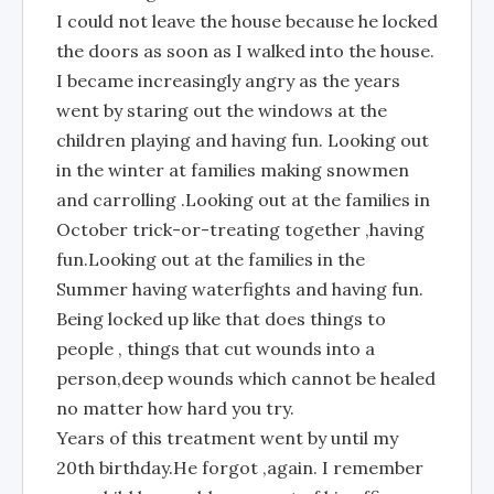
I could not leave the house because he locked
the doors as soon as I walked into the house.
I became increasingly angry as the years
went by staring out the windows at the
children playing and having fun. Looking out
in the winter at families making snowmen
and carrolling .Looking out at the families in
October trick-or-treating together ,having
fun.Looking out at the families in the
Summer having waterfights and having fun.
Being locked up like that does things to
people , things that cut wounds into a
person,deep wounds which cannot be healed
no matter how hard you try.
Years of this treatment went by until my
20th birthday.He forgot ,again. I remember