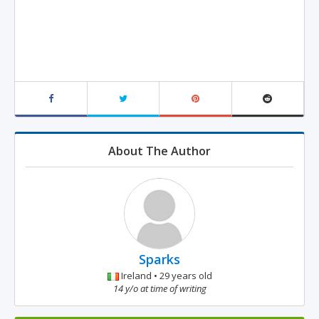
About The Author
Sparks
Ireland • 29 years old
14 y/o at time of writing