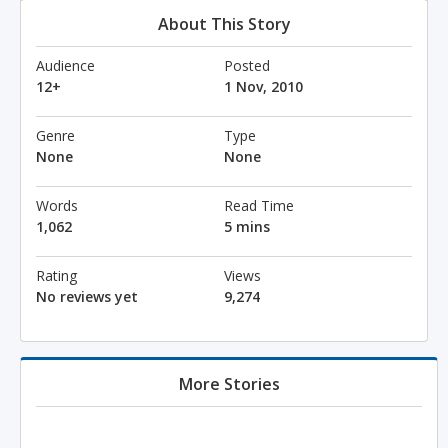
About This Story
Audience
Posted
12+
1 Nov, 2010
Genre
Type
None
None
Words
Read Time
1,062
5 mins
Rating
Views
No reviews yet
9,274
More Stories