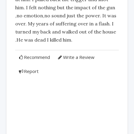
him. I felt nothing but the impact of the gun
,no emotion,no sound just the power. It was
over. My years of suffering over in a flash. I
turned my back and walked out of the house
.He was dead I killed him.
Recommend
Write a Review
Report