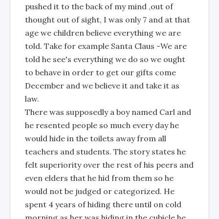
pushed it to the back of my mind ,out of
thought out of sight, I was only 7 and at that
age we children believe everything we are
told. Take for example Santa Claus -We are
told he see's everything we do so we ought
to behave in order to get our gifts come
December and we believe it and take it as
law.
There was supposedly a boy named Carl and
he resented people so much every day he
would hide in the toilets away from all
teachers and students. The story states he
felt superiority over the rest of his peers and
even elders that he hid from them so he
would not be judged or categorized. He
spent 4 years of hiding there until on cold
morning as her was hiding in the cubicle he