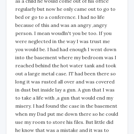
as a child he would come out of his office
regularly but now he only came out to go to
bed or go to a conference. I had no life
because of this and was an angry ,angry
person. I mean woudln't you be too. If you
were neglected in the way I was trust me
you would be. I had had enough I went down
into the basement where my bedroom was I
reached behind the hot water tank and took
out a large metal case. IT had been there so
long it was rusted all over and was covered
in dust but inside lay a gun. A gun that I was
to take a life with ,a gun that would end my
misery. I had found the case in the basement
when my Dad put me down there so he could
use my room to store his files. But little did
he know that was a mistake and it was to