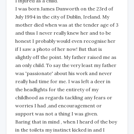
I injured as a child.
I was born James Dunworth on the 23rd of
July 1994 in the city of Dublin, Ireland. My
mother died when was at the tender age of 3
and thus I never really knew her and to be
honest I probably would even recognise her
if I saw a photo of her now! But that is
slightly off the point. My father raised me as
an only child. To say the very least my father
was 'passionate' about his work and never
really had time for me. I was left a deer in
the headlights for the entirety of my
childhood as regards tackling any fears or
worries I had ,and encouragement or
support was not a thing I was given.
Baring that in mind , when I heard of the boy
in the toilets my instinct kicked in and I