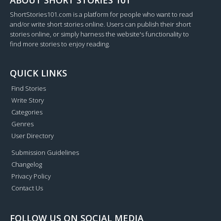
ABOUT SHORT STORIES 101
ShortStories101.com is a platform for people who want to read
and/or write short stories online. Users can publish their short
stories online, or simply harness the website's functionality to
find more stories to enjoy reading.
QUICK LINKS
Find Stories
Write Story
Categories
Genres
User Directory
Submission Guidelines
Changelog
Privacy Policy
Contact Us
FOLLOW US ON SOCIAL MEDIA