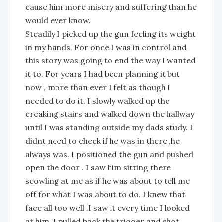
cause him more misery and suffering than he
would ever know.
Steadily I picked up the gun feeling its weight
in my hands. For once I was in control and
this story was going to end the way I wanted
it to. For years I had been planning it but
now , more than ever I felt as though I
needed to do it. I slowly walked up the
creaking stairs and walked down the hallway
until I was standing outside my dads study. I
didnt need to check if he was in there ,he
always was. I positioned the gun and pushed
open the door . I saw him sitting there
scowling at me as if he was about to tell me
off for what I was about to do. I knew that
face all too well .I saw it every time I looked
at him. I pulled back the trigger and shot