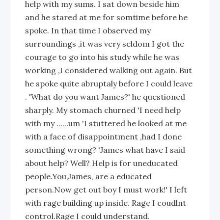
help with my sums. I sat down beside him
and he stared at me for somtime before he
spoke. In that time I observed my
surroundings ,it was very seldom I got the
courage to go into his study while he was
working ,I considered walking out again. But
he spoke quite abruptaly before I could leave
. 'What do you want James?' he questioned
sharply. My stomach churned 'I need help
with my ......um 'I stuttered he looked at me
with a face of disappointment ,had I done
something wrong? 'James what have I said
about help? Well? Help is for uneducated
people.You,James, are a educated
person.Now get out boy I must work!' I left
with rage building up inside. Rage I coudlnt
control.Rage I could understand.