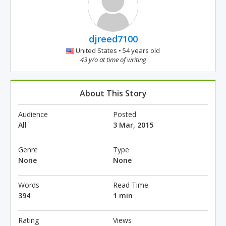
djreed7100
United States • 54 years old
43 y/o at time of writing
About This Story
Audience
Posted
All
3 Mar, 2015
Genre
Type
None
None
Words
Read Time
394
1 min
Rating
Views