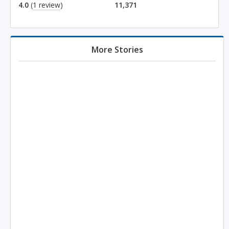
4.0
(
1 review
)
11,371
More Stories