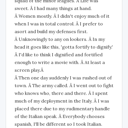
squad of the minor leagues. Â Life was
sweet. Â I had many things at hand.
Â Women mostly. Â I didn't enjoy much of it
when I was in total control. Â I prefer to
asort and build my defenses first.
Â Unknowingly to any on lookers. Â In my
head it goes like this, 'gotta fortify to dignify.'
Â I'd like to think I dignified and fortified
enough to write a movie with. Â At least a
screen play.Â
Â Then one day suddenly I was rushed out of
town. Â The army called. Â I went out to fight
who knows who, there and there. Â I spent
much of my deployment in the Italy. Â I was
placed there due to my rudimentary handle
of the Italian speak. Â Everybody chooses
spanish, I'll be different so I took Italian.