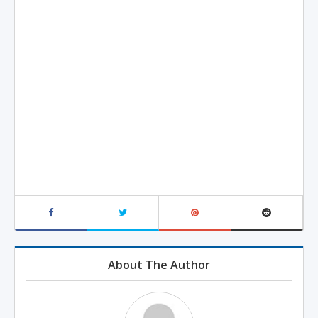
About The Author