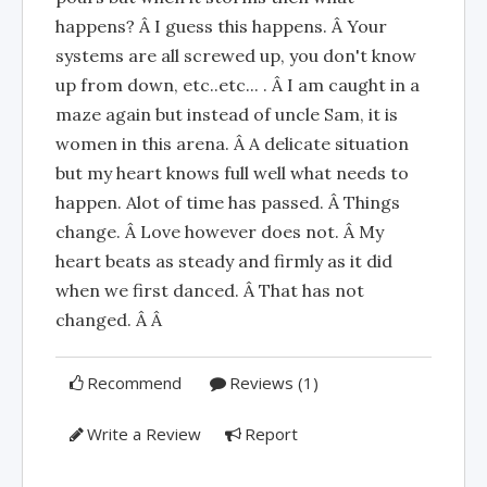
happens? Â I guess this happens. Â Your
systems are all screwed up, you don't know
up from down, etc..etc... . Â I am caught in a
maze again but instead of uncle Sam, it is
women in this arena. Â A delicate situation
but my heart knows full well what needs to
happen. Alot of time has passed. Â Things
change. Â Love however does not. Â My
heart beats as steady and firmly as it did
when we first danced. Â That has not
changed. Â Â
Recommend
Reviews (1)
Write a Review
Report