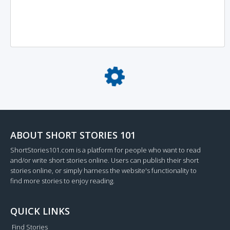
Loading...
ABOUT SHORT STORIES 101
ShortStories101.com is a platform for people who want to read
and/or write short stories online. Users can publish their short
stories online, or simply harness the website's functionality to
find more stories to enjoy reading.
QUICK LINKS
Find Stories