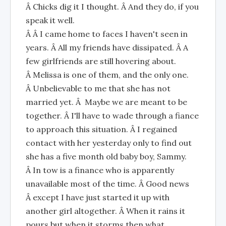
Â Chicks dig it I thought. Â And they do, if you
speak it well.
Â Â I came home to faces I haven't seen in
years. Â All my friends have dissipated. Â A
few girlfriends are still hovering about.
Â Melissa is one of them, and the only one.
Â Unbelievable to me that she has not
married yet. Â Maybe we are meant to be
together. Â I'll have to wade through a fiance
to approach this situation. Â I regained
contact with her yesterday only to find out
she has a five month old baby boy, Sammy.
Â In tow is a finance who is apparently
unavailable most of the time. Â Good news
Â except I have just started it up with
another girl altogether. Â When it rains it
pours but when it storms then what