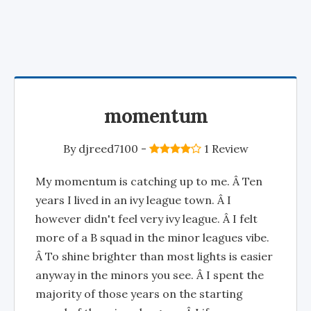
momentum
By
djreed7100
-
1 Review
My momentum is catching up to me. Â Ten
years I lived in an ivy league town. Â I
however didn't feel very ivy league. Â I felt
more of a B squad in the minor leagues vibe.
Â To shine brighter than most lights is easier
anyway in the minors you see. Â I spent the
majority of those years on the starting