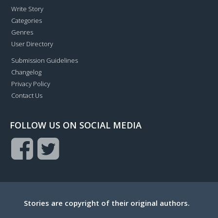
Write Story
Categories
Genres
User Directory
Submission Guidelines
Changelog
Privacy Policy
Contact Us
FOLLOW US ON SOCIAL MEDIA
Stories are copyright of their original authors.