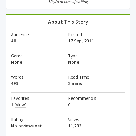
13 y/o at time of writing
About This Story
Audience
Posted
All
17 Sep, 2011
Genre
Type
None
None
Words
Read Time
493
2 mins
Favorites
Recommend's
1
(View)
0
Rating
Views
No reviews yet
11,233