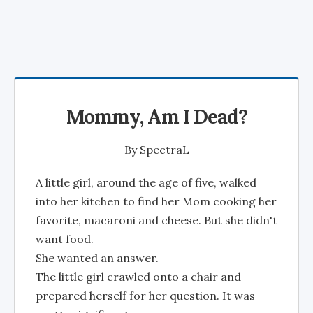
Mommy, Am I Dead?
By
SpectraL
A little girl, around the age of five, walked
into her kitchen to find her Mom cooking her
favorite, macaroni and cheese. But she didn't
want food.
She wanted an answer.
The little girl crawled onto a chair and
prepared herself for her question. It was