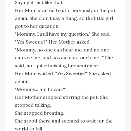
Saying it just like that.
Her Mom started to stir nervously in the pot
again. She didn't say a thing, so the little girl
got to her question.
"Mommy, I still have my question." She said.
"Yes Sweetie?" Her Mother asked.
"Mommy, no one can hear me, and no one
can see me, and no one can touch me..." She
said, not quite finishing her sentence.
Her Mom waited. "Yes Sweetie?" She asked
again.
"Mommy... am I dead?"
Her Mother stopped stirring the pot. She
stopped talking.
She stopped breating.
She stood there and seemed to wait for the
world to fall.