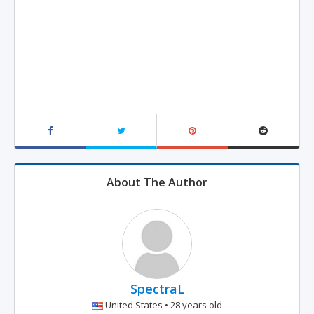
About The Author
SpectraL
United States • 28 years old