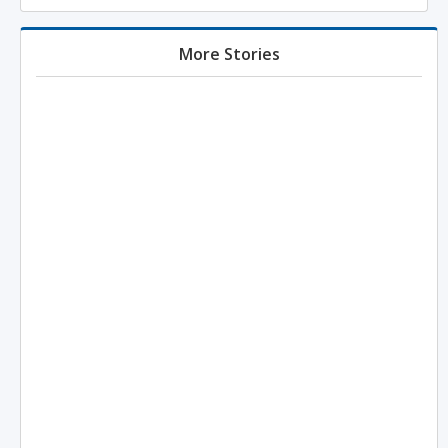
More Stories