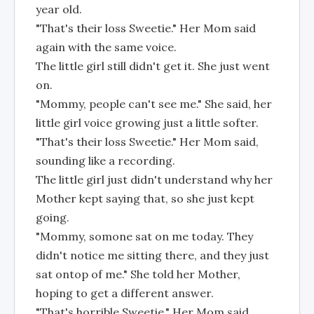
year old.
"That's their loss Sweetie." Her Mom said
again with the same voice.
The little girl still didn't get it. She just went
on.
"Mommy, people can't see me." She said, her
little girl voice growing just a little softer.
"That's their loss Sweetie." Her Mom said,
sounding like a recording.
The little girl just didn't understand why her
Mother kept saying that, so she just kept
going.
"Mommy, somone sat on me today. They
didn't notice me sitting there, and they just
sat ontop of me." She told her Mother,
hoping to get a different answer.
"That's horrible Sweetie." Her Mom said,