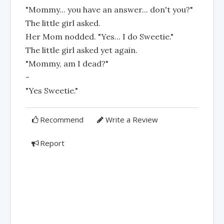
"Mommy... you have an answer... don't you?"
The little girl asked.
Her Mom nodded. "Yes... I do Sweetie."
The little girl asked yet again.
"Mommy, am I dead?"
-
"Yes Sweetie."
Recommend
Write a Review
Report