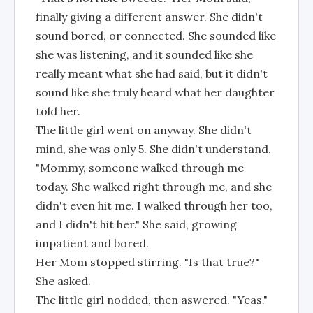
finally giving a different answer. She didn't
sound bored, or connected. She sounded like
she was listening, and it sounded like she
really meant what she had said, but it didn't
sound like she truly heard what her daughter
told her.
The little girl went on anyway. She didn't
mind, she was only 5. She didn't understand.
"Mommy, someone walked through me
today. She walked right through me, and she
didn't even hit me. I walked through her too,
and I didn't hit her." She said, growing
impatient and bored.
Her Mom stopped stirring. "Is that true?"
She asked.
The little girl nodded, then aswered. "Yeas."