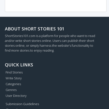
ABOUT SHORT STORIES 101
ShortStories101.com is a platform for people who want to read
and/or write short stories online. Users can publish their short
stories online, or simply harness the website's functionality to
find more stories to enjoy reading.
QUICK LINKS
Find Stories
Write Story
Categories
Genres
User Directory
Submission Guidelines