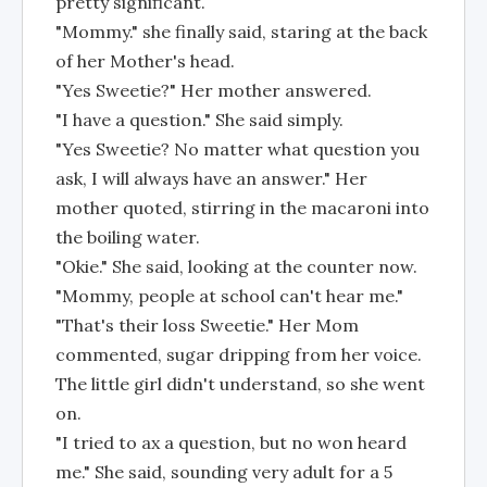
pretty significant.
"Mommy." she finally said, staring at the back
of her Mother's head.
"Yes Sweetie?" Her mother answered.
"I have a question." She said simply.
"Yes Sweetie? No matter what question you
ask, I will always have an answer." Her
mother quoted, stirring in the macaroni into
the boiling water.
"Okie." She said, looking at the counter now.
"Mommy, people at school can't hear me."
"That's their loss Sweetie." Her Mom
commented, sugar dripping from her voice.
The little girl didn't understand, so she went
on.
"I tried to ax a question, but no won heard
me." She said, sounding very adult for a 5