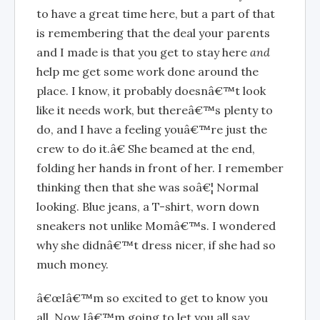
to have a great time here, but a part of that
is remembering that the deal your parents
and I made is that you get to stay here
and
help me get some work done around the
place. I know, it probably doesnâ€™t look
like it needs work, but thereâ€™s plenty to
do, and I have a feeling youâ€™re just the
crew to do it.â€ She beamed at the end,
folding her hands in front of her. I remember
thinking then that she was soâ€¦ Normal
looking. Blue jeans, a T-shirt, worn down
sneakers not unlike Momâ€™s. I wondered
why she didnâ€™t dress nicer, if she had so
much money.
â€œIâ€™m so excited to get to know you
all. Now Iâ€™m going to let you all say