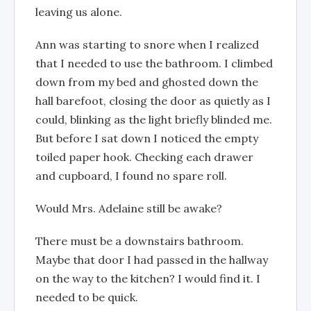
leaving us alone.
Ann was starting to snore when I realized
that I needed to use the bathroom. I climbed
down from my bed and ghosted down the
hall barefoot, closing the door as quietly as I
could, blinking as the light briefly blinded me.
But before I sat down I noticed the empty
toiled paper hook. Checking each drawer
and cupboard, I found no spare roll.
Would Mrs. Adelaine still be awake?
There must be a downstairs bathroom.
Maybe that door I had passed in the hallway
on the way to the kitchen? I would find it. I
needed to be quick.