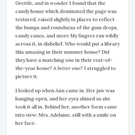
Grettle, and in wonder I found that the
candy house which dominated the page was
textured, raised slightly in places to reflect
the bumps and roundness of the gum drops,
candy canes, and more My fingers ran wildly
across it, in disbelief. Who would put a library
this amazing in their summer house? Did
they have a matching one in their rest-of-
the-year home? A
better
one? I struggled to
picture it.
I looked up when Ann came in. Her jaw was
hanging open, and her eyes shined as she
took it all in. Behind her, another form came
into view: Mrs. Adelaine, still with a smile on
her face.