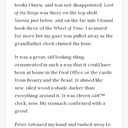
books I knew, and was not disappointed.
Lord
of the Rings
was there on the top shelf,
Narnia
just below, and on the far side I found
book three of the
Wheel of Time.
I scanned
for more but my gaze was pulled away as the
grandfather clock chimed the hour.
It was a great, old looking thing,
ornamented in such a way that it could have
been at home in the Oval Office or the castle
from Beauty and the Beast. It shined like
new, oiled wood a shade darker than
everything around it. It was eleven oâ€™
clock, now. My stomach confirmed with a
growl.
Peter released my hand and rushed away to