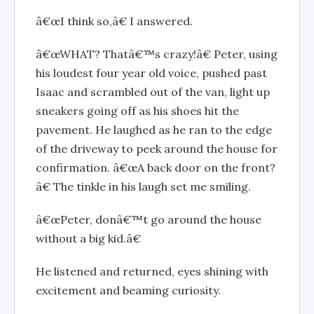
â€œI think so,â€ I answered.
â€œWHAT? Thatâ€™s crazy!â€ Peter, using
his loudest four year old voice, pushed past
Isaac and scrambled out of the van, light up
sneakers going off as his shoes hit the
pavement. He laughed as he ran to the edge
of the driveway to peek around the house for
confirmation. â€œA back door on the front?
â€ The tinkle in his laugh set me smiling.
â€œPeter, donâ€™t go around the house
without a big kid.â€
He listened and returned, eyes shining with
excitement and beaming curiosity.