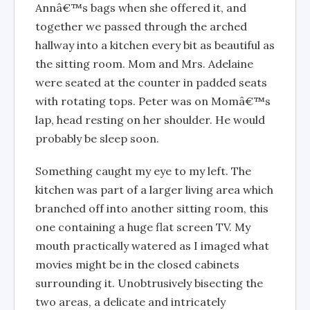
Annâ€™s bags when she offered it, and
together we passed through the arched
hallway into a kitchen every bit as beautiful as
the sitting room. Mom and Mrs. Adelaine
were seated at the counter in padded seats
with rotating tops. Peter was on Momâ€™s
lap, head resting on her shoulder. He would
probably be sleep soon.
Something caught my eye to my left. The
kitchen was part of a larger living area which
branched off into another sitting room, this
one containing a huge flat screen TV. My
mouth practically watered as I imaged what
movies might be in the closed cabinets
surrounding it. Unobtrusively bisecting the
two areas, a delicate and intricately