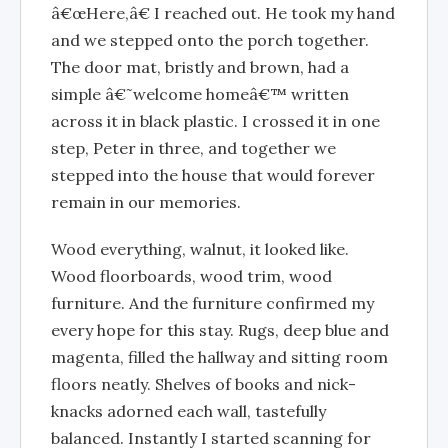
â€œHere,â€ I reached out. He took my hand
and we stepped onto the porch together.
The door mat, bristly and brown, had a
simple â€˜welcome homeâ€™ written
across it in black plastic. I crossed it in one
step, Peter in three, and together we
stepped into the house that would forever
remain in our memories.
Wood everything, walnut, it looked like.
Wood floorboards, wood trim, wood
furniture. And the furniture confirmed my
every hope for this stay. Rugs, deep blue and
magenta, filled the hallway and sitting room
floors neatly. Shelves of books and nick-
knacks adorned each wall, tastefully
balanced. Instantly I started scanning for