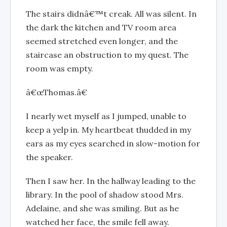
The stairs didnâ€™t creak. All was silent. In
the dark the kitchen and TV room area
seemed stretched even longer, and the
staircase an obstruction to my quest. The
room was empty.
â€œThomas.â€
I nearly wet myself as I jumped, unable to
keep a yelp in. My heartbeat thudded in my
ears as my eyes searched in slow-motion for
the speaker.
Then I saw her. In the hallway leading to the
library. In the pool of shadow stood Mrs.
Adelaine, and she was smiling. But as he
watched her face, the smile fell away.