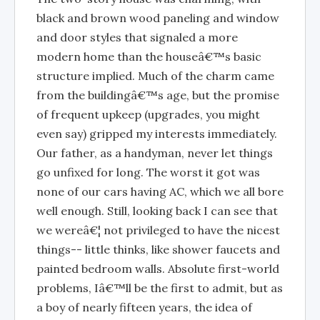
black and brown wood paneling and window
and door styles that signaled a more
modern home than the houseâ€™s basic
structure implied. Much of the charm came
from the buildingâ€™s age, but the promise
of frequent upkeep (upgrades, you might
even say) gripped my interests immediately.
Our father, as a handyman, never let things
go unfixed for long. The worst it got was
none of our cars having AC, which we all bore
well enough. Still, looking back I can see that
we wereâ€¦ not privileged to have the nicest
things-- little thinks, like shower faucets and
painted bedroom walls. Absolute first-world
problems, Iâ€™ll be the first to admit, but as
a boy of nearly fifteen years, the idea of