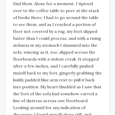
find Mom. Alone for a moment, I tiptoed
over to the coffee table to peer at the stack
of books there. I had to go around the table
to see them, and as I reached a portion of
floor not covered by a rug, my foot slipped
faster than I could process, and with a rising
sickness in my stomach I slammed into the
sofa, wincing as it, too, slipped across the
floorboards with a violent creak. It stopped
after a few inches, and I carefully pushed
myself back to my feet, gingerly grabbing the
lushly padded blue arm rest to pull it back
into position. My heart thudded as I saw that
the foot of the sofa had somehow carved a
line of distress across one floorboard.
Looking around for any indication of
discovery, I found myself alone still, and