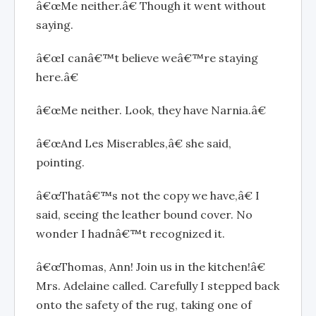
â€œMe neither.â€ Though it went without
saying.
â€œI canâ€™t believe weâ€™re staying
here.â€
â€œMe neither. Look, they have Narnia.â€
â€œAnd Les Miserables,â€ she said,
pointing.
â€œThatâ€™s not the copy we have,â€ I
said, seeing the leather bound cover. No
wonder I hadnâ€™t recognized it.
â€œThomas, Ann! Join us in the kitchen!â€
Mrs. Adelaine called. Carefully I stepped back
onto the safety of the rug, taking one of