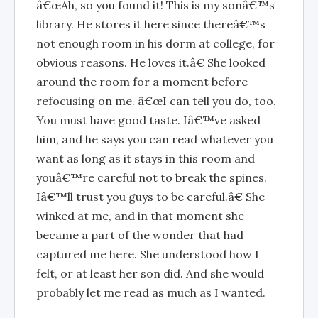
â€œAh, so you found it! This is my sonâ€™s
library. He stores it here since thereâ€™s
not enough room in his dorm at college, for
obvious reasons. He loves it.â€ She looked
around the room for a moment before
refocusing on me. â€œI can tell you do, too.
You must have good taste. Iâ€™ve asked
him, and he says you can read whatever you
want as long as it stays in this room and
youâ€™re careful not to break the spines.
Iâ€™ll trust you guys to be careful.â€ She
winked at me, and in that moment she
became a part of the wonder that had
captured me here. She understood how I
felt, or at least her son did. And she would
probably let me read as much as I wanted.