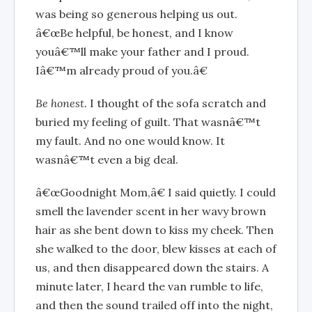
was being so generous helping us out.
â€œBe helpful, be honest, and I know
youâ€™ll make your father and I proud.
Iâ€™m already proud of you.â€
Be honest.
I thought of the sofa scratch and
buried my feeling of guilt. That wasnâ€™t
my fault. And no one would know. It
wasnâ€™t even a big deal.
â€œGoodnight Mom,â€ I said quietly. I could
smell the lavender scent in her wavy brown
hair as she bent down to kiss my cheek. Then
she walked to the door, blew kisses at each of
us, and then disappeared down the stairs. A
minute later, I heard the van rumble to life,
and then the sound trailed off into the night,