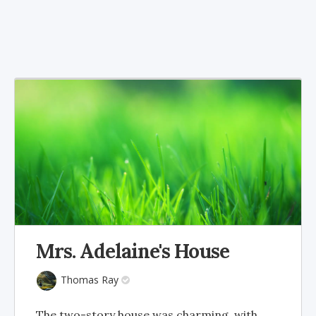
Mrs. Adelaine's House
Thomas Ray
The two-story house was charming, with