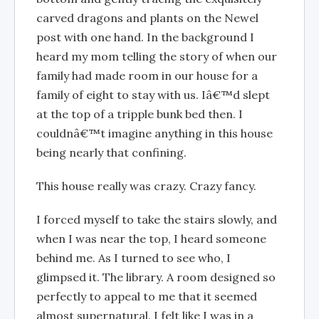
carved dragons and plants on the Newel
post with one hand. In the background I
heard my mom telling the story of when our
family had made room in our house for a
family of eight to stay with us. Iâ€™d slept
at the top of a tripple bunk bed then. I
couldnâ€™t imagine anything in this house
being nearly that confining.
This house really was crazy. Crazy fancy.
I forced myself to take the stairs slowly, and
when I was near the top, I heard someone
behind me. As I turned to see who, I
glimpsed it. The library. A room designed so
perfectly to appeal to me that it seemed
almost supernatural. I felt like I was in a