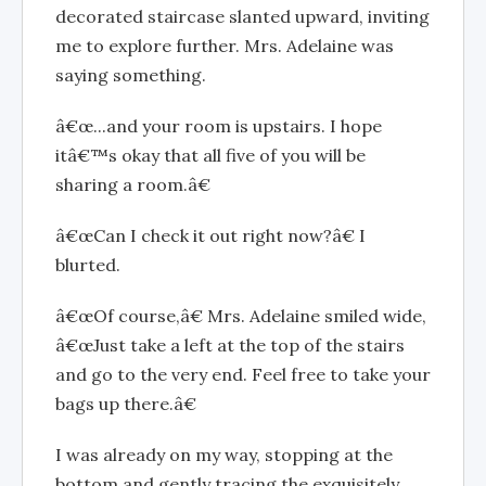
decorated staircase slanted upward, inviting
me to explore further. Mrs. Adelaine was
saying something.
â€œ...and your room is upstairs. I hope
itâ€™s okay that all five of you will be
sharing a room.â€
â€œCan I check it out right now?â€ I
blurted.
â€œOf course,â€ Mrs. Adelaine smiled wide,
â€œJust take a left at the top of the stairs
and go to the very end. Feel free to take your
bags up there.â€
I was already on my way, stopping at the
bottom and gently tracing the exquisitely