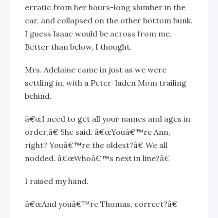
erratic from her hours-long slumber in the
car, and collapsed on the other bottom bunk.
I guess Isaac would be across from me.
Better than below, I thought.
Mrs. Adelaine came in just as we were
settling in, with a Peter-laden Mom trailing
behind.
â€œI need to get all your names and ages in
order,â€ She said. â€œYouâ€™re Ann,
right? Youâ€™re the oldest?â€ We all
nodded. â€œWhoâ€™s next in line?â€
I raised my hand.
â€œAnd youâ€™re Thomas, correct?â€