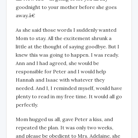
goodnight to your mother before she goes
away.â€
As she said those words I suddenly wanted
Mom to stay. All the excitement shrunk a
little at the thought of saying goodbye. But I
knew this was going to happen. I was ready.
Ann and I had agreed, she would be
responsible for Peter and I would help
Hannah and Isaac with whatever they
needed. And I, I reminded myself, would have
plenty to read in my free time. It would all go
perfectly.
Mom hugged us all, gave Peter a kiss, and
repeated the plan. It was only two weeks,
and please be obedient to Mrs. Adelaine, she