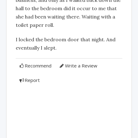
hall to the bedroom did it occur to me that
she had been waiting there. Waiting with a
toilet paper roll.
I locked the bedroom door that night. And
eventually I slept.
Recommend
Write a Review
Report