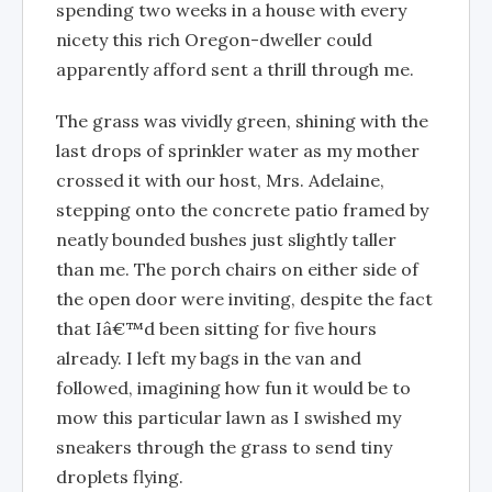
spending two weeks in a house with every
nicety this rich Oregon-dweller could
apparently afford sent a thrill through me.
The grass was vividly green, shining with the
last drops of sprinkler water as my mother
crossed it with our host, Mrs. Adelaine,
stepping onto the concrete patio framed by
neatly bounded bushes just slightly taller
than me. The porch chairs on either side of
the open door were inviting, despite the fact
that Iâ€™d been sitting for five hours
already. I left my bags in the van and
followed, imagining how fun it would be to
mow this particular lawn as I swished my
sneakers through the grass to send tiny
droplets flying.