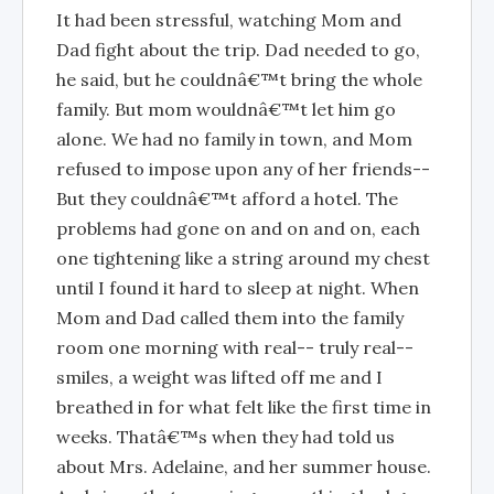
It had been stressful, watching Mom and
Dad fight about the trip. Dad needed to go,
he said, but he couldnâ€™t bring the whole
family. But mom wouldnâ€™t let him go
alone. We had no family in town, and Mom
refused to impose upon any of her friends--
But they couldnâ€™t afford a hotel. The
problems had gone on and on and on, each
one tightening like a string around my chest
until I found it hard to sleep at night. When
Mom and Dad called them into the family
room one morning with real-- truly real--
smiles, a weight was lifted off me and I
breathed in for what felt like the first time in
weeks. Thatâ€™s when they had told us
about Mrs. Adelaine, and her summer house.