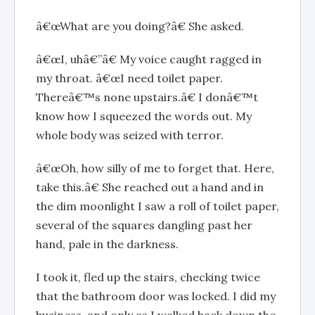
â€œWhat are you doing?â€ She asked.
â€œI, uhâ€”â€ My voice caught ragged in
my throat. â€œI need toilet paper.
Thereâ€™s none upstairs.â€ I donâ€™t
know how I squeezed the words out. My
whole body was seized with terror.
â€œOh, how silly of me to forget that. Here,
take this.â€ She reached out a hand and in
the dim moonlight I saw a roll of toilet paper,
several of the squares dangling past her
hand, pale in the darkness.
I took it, fled up the stairs, checking twice
that the bathroom door was locked. I did my
business, and only as I walked back down the