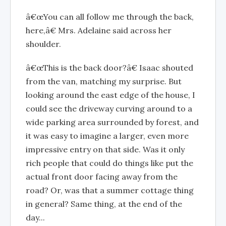
â€œYou can all follow me through the back,
here,â€ Mrs. Adelaine said across her
shoulder.
â€œThis is the back door?â€ Isaac shouted
from the van, matching my surprise. But
looking around the east edge of the house, I
could see the driveway curving around to a
wide parking area surrounded by forest, and
it was easy to imagine a larger, even more
impressive entry on that side. Was it only
rich people that could do things like put the
actual front door facing away from the
road? Or, was that a summer cottage thing
in general? Same thing, at the end of the
day...