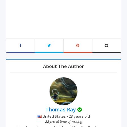
About The Author
Thomas Ray
United States • 23 years old
22 y/o at time of writing