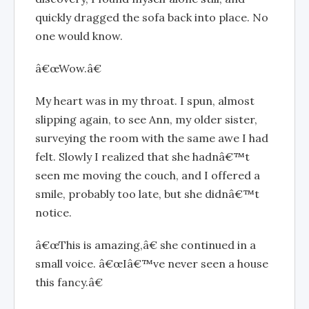
quickly dragged the sofa back into place. No
one would know.
â€œWow.â€
My heart was in my throat. I spun, almost
slipping again, to see Ann, my older sister,
surveying the room with the same awe I had
felt. Slowly I realized that she hadnâ€™t
seen me moving the couch, and I offered a
smile, probably too late, but she didnâ€™t
notice.
â€œThis is amazing,â€ she continued in a
small voice. â€œIâ€™ve never seen a house
this fancy.â€