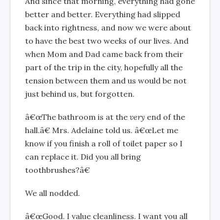
And since that morning, everything had gone
better and better. Everything had slipped
back into rightness, and now we were about
to have the best two weeks of our lives. And
when Mom and Dad came back from their
part of the trip in the city, hopefully all the
tension between them and us would be not
just behind us, but forgotten.
â€œThe bathroom is at the
very
end of the
hall.â€ Mrs. Adelaine told us. â€œLet me
know if you finish a roll of toilet paper so I
can replace it. Did you all bring
toothbrushes?â€
We all nodded.
â€œGood. I value cleanliness. I want you all