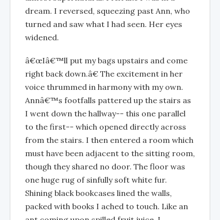
dream. I reversed, squeezing past Ann, who
turned and saw what I had seen. Her eyes
widened.
â€œIâ€™ll put my bags upstairs and come
right back down.â€ The excitement in her
voice thrummed in harmony with my own.
Annâ€™s footfalls pattered up the stairs as
I went down the hallway-- this one parallel
to the first-- which opened directly across
from the stairs. I then entered a room which
must have been adjacent to the sitting room,
though they shared no door. The floor was
one huge rug of sinfully soft white fur.
Shining black bookcases lined the walls,
packed with books I ached to touch. Like an
ant coming upon spilled fruit juice, I