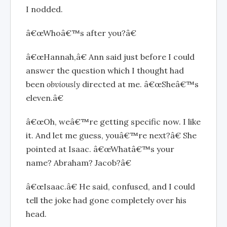
I nodded.
â€œWhoâ€™s after you?â€
â€œHannah,â€ Ann said just before I could
answer the question which I thought
had
been
obviously
directed at me. â€œSheâ€™s
eleven.â€
â€œOh, weâ€™re getting specific now. I like
it. And let me guess, youâ€™re next?â€ She
pointed at Isaac. â€œWhatâ€™s your
name? Abraham? Jacob?â€
â€œIsaac.â€ He said, confused, and I could
tell the joke had gone completely over his
head.