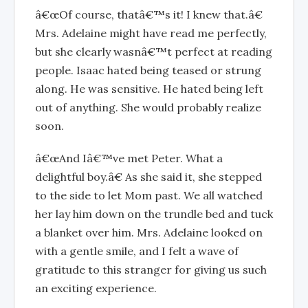
â€œOf course, thatâ€™s it! I knew that.â€
Mrs. Adelaine might have read me perfectly,
but she clearly wasnâ€™t perfect at reading
people. Isaac hated being teased or strung
along. He was sensitive. He hated being left
out of anything. She would probably realize
soon.
â€œAnd Iâ€™ve met Peter. What a
delightful boy.â€ As she said it, she stepped
to the side to let Mom past. We all watched
her lay him down on the trundle bed and tuck
a blanket over him. Mrs. Adelaine looked on
with a gentle smile, and I felt a wave of
gratitude to this stranger for giving us such
an exciting experience.