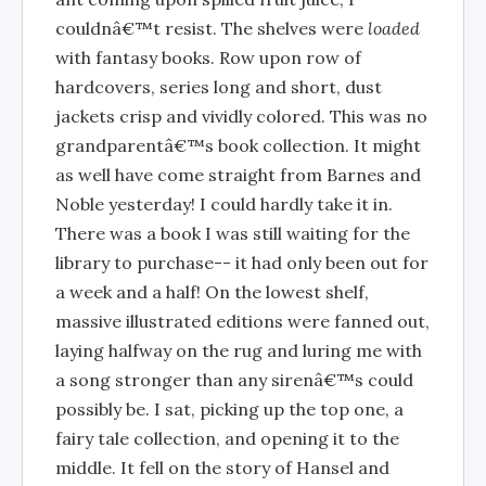
couldnâ€™t resist. The shelves were
loaded
with fantasy books. Row upon row of
hardcovers, series long and short, dust
jackets crisp and vividly colored. This was no
grandparentâ€™s book collection. It might
as well have come straight from Barnes and
Noble yesterday! I could hardly take it in.
There was a book I was still waiting for the
library to purchase-- it had only been out for
a week and a half! On the lowest shelf,
massive illustrated editions were fanned out,
laying halfway on the rug and luring me with
a song stronger than any sirenâ€™s could
possibly be. I sat, picking up the top one, a
fairy tale collection, and opening it to the
middle. It fell on the story of Hansel and