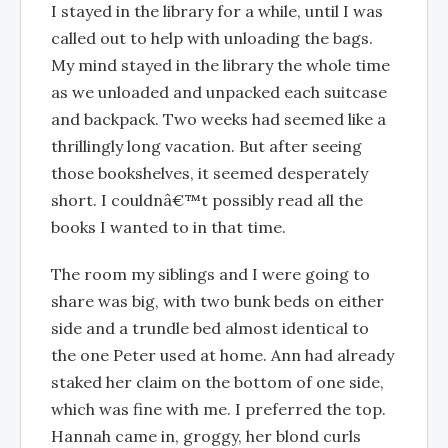
I stayed in the library for a while, until I was
called out to help with unloading the bags.
My mind stayed in the library the whole time
as we unloaded and unpacked each suitcase
and backpack. Two weeks had seemed like a
thrillingly long vacation. But after seeing
those bookshelves, it seemed desperately
short. I couldnâ€™t possibly read all the
books I wanted to in that time.
The room my siblings and I were going to
share was big, with two bunk beds on either
side and a trundle bed almost identical to
the one Peter used at home. Ann had already
staked her claim on the bottom of one side,
which was fine with me. I preferred the top.
Hannah came in, groggy, her blond curls