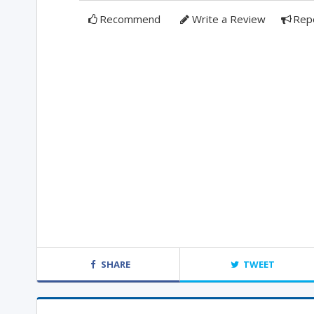
Recommend
Write a Review
Rep
SHARE
TWEET