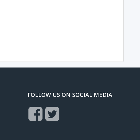
FOLLOW US ON SOCIAL MEDIA