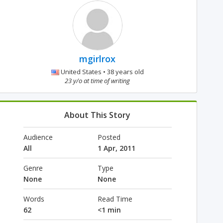
mgirlrox
United States • 38 years old
23 y/o at time of writing
About This Story
Audience
Posted
All
1 Apr, 2011
Genre
Type
None
None
Words
Read Time
62
<1 min