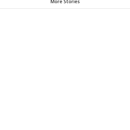
More Stories