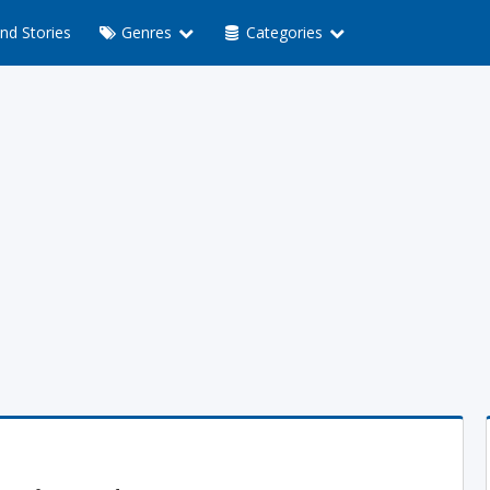
nd Stories
Genres
Categories