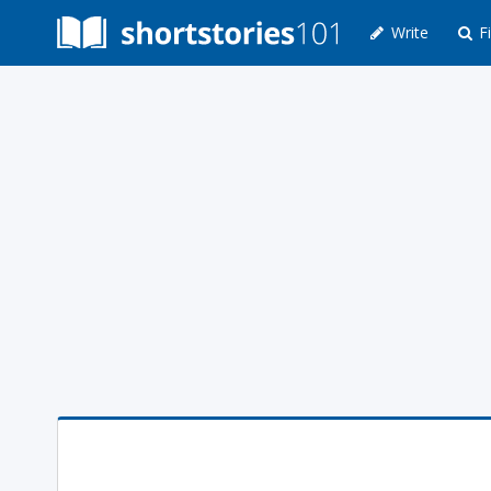
Write
Fi