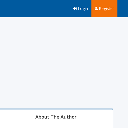
Login
Register
About The Author