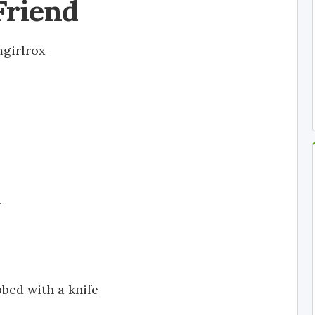
Friend
girlrox
d
bed with a knife