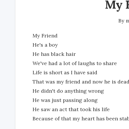
My 
By
m
My Friend
He's a boy
He has black hair
We've had a lot of laughs to share
Life is short as I have said
That was my friend and now he is dea
He didn't do anything wrong
He was just passing along
He saw an act that took his life
Because of that my heart has been stab