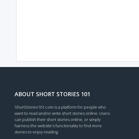
ABOUT SHORT STORIES 101
ShortStories101.com is a platform for people who
want to read and/or write short stories online. Users
can publish their short stories online, or simply
harness the website's functionality to find more
stories to enjoy reading.