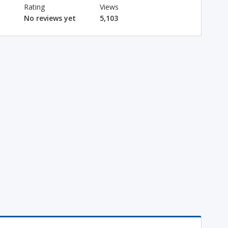
Rating
Views
No reviews yet
5,103