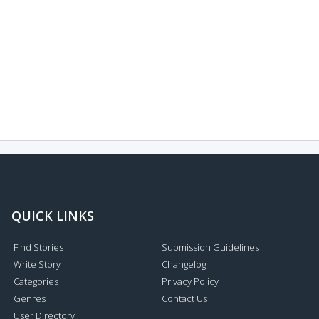
QUICK LINKS
Find Stories
Submission Guidelines
Write Story
Changelog
Categories
Privacy Policy
Genres
Contact Us
User Directory