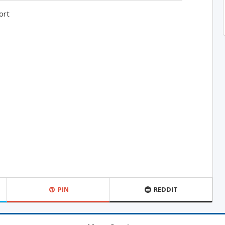
ort
PIN
REDDIT