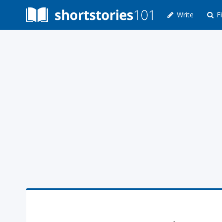
Write
Fi