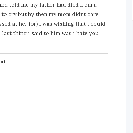
and told me my father had died from a
 to cry but by then my mom didnt care
sed at her for) i was wishing that i could
last thing i said to him was i hate you
ort