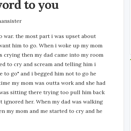
word to you
ansister
to war. the most part i was upset about
t want him to go. When i woke up my mom
s crying then my dad came into my room
ted to cry and scream and telling him i
ve to go" and i begged him not to go he
at time my mom was outta work and she had
s sitting there trying too pull him back
ust ignored her. When my dad was walking
hen my mom and me started to cry and he