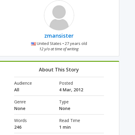
zmansister
United States • 27 years old
12 y/o at time of writing
About This Story
Audience
Posted
All
4 Mar, 2012
Genre
Type
None
None
Words
Read Time
246
1 min