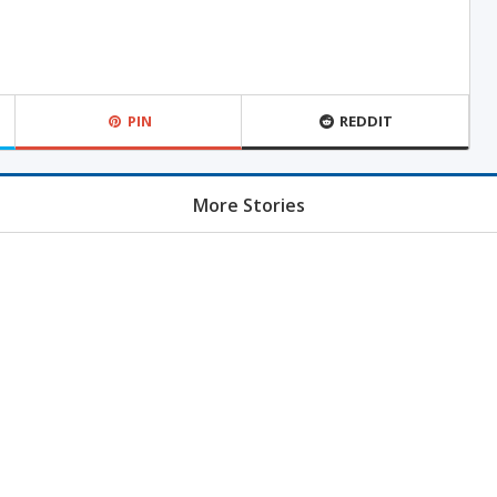
PIN
REDDIT
More Stories