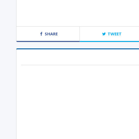
SHARE
TWEET