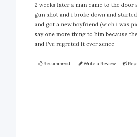
2 weeks later a man came to the door 
gun shot and i broke down and started
and got a new boyfriend (wich i was pis
say one more thing to him because the 
and i've regreted it ever sence.
Recommend
Write a Review
Rep