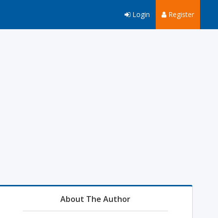
Login
Register
About The Author