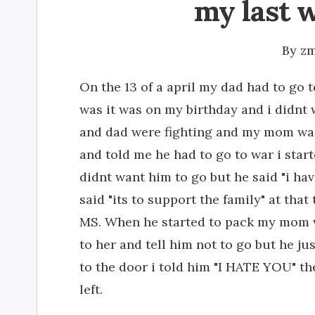
my last 
By
zm
On the 13 of a april my dad had to go 
was it was on my birthday and i didn
and dad were fighting and my mom wa
and told me he had to go to war i star
didnt want him to go but he said "i ha
said "its to support the family" at th
MS. When he started to pack my mom wa
to her and tell him not to go but he j
to the door i told him "I HATE YOU" t
left.