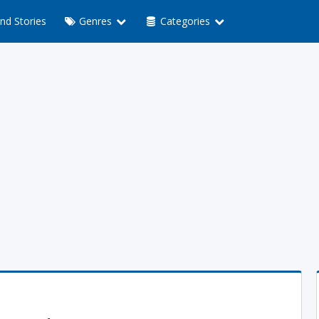
nd Stories
Genres
Categories