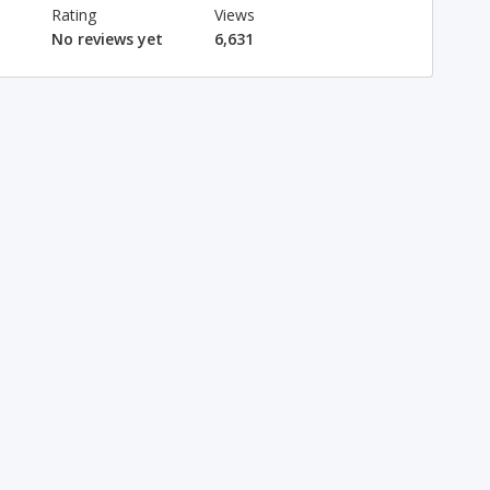
Rating
Views
No reviews yet
6,631