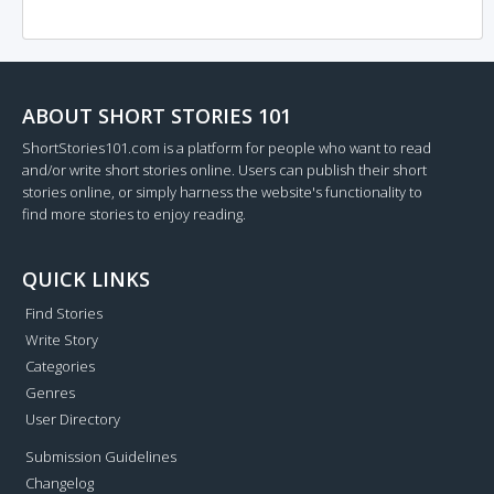
ABOUT SHORT STORIES 101
ShortStories101.com is a platform for people who want to read
and/or write short stories online. Users can publish their short
stories online, or simply harness the website's functionality to
find more stories to enjoy reading.
QUICK LINKS
Find Stories
Write Story
Categories
Genres
User Directory
Submission Guidelines
Changelog