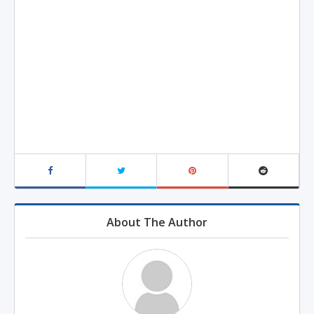
About The Author