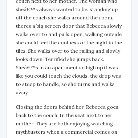
couch next to her mother. The woman who
sheâ€™s always wanted to be. standing up
off the couch she walks around the room,
theres a big screen door that Rebecca slowly
walks over to and pulls open, walking outside
she could feel the coolness of the night in the
tiles. She walks over to the railing and slowly
looks down. Terrified she jumps back.
Sheâ€™s in an apartment so high up it was
like you could touch the clouds. the drop was
to steep to handle, so she turns and walks
away.
Closing the doors behind her, Rebecca goes
back to the couch. In the seat next to her
mother. They are both enjoying watching
mythbusters when a commercial comes on