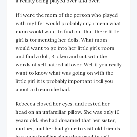
a reality being played over and over.
If i were the mom of the person who played
with my life i would probably cry. i mean what
mom would want to find out that there little
girl is tormenting her dolls. What mom
would want to go into her little girls room
and find a doll, Broken and cut with the
words of self hatred all over. Well if you really
want to know what was going on with the
little girl it is probably important i tell you
about a dream she had.
Rebecca closed her eyes, and rested her
head on an unfamiliar pillow. She was only 10
years old. She had dreamed that her sister,
mother, and her had gone to visit old friends
in a once familiar place they used to call