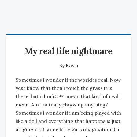
My real life nightmare
By
Kayla
Sometimes i wonder if the world is real. Now
yes i know that then i touch the grass it is
there, but i donâ€™t mean that kind of real I
mean. Am I actually choosing anything?
Sometimes i wonder if i am being played with
like a doll and everything that happens is just
a figment of some little girls imagination. Or