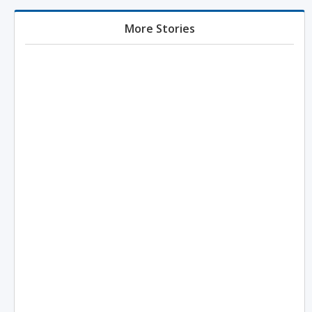
More Stories