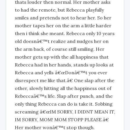
thats louder then normal. Her mother asks
to had the remote, but Rebecca playfully
smiles and pretends not to hear her. So her
mother tapes her on the arm a little harder
then i think she meant. Rebecca only 10 years
old doesnâ€™t realize and nudges her on
the arm back, of course still smiling. Her
mother gets up with the all happiness that
Rebecca had in her hands, stands up looks at
Rebecca and yells â€œDonâ€™t you ever
disrespect me like that.â€ One slap after the
other, slowly hitting all the happiness out of
Rebeccaâ€™s life. Slap after punch, and the
only thing Rebecca can do is take it. Sobbing
screaming â€œIM SORRY, I DIDNT MEAN IT,
IM SORRY, MOM! MOM STOPP PLEASE.â€
Her mother wonâ€™t stop though.