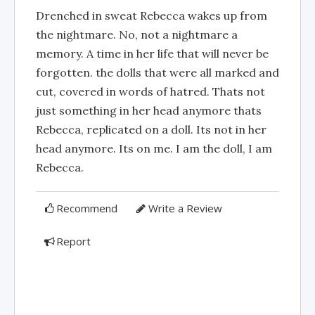
Drenched in sweat Rebecca wakes up from
the nightmare. No, not a nightmare a
memory. A time in her life that will never be
forgotten. the dolls that were all marked and
cut, covered in words of hatred. Thats not
just something in her head anymore thats
Rebecca, replicated on a doll. Its not in her
head anymore. Its on me. I am the doll, I am
Rebecca.
Recommend
Write a Review
Report