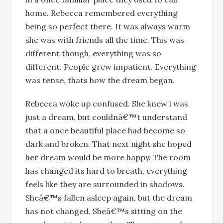
home. Rebecca remembered everything
being so perfect there. It was always warm
she was with friends all the time. This was
different though, everything was so
different. People grew impatient. Everything
was tense, thats how the dream began.
Rebecca woke up confused. She knew i was
just a dream, but couldnâ€™t understand
that a once beautiful place had become so
dark and broken. That next night she hoped
her dream would be more happy. The room
has changed its hard to breath, everything
feels like they are surrounded in shadows.
Sheâ€™s fallen asleep again, but the dream
has not changed. Sheâ€™s sitting on the