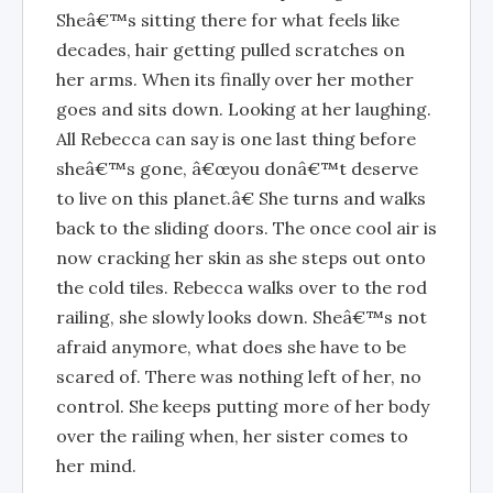
Sheâ€™s sitting there for what feels like
decades, hair getting pulled scratches on
her arms. When its finally over her mother
goes and sits down. Looking at her laughing.
All Rebecca can say is one last thing before
sheâ€™s gone, â€œyou donâ€™t deserve
to live on this planet.â€ She turns and walks
back to the sliding doors. The once cool air is
now cracking her skin as she steps out onto
the cold tiles. Rebecca walks over to the rod
railing, she slowly looks down. Sheâ€™s not
afraid anymore, what does she have to be
scared of. There was nothing left of her, no
control. She keeps putting more of her body
over the railing when, her sister comes to
her mind.