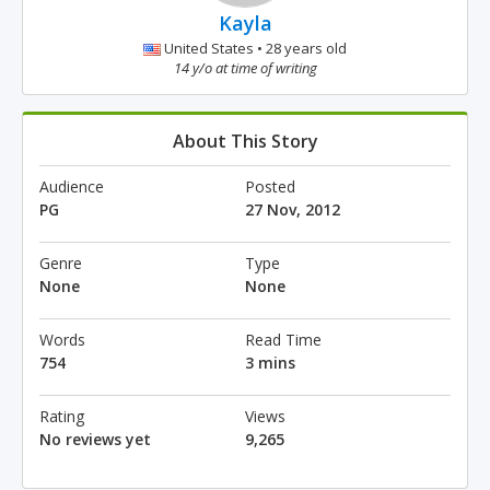
Kayla
United States • 28 years old
14 y/o at time of writing
About This Story
Audience
Posted
PG
27 Nov, 2012
Genre
Type
None
None
Words
Read Time
754
3 mins
Rating
Views
No reviews yet
9,265