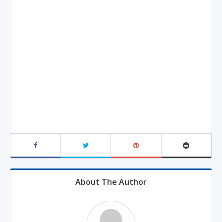
About The Author