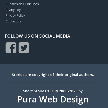
Submission Guidelines
Changelog
Privacy Policy
Contact Us
FOLLOW US ON SOCIAL MEDIA
Stories are copyright of their original authors.
Short Stories 101 © 2008-2026 by
Pura Web Design