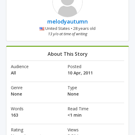
melodyautumn
United States • 28 years old
13 y/o at time of writing
About This Story
Audience
Posted
All
10 Apr, 2011
Genre
Type
None
None
Words
Read Time
163
<1 min
Rating
Views