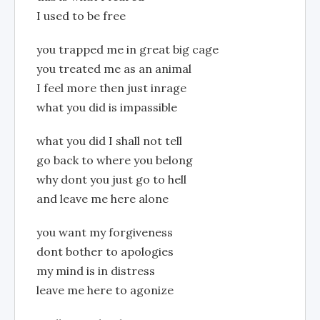
I used to be free
you trapped me in great big cage
you treated me as an animal
I feel more then just inrage
what you did is impassible
what you did I shall not tell
go back to where you belong
why dont you just go to hell
and leave me here alone
you want my forgiveness
dont bother to apologies
my mind is in distress
leave me here to agonize