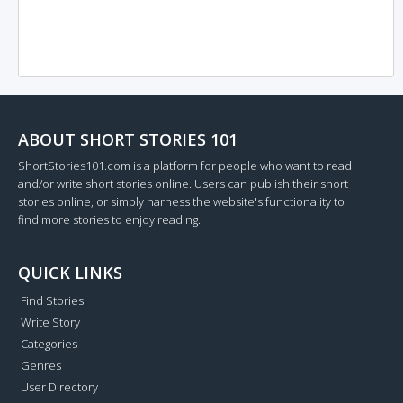
ABOUT SHORT STORIES 101
ShortStories101.com is a platform for people who want to read
and/or write short stories online. Users can publish their short
stories online, or simply harness the website's functionality to
find more stories to enjoy reading.
QUICK LINKS
Find Stories
Write Story
Categories
Genres
User Directory