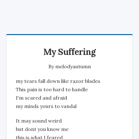
My Suffering
By
melodyautumn
my tears fall down like razor blades
This pain is too hard to handle
I'm scared and afraid
my minds yours to vandal
It may sound weird
but dont you know me
this is what I feared