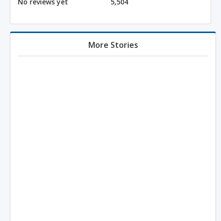
No reviews yet
5,504
More Stories