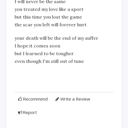
I will never be the same
you treated my love like a sport
but this time you lost the game
the scar you left will forever hurt
your death will be the end of my suffer
I hope it comes soon
but I learned to be tougher
even though I'm still out of tune
Recommend
Write a Review
Report