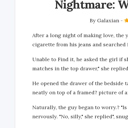
Nightmare: W
By
Galaxian
-
After a long night of making love, the 
cigarette from his jeans and searched f
Unable to Find it, he asked the girl if
matches in the top drawer," she replied
He opened the drawer of the bedside t
neatly on top of a framed? picture of 
Naturally, the guy began to worry.? "I
nervously. "No, silly," she replied", sn