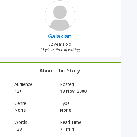
Galaxian
32 years old
14 y/o at time of writing
About This Story
Audience
Posted
12+
19 Nov, 2008
Genre
Type
None
None
Words
Read Time
129
<1 min