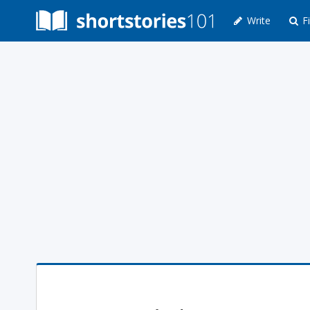
Write
Fi