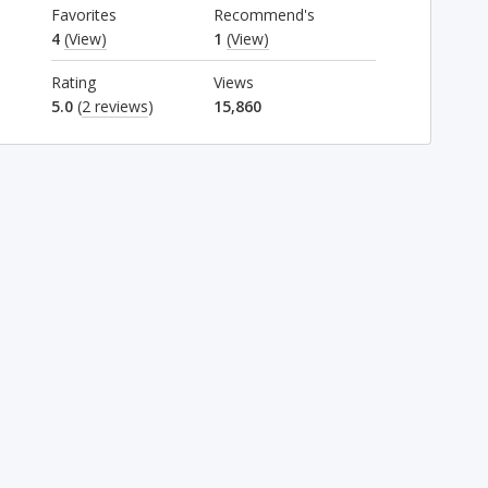
Favorites
Recommend's
4
(View)
1
(View)
Rating
Views
5.0
(
2 reviews
)
15,860