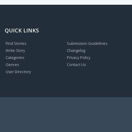
QUICK LINKS
Find Stories
Submission Guidelines
Write Story
Changelog
Categories
Privacy Policy
Genres
Contact Us
User Directory