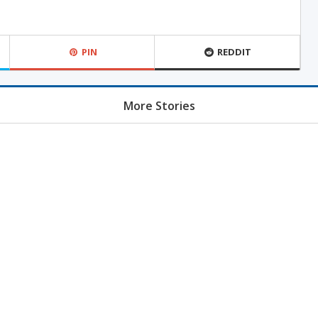
PIN
REDDIT
More Stories