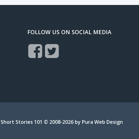
FOLLOW US ON SOCIAL MEDIA
Short Stories 101 © 2008-2026 by
Pura Web Design