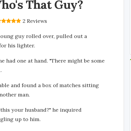
ho's That Guy?
2 Reviews
young guy rolled over, pulled out a
or his lighter.
 she had one at hand. "There might be some
.
able and found a box of matches sitting
another man.
s this your husband?" he inquired
uggling up to him.