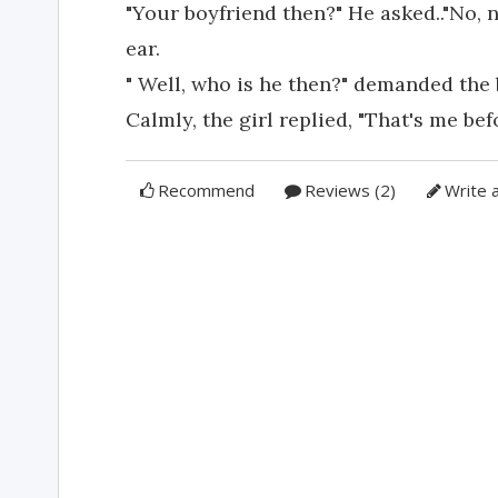
"Your boyfriend then?" He asked.."No, no
ear.
" Well, who is he then?" demanded the
Calmly, the girl replied, "That's me bef
Recommend
Reviews (2)
Write 