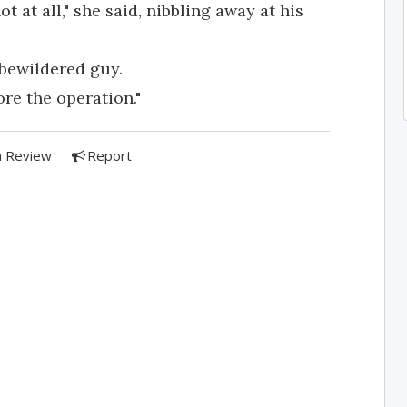
t at all," she said, nibbling away at his
 bewildered guy.
ore the operation."
a Review
Report