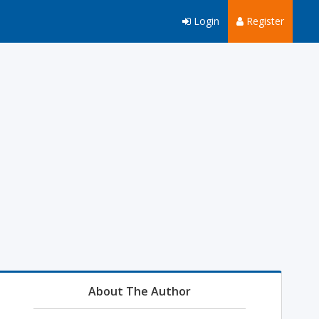
Login
Register
About The Author