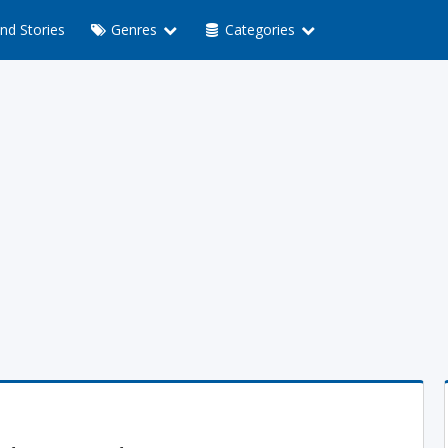
nd Stories
Genres
Categories