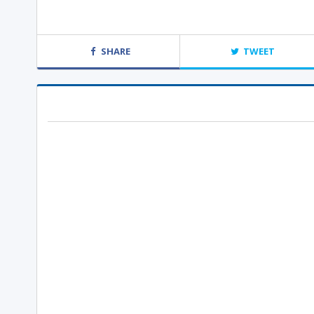
SHARE
TWEET