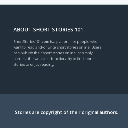
Loading...
ABOUT SHORT STORIES 101
ShortStories101.com is a platform for people who
want to read and/or write short stories online. Users
can publish their short stories online, or simply
harness the website's functionality to find more
stories to enjoy reading.
Stories are copyright of their original authors.