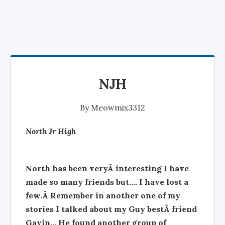
NJH
By
Meowmix3312
North Jr High
North has been veryÂ interesting I have
made so many friends but.... I have lost a
few.Â Remember in another one of my
stories I talked about my Guy bestÂ friend
Gavin... He found another group of