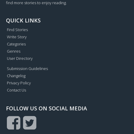
find more stories to enjoy reading.
QUICK LINKS
Find Stories
Write Story
Categories
Genres
User Directory
Submission Guidelines
Changelog
Privacy Policy
Contact Us
FOLLOW US ON SOCIAL MEDIA