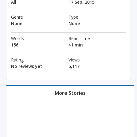
All
17 Sep, 2015
Genre
Type
None
None
Words
Read Time
156
<1 min
Rating
Views
No reviews yet
5,117
More Stories