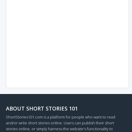
ABOUT SHORT STORIES 101
ShortStories101.com is a platform for people who want to read
and/or write short stories online. Users can publish their short
stories online, or simply harness the website's functionality to