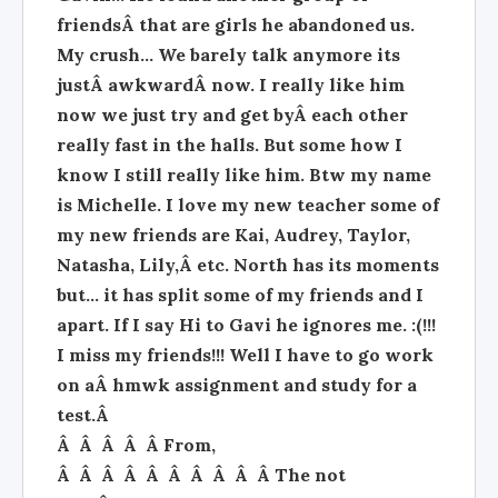
friendsÂ that are girls he abandoned us.
My crush... We barely talk anymore its
justÂ awkwardÂ now. I really like him
now we just try and get byÂ each other
really fast in the halls. But some how I
know I still really like him. Btw my name
is Michelle. I love my new teacher some of
my new friends are Kai, Audrey, Taylor,
Natasha, Lily,Â etc. North has its moments
but... it has split some of my friends and I
apart. If I say Hi to Gavi he ignores me. :(!!!
I miss my friends!!! Well I have to go work
on aÂ hmwk assignment and study for a
test.Â
Â Â Â Â Â From,
Â Â Â Â Â Â Â Â Â Â The not