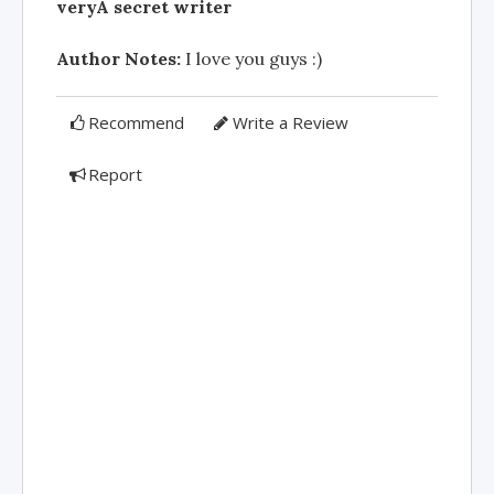
veryÂ secret writer
Author Notes:
I love you guys :)
Recommend
Write a Review
Report