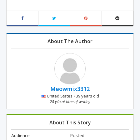
About The Author
Meowmix3312
United States • 39 years old
28 y/o at time of writing
About This Story
Audience
Posted