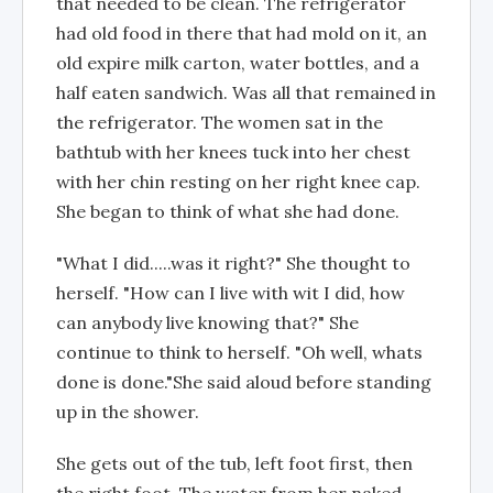
that needed to be clean. The refrigerator
had old food in there that had mold on it, an
old expire milk carton, water bottles, and a
half eaten sandwich. Was all that remained in
the refrigerator. The women sat in the
bathtub with her knees tuck into her chest
with her chin resting on her right knee cap.
She began to think of what she had done.
"What I did.....was it right?" She thought to
herself. "How can I live with wit I did, how
can anybody live knowing that?" She
continue to think to herself. "Oh well, whats
done is done."She said aloud before standing
up in the shower.
She gets out of the tub, left foot first, then