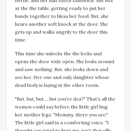
bottle, and her half eaten sandwich. She sits
at the the table, getting ready to put her
hands together to bless her food. But, she
hears another soft knock at the door. She
gets up and walks angrily to the door this
time.
This time she unlocks the the locks and
opens the door wide open. She looks around
and saw nothing. But, she looks down and
see her. Her one and only daughter whose
dead body is laying in the other room.
"But, but, but.....but you're dea?" That's all the
women could say before the little girl hug
her mother legs. "Mommy, there you are."
The little girl said in a comforting voice. "I
thought you tried to hurt me, isn't that silly