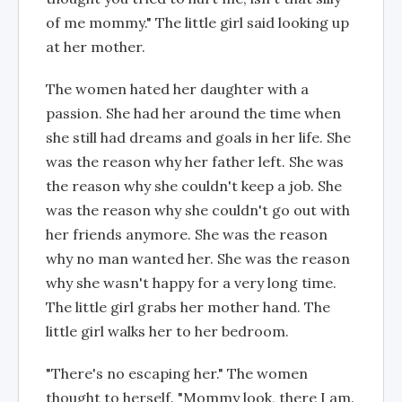
of me mommy." The little girl said looking up
at her mother.
The women hated her daughter with a
passion. She had her around the time when
she still had dreams and goals in her life. She
was the reason why her father left. She was
the reason why she couldn't keep a job. She
was the reason why she couldn't go out with
her friends anymore. She was the reason
why no man wanted her. She was the reason
why she wasn't happy for a very long time.
The little girl grabs her mother hand. The
little girl walks her to her bedroom.
"There's no escaping her." The women
thought to herself. "Mommy look, there I am.