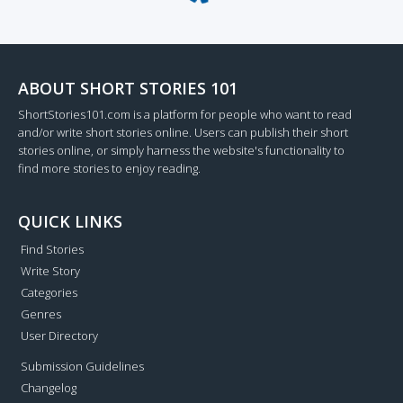
Loading...
ABOUT SHORT STORIES 101
ShortStories101.com is a platform for people who want to read
and/or write short stories online. Users can publish their short
stories online, or simply harness the website's functionality to
find more stories to enjoy reading.
QUICK LINKS
Find Stories
Write Story
Categories
Genres
User Directory
Submission Guidelines
Changelog