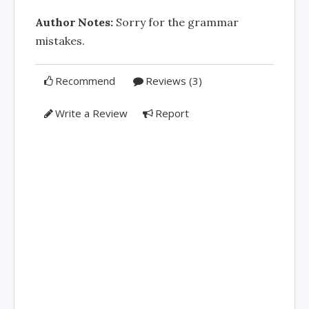
Author Notes:
Sorry for the grammar
mistakes.
Recommend
Reviews (3)
Write a Review
Report