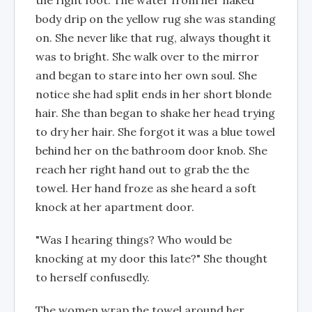
the right foot. The water from her naked
body drip on the yellow rug she was standing
on. She never like that rug, always thought it
was to bright. She walk over to the mirror
and began to stare into her own soul. She
notice she had split ends in her short blonde
hair. She than began to shake her head trying
to dry her hair. She forgot it was a blue towel
behind her on the bathroom door knob. She
reach her right hand out to grab the the
towel. Her hand froze as she heard a soft
knock at her apartment door.
"Was I hearing things? Who would be
knocking at my door this late?" She thought
to herself confusedly.
The women wrap the towel around her