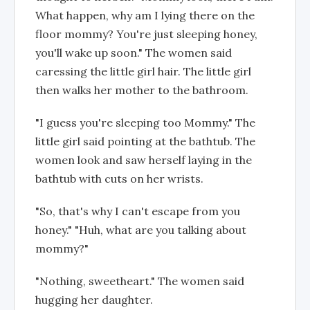
What happen, why am I lying there on the
floor mommy? You're just sleeping honey,
you'll wake up soon." The women said
caressing the little girl hair. The little girl
then walks her mother to the bathroom.
"I guess you're sleeping too Mommy." The
little girl said pointing at the bathtub. The
women look and saw herself laying in the
bathtub with cuts on her wrists.
"So, that's why I can't escape from you
honey." "Huh, what are you talking about
mommy?"
"Nothing, sweetheart." The women said
hugging her daughter.