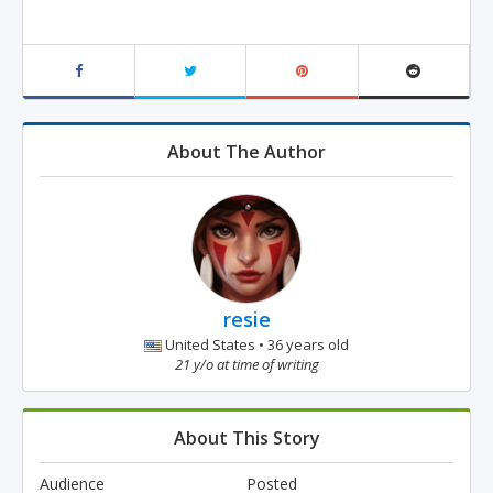
About The Author
resie
United States • 36 years old
21 y/o at time of writing
About This Story
Audience
Posted