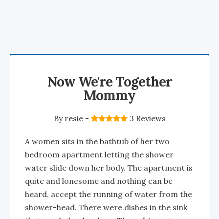
Now We're Together
Mommy
By
resie
-
3 Reviews
A women sits in the bathtub of her two
bedroom apartment letting the shower
water slide down her body. The apartment is
quite and lonesome and nothing can be
heard, accept the running of water from the
shower-head. There were dishes in the sink