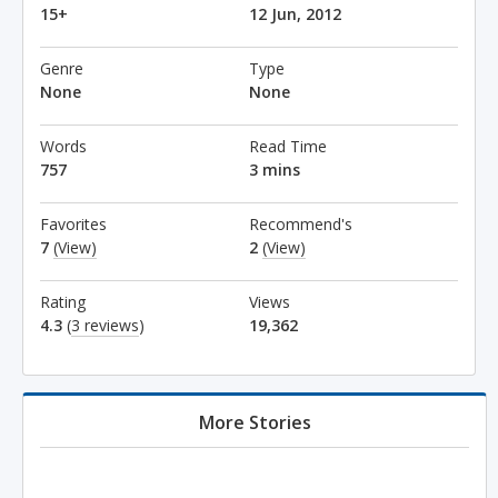
15+
12 Jun, 2012
Genre
Type
None
None
Words
Read Time
757
3 mins
Favorites
Recommend's
7
(View)
2
(View)
Rating
Views
4.3
(
3 reviews
)
19,362
More Stories