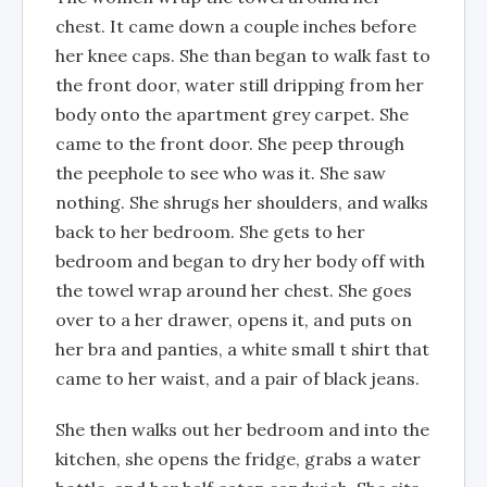
chest. It came down a couple inches before
her knee caps. She than began to walk fast to
the front door, water still dripping from her
body onto the apartment grey carpet. She
came to the front door. She peep through
the peephole to see who was it. She saw
nothing. She shrugs her shoulders, and walks
back to her bedroom. She gets to her
bedroom and began to dry her body off with
the towel wrap around her chest. She goes
over to a her drawer, opens it, and puts on
her bra and panties, a white small t shirt that
came to her waist, and a pair of black jeans.
She then walks out her bedroom and into the
kitchen, she opens the fridge, grabs a water