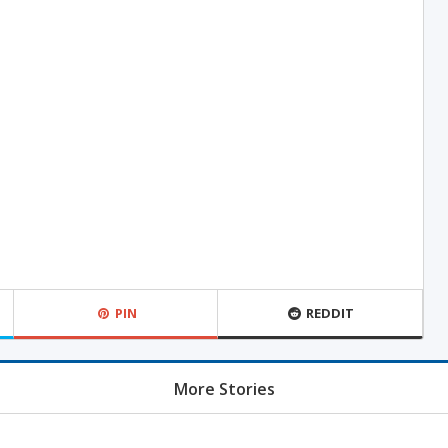
PIN
REDDIT
More Stories