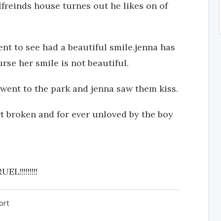
lfreinds house turnes out he likes on of
went to see had a beautiful smile.jenna has
rse her smile is not beautiful.
 went to the park and jenna saw them kiss.
t broken and for ever unloved by the boy
!!!!!!!!
ort