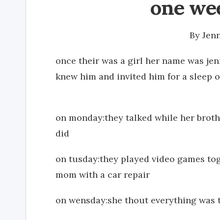
one wee
By
Jen
once their was a girl her name was jen
knew him and invited him for a sleep o
on monday:they talked while her broth
did
on tusday:they played video games tog
mom with a car repair
on wensday:she thout everything was tu