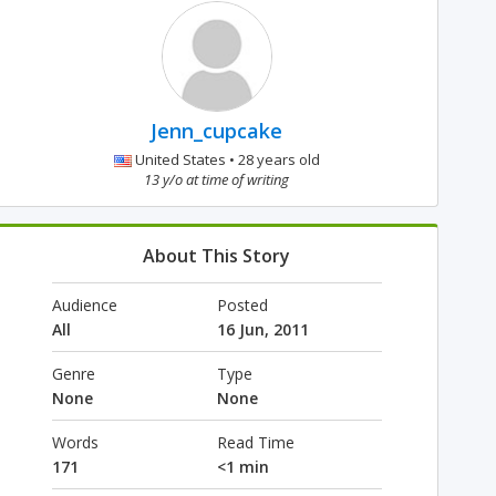
Jenn_cupcake
United States • 28 years old
13 y/o at time of writing
About This Story
Audience
Posted
All
16 Jun, 2011
Genre
Type
None
None
Words
Read Time
171
<1 min