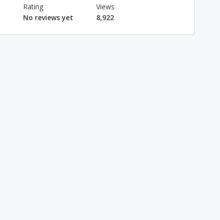
Rating
Views
No reviews yet
8,922