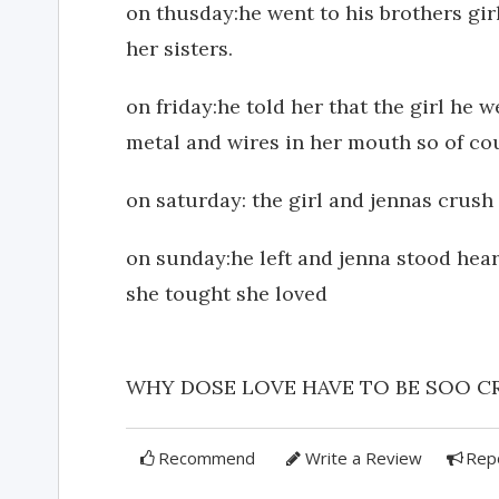
on thusday:he went to his brothers gir
her sisters.
on friday:he told her that the girl he 
metal and wires in her mouth so of cou
on saturday: the girl and jennas crush
on sunday:he left and jenna stood hear
she tought she loved
WHY DOSE LOVE HAVE TO BE SOO CRUEL!
Recommend
Write a Review
Rep