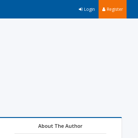
Login
Register
About The Author