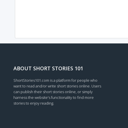
ABOUT SHORT STORIES 101
ShortStories101.com is a platform for people who
want to read and/or write short stories online. Users
can publish their short stories online, or simply
harness the website's functionality to find more
stories to enjoy reading.