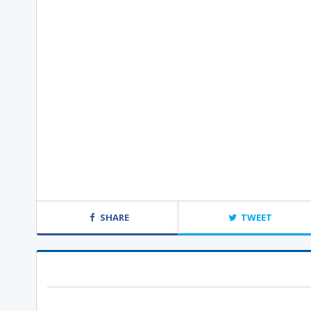
SHARE
TWEET