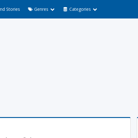
nd Stories
Genres
Categories