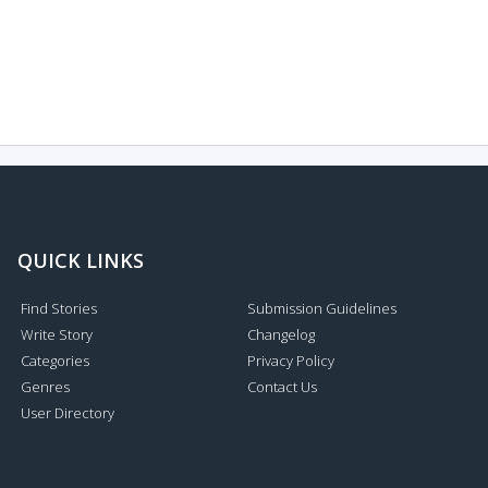
QUICK LINKS
Find Stories
Submission Guidelines
Write Story
Changelog
Categories
Privacy Policy
Genres
Contact Us
User Directory