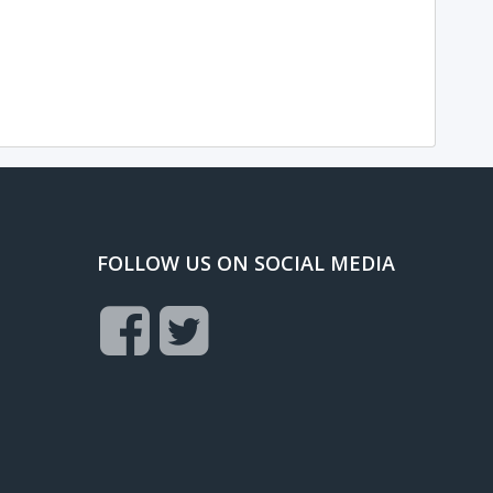
FOLLOW US ON SOCIAL MEDIA