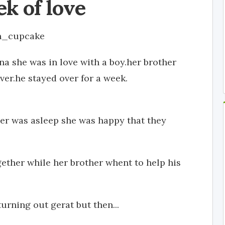
k of love
n_cupcake
na she was in love with a boy.her brother
ver.he stayed over for a week.
er was asleep she was happy that they
ether while her brother whent to help his
rning out gerat but then...