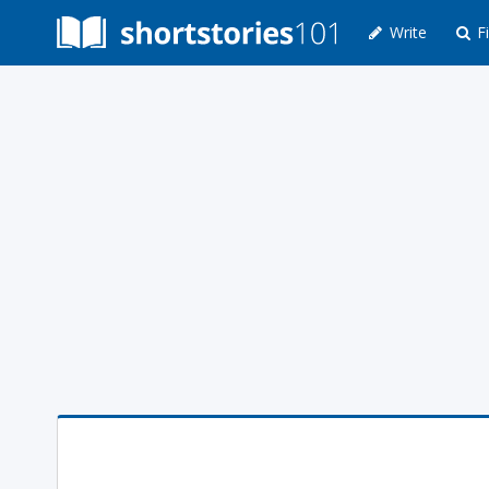
Write
Fi