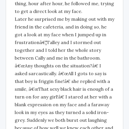
thing, hour after hour, he followed me, trying
to get a direct look at my face.
Later he surprised me by making out with my
friend in the cafeteria, and in doing so, he
got a look at my face when I jumped up in
frustrationâ€¦Talley and I stormed out
together and I told her the whole story
between Cally and me in the bathroom.
â€œAny thoughts on the situation?â€ I
asked sarcastically. â€œAll I gots to say is
that boy is friggin fine!â€ she replied with a
smile, â€œThat sexy black hair is enough of a
turn on for any girl!â€ I stared at her with a
blank expression on my face and a faraway
look in my eyes as they turned a solid iron-
grey. Suddenly we both burst out laughing
because of how well we knew each other and