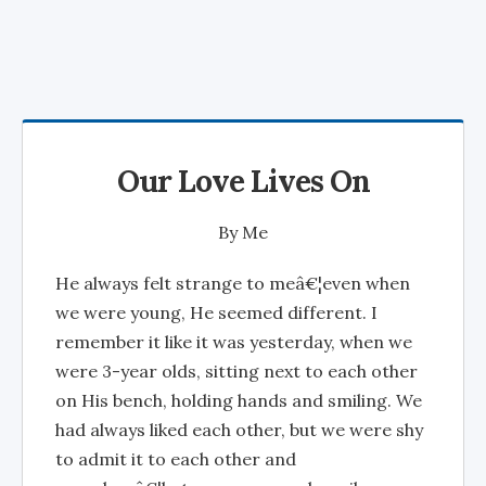
Our Love Lives On
By
Me
He always felt strange to meâ€¦even when
we were young, He seemed different. I
remember it like it was yesterday, when we
were 3-year olds, sitting next to each other
on His bench, holding hands and smiling. We
had always liked each other, but we were shy
to admit it to each other and