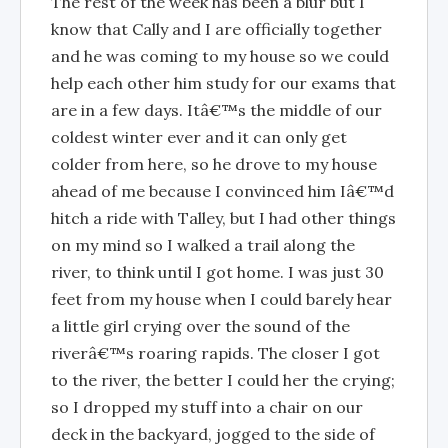
The rest of the week has been a blur but I
know that Cally and I are officially together
and he was coming to my house so we could
help each other him study for our exams that
are in a few days. Itâ€™s the middle of our
coldest winter ever and it can only get
colder from here, so he drove to my house
ahead of me because I convinced him Iâ€™d
hitch a ride with Talley, but I had other things
on my mind so I walked a trail along the
river, to think until I got home. I was just 30
feet from my house when I could barely hear
a little girl crying over the sound of the
riverâ€™s roaring rapids. The closer I got
to the river, the better I could her the crying;
so I dropped my stuff into a chair on our
deck in the backyard, jogged to the side of