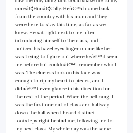
saw the only thing that could shake me to my
coreâ€¦Himâ€¦Cally. Heâ€™d come back
from the country with his mom and they
were here to stay this time, as far as we
knew. He sat right next to me after
introducing himself to the class, and I
noticed his hazel eyes linger on me like he
was trying to figure out where heâ€™d seen
me before but couldnâ€™t remember who I
was. The clueless look on his face was
enough to rip my heart to pieces, and I
didnâ€™t even glance in his direction for
the rest of the period. When the bell rang, I
was the first one out of class and halfway
down the hall when I heard distinct
footsteps right behind me, following me to
my next class. My whole day was the same