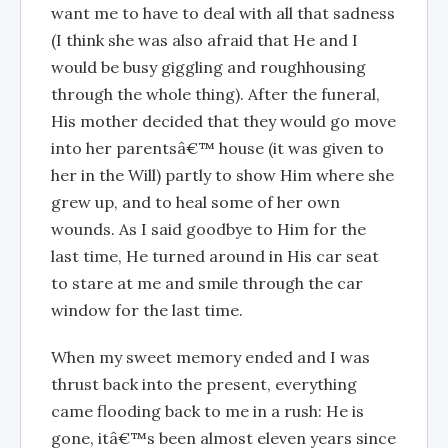
want me to have to deal with all that sadness
(I think she was also afraid that He and I
would be busy giggling and roughhousing
through the whole thing). After the funeral,
His mother decided that they would go move
into her parentsâ€™ house (it was given to
her in the Will) partly to show Him where she
grew up, and to heal some of her own
wounds. As I said goodbye to Him for the
last time, He turned around in His car seat
to stare at me and smile through the car
window for the last time.
When my sweet memory ended and I was
thrust back into the present, everything
came flooding back to me in a rush: He is
gone, itâ€™s been almost eleven years since