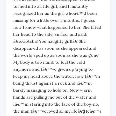
turned into a little girl, and I instantly
recognized her as the girl whoâ€™d been
missing for a little over 3 months, I guess
now I know what happened to her. She tilted
her head to the side, smiled, and said,
â€œGotcha! You naughty girl!â€ She
disappeared as soon as she appeared and
the world sped up as soon as she was gone.
My body is too numb to feel the cold
anymore and Iâ€™ve given up trying to
keep my head above the water, now Iâ€™m
being thrust against a rock and Iâ€™m
barely managing to hold on. Now warm
hands are pulling me out of the water and
Iâ€™m staring into the face of the boy-no,
the man Iâ€™ve loved all my lifeâ€¦Heâ€™s