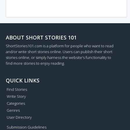
ABOUT SHORT STORIES 101
ShortStories101.com is a platform for people who want to read
and/or write short stories online. Users can publish their short
stories online, or simply harness the website's functionality to
find more stories to enjoy reading.
QUICK LINKS
Find Stories
Write Story
Categories
Genres
User Directory
Submission Guidelines