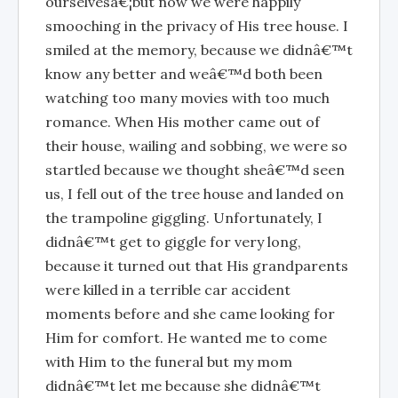
ourselvesâ€¦but now we were happily
smooching in the privacy of His tree house. I
smiled at the memory, because we didnâ€™t
know any better and weâ€™d both been
watching too many movies with too much
romance. When His mother came out of
their house, wailing and sobbing, we were so
startled because we thought sheâ€™d seen
us, I fell out of the tree house and landed on
the trampoline giggling. Unfortunately, I
didnâ€™t get to giggle for very long,
because it turned out that His grandparents
were killed in a terrible car accident
moments before and she came looking for
Him for comfort. He wanted me to come
with Him to the funeral but my mom
didnâ€™t let me because she didnâ€™t