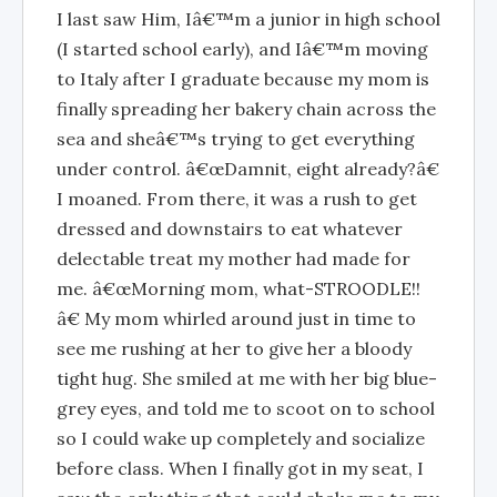
I last saw Him, Iâ€™m a junior in high school
(I started school early), and Iâ€™m moving
to Italy after I graduate because my mom is
finally spreading her bakery chain across the
sea and sheâ€™s trying to get everything
under control. â€œDamnit, eight already?â€
I moaned. From there, it was a rush to get
dressed and downstairs to eat whatever
delectable treat my mother had made for
me. â€œMorning mom, what-STROODLE!!
â€ My mom whirled around just in time to
see me rushing at her to give her a bloody
tight hug. She smiled at me with her big blue-
grey eyes, and told me to scoot on to school
so I could wake up completely and socialize
before class. When I finally got in my seat, I