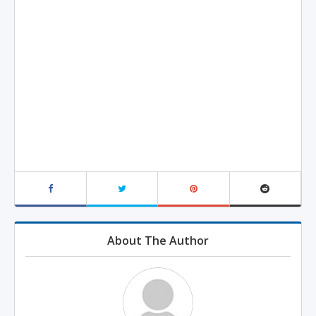
About The Author