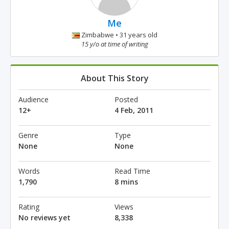
Me
Zimbabwe • 31 years old
15 y/o at time of writing
About This Story
Audience
Posted
12+
4 Feb, 2011
Genre
Type
None
None
Words
Read Time
1,790
8 mins
Rating
Views
No reviews yet
8,338