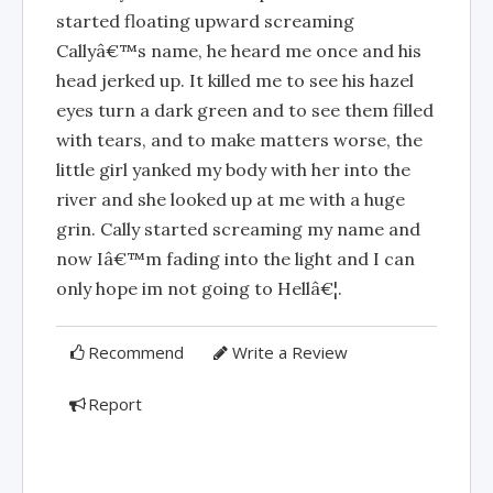
started floating upward screaming
Callyâ€™s name, he heard me once and his
head jerked up. It killed me to see his hazel
eyes turn a dark green and to see them filled
with tears, and to make matters worse, the
little girl yanked my body with her into the
river and she looked up at me with a huge
grin. Cally started screaming my name and
now Iâ€™m fading into the light and I can
only hope im not going to Hellâ€¦.
Recommend
Write a Review
Report