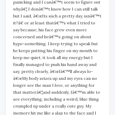
panicking and I canâ€™t seem to figure out
whyâ€¦ I donâ€™t know how I can still talk
but I said, â€œIts such a pretty day, isnâ€™t
it?â€ or at least thatâ€™s what I tried to
say because, his face grew even more
concerned and heâ€™s going on about
hypo-something. I keep trying to speak but
he keeps putting his finger on my mouth to
keep me quiet, it took all my energy but I
finally managed to push his hand away and
say, pretty clearly, â€œIâ€™ll always lo-
â€œMy body seizes up and my eyes can no
longer see the man I love, or anything for
that matterâ€¦and suddenly, Iâ€™m able to
see everything, including a weird, blue thing
crumpled up under a really cute guy. My
memory hit me like a slap to the face and I