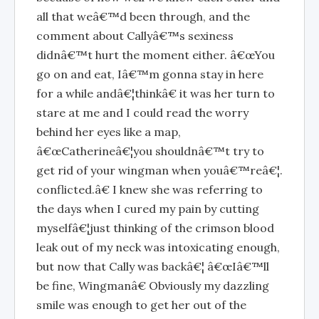
all that weâ€™d been through, and the
comment about Callyâ€™s sexiness
didnâ€™t hurt the moment either. â€œYou
go on and eat, Iâ€™m gonna stay in here
for a while andâ€¦thinkâ€ it was her turn to
stare at me and I could read the worry
behind her eyes like a map,
â€œCatherineâ€¦you shouldnâ€™t try to
get rid of your wingman when youâ€™reâ€¦.
conflicted.â€ I knew she was referring to
the days when I cured my pain by cutting
myselfâ€¦just thinking of the crimson blood
leak out of my neck was intoxicating enough,
but now that Cally was backâ€¦ â€œIâ€™ll
be fine, Wingmanâ€ Obviously my dazzling
smile was enough to get her out of the