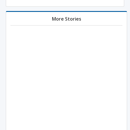
More Stories