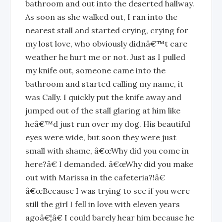
bathroom and out into the deserted hallway.
As soon as she walked out, I ran into the
nearest stall and started crying, crying for
my lost love, who obviously didnâ€™t care
weather he hurt me or not. Just as I pulled
my knife out, someone came into the
bathroom and started calling my name, it
was Cally. I quickly put the knife away and
jumped out of the stall glaring at him like
heâ€™d just run over my dog. His beautiful
eyes were wide, but soon they were just
small with shame, â€œWhy did you come in
here?â€ I demanded. â€œWhy did you make
out with Marissa in the cafeteria?!â€
â€œBecause I was trying to see if you were
still the girl I fell in love with eleven years
agoâ€¦â€ I could barely hear him because he