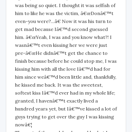
was being so quiet. I thought it was selfish of
him to like he was the victim, â€œDonâ€™t
even-you were?...â€ Now it was his turn to
get mad because Iâ€™d second guessed
him. â€œYeah, I was and you know what?! I
wasnâ€™t even kissing her we were just
pre-â€œHe didnâ€™t get the chance to
finish because before he could stop me, I was
kissing him with all the love Iâ€™d had for
him since weâ€™d been little and, thankfully,
he kissed me back. It was the sweetest,
softest kiss Iâ€™d ever had in my whole life;
granted, I havenâ€™t exactly lived a
hundred years yet, but Iâ€™ve kissed a lot of
guys trying to get over the guy I was kissing
nowâ€¦