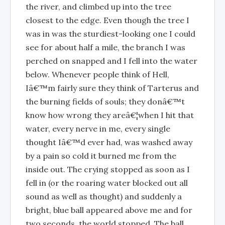
the river, and climbed up into the tree
closest to the edge. Even though the tree I
was in was the sturdiest-looking one I could
see for about half a mile, the branch I was
perched on snapped and I fell into the water
below. Whenever people think of Hell,
Iâ€™m fairly sure they think of Tarterus and
the burning fields of souls; they donâ€™t
know how wrong they areâ€¦when I hit that
water, every nerve in me, every single
thought Iâ€™d ever had, was washed away
by a pain so cold it burned me from the
inside out. The crying stopped as soon as I
fell in (or the roaring water blocked out all
sound as well as thought) and suddenly a
bright, blue ball appeared above me and for
two seconds, the world stopped. The ball