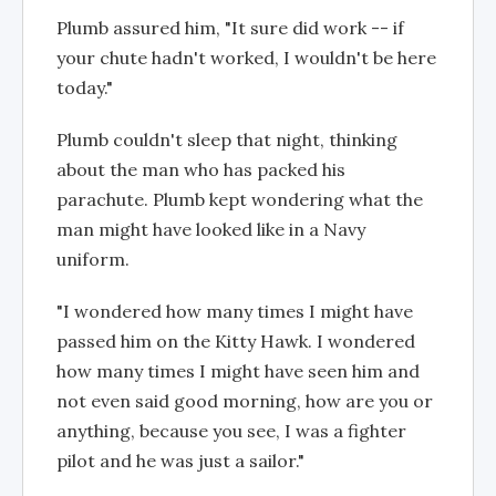
Plumb assured him, "It sure did work -- if
your chute hadn't worked, I wouldn't be here
today."
Plumb couldn't sleep that night, thinking
about the man who has packed his
parachute. Plumb kept wondering what the
man might have looked like in a Navy
uniform.
"I wondered how many times I might have
passed him on the Kitty Hawk. I wondered
how many times I might have seen him and
not even said good morning, how are you or
anything, because you see, I was a fighter
pilot and he was just a sailor."