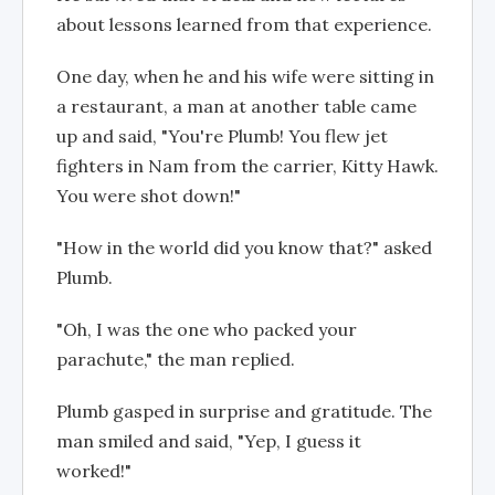
about lessons learned from that experience.
One day, when he and his wife were sitting in
a restaurant, a man at another table came
up and said, "You're Plumb! You flew jet
fighters in Nam from the carrier, Kitty Hawk.
You were shot down!"
"How in the world did you know that?" asked
Plumb.
"Oh, I was the one who packed your
parachute," the man replied.
Plumb gasped in surprise and gratitude. The
man smiled and said, "Yep, I guess it
worked!"