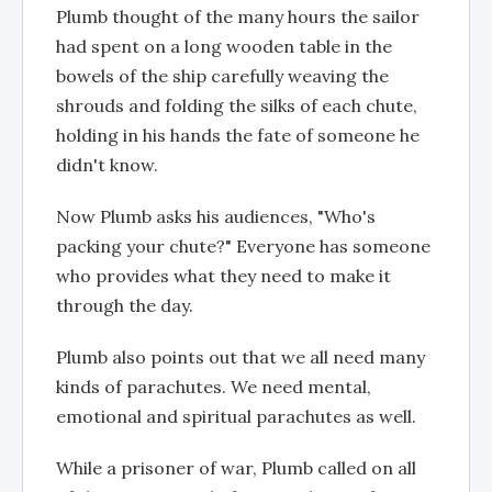
Plumb thought of the many hours the sailor
had spent on a long wooden table in the
bowels of the ship carefully weaving the
shrouds and folding the silks of each chute,
holding in his hands the fate of someone he
didn't know.
Now Plumb asks his audiences, "Who's
packing your chute?" Everyone has someone
who provides what they need to make it
through the day.
Plumb also points out that we all need many
kinds of parachutes. We need mental,
emotional and spiritual parachutes as well.
While a prisoner of war, Plumb called on all