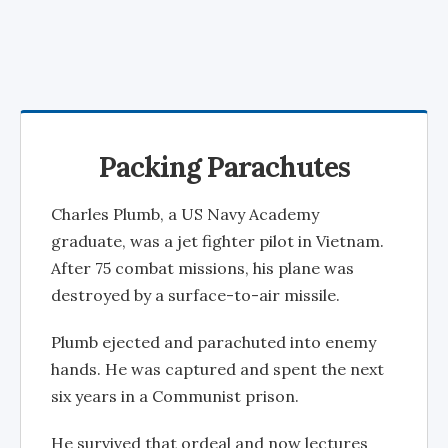
Packing Parachutes
Charles Plumb, a US Navy Academy
graduate, was a jet fighter pilot in Vietnam.
After 75 combat missions, his plane was
destroyed by a surface-to-air missile.
Plumb ejected and parachuted into enemy
hands. He was captured and spent the next
six years in a Communist prison.
He survived that ordeal and now lectures