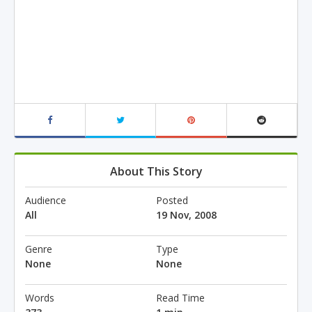
About This Story
Audience
Posted
All
19 Nov, 2008
Genre
Type
None
None
Words
Read Time