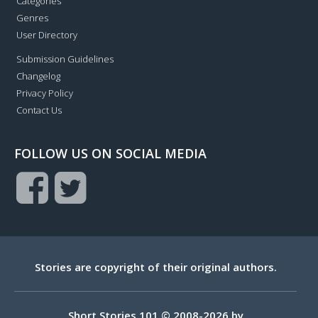
Categories
Genres
User Directory
Submission Guidelines
Changelog
Privacy Policy
Contact Us
FOLLOW US ON SOCIAL MEDIA
Stories are copyright of their original authors.
Short Stories 101 © 2008-2026 by