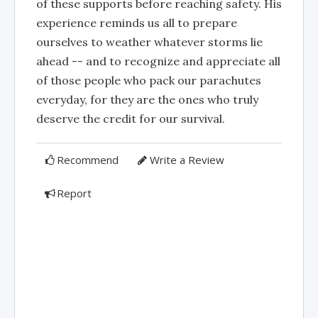
of these supports before reaching safety. His
experience reminds us all to prepare
ourselves to weather whatever storms lie
ahead -- and to recognize and appreciate all
of those people who pack our parachutes
everyday, for they are the ones who truly
deserve the credit for our survival.
Recommend
Write a Review
Report