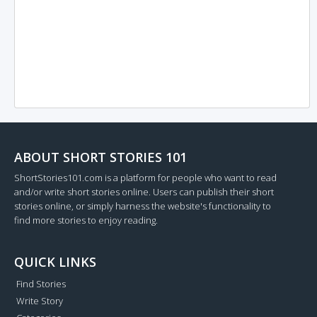
ABOUT SHORT STORIES 101
ShortStories101.com is a platform for people who want to read
and/or write short stories online. Users can publish their short
stories online, or simply harness the website's functionality to
find more stories to enjoy reading.
QUICK LINKS
Find Stories
Write Story