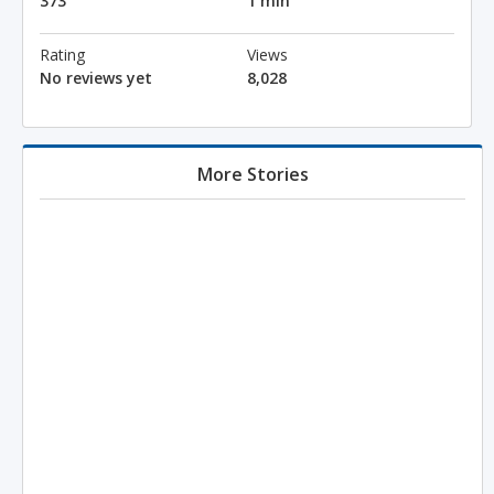
373
1 min
Rating
Views
No reviews yet
8,028
More Stories