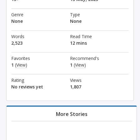
Genre
Type
None
None
Words
Read Time
2,523
12 mins
Favorites
Recommend's
1
(View)
1
(View)
Rating
Views
No reviews yet
1,807
More Stories