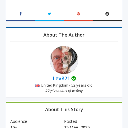
About The Author
Lev821
United Kingdom • 52 years old
50 y/o at time of writing
About This Story
Audience
Posted
15+
15 May, 2025