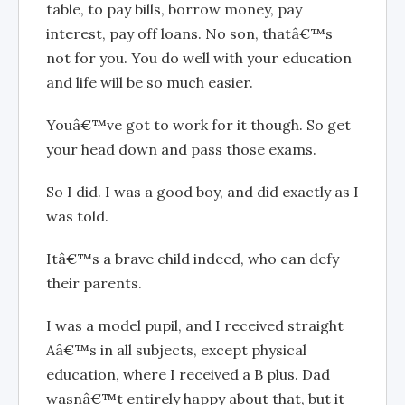
table, to pay bills, borrow money, pay
interest, pay off loans. No son, thatâ€™s
not for you. You do well with your education
and life will be so much easier.
Youâ€™ve got to work for it though. So get
your head down and pass those exams.
So I did. I was a good boy, and did exactly as I
was told.
Itâ€™s a brave child indeed, who can defy
their parents.
I was a model pupil, and I received straight
Aâ€™s in all subjects, except physical
education, where I received a B plus. Dad
wasnâ€™t entirely happy about that, but it