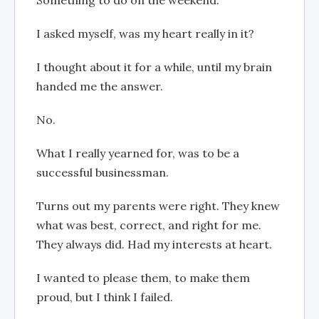
I asked myself, was my heart really in it?
I thought about it for a while, until my brain
handed me the answer.
No.
What I really yearned for, was to be a
successful businessman.
Turns out my parents were right. They knew
what was best, correct, and right for me.
They always did. Had my interests at heart.
I wanted to please them, to make them
proud, but I think I failed.