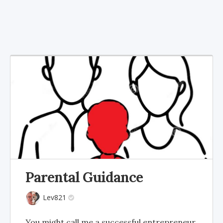
Parental Guidance
Lev821
You might call me a successful entrepreneur,