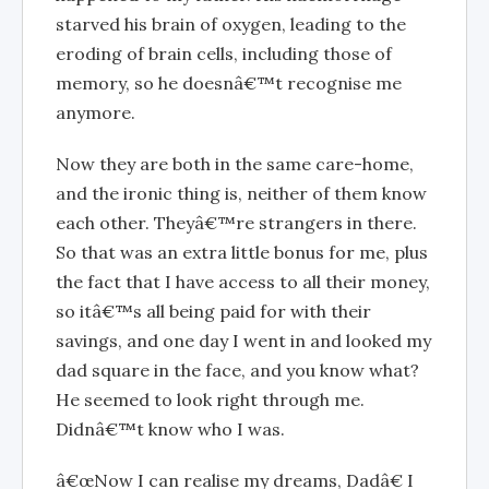
starved his brain of oxygen, leading to the
eroding of brain cells, including those of
memory, so he doesnâ€™t recognise me
anymore.
Now they are both in the same care-home,
and the ironic thing is, neither of them know
each other. Theyâ€™re strangers in there.
So that was an extra little bonus for me, plus
the fact that I have access to all their money,
so itâ€™s all being paid for with their
savings, and one day I went in and looked my
dad square in the face, and you know what?
He seemed to look right through me.
Didnâ€™t know who I was.
â€œNow I can realise my dreams, Dadâ€ I