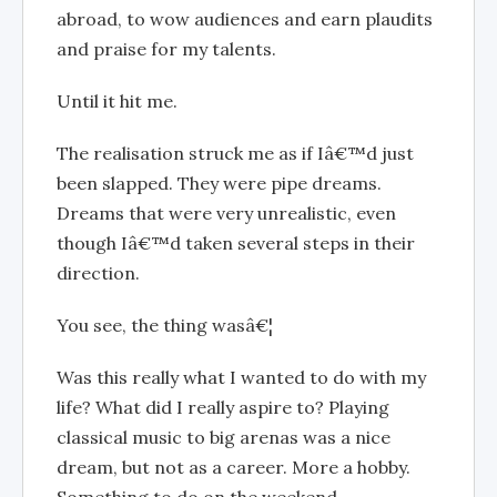
abroad, to wow audiences and earn plaudits
and praise for my talents.
Until it hit me.
The realisation struck me as if Iâ€™d just
been slapped. They were pipe dreams.
Dreams that were very unrealistic, even
though Iâ€™d taken several steps in their
direction.
You see, the thing wasâ€¦
Was this really what I wanted to do with my
life? What did I really aspire to? Playing
classical music to big arenas was a nice
dream, but not as a career. More a hobby.
Something to do on the weekend.