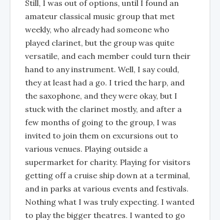
Still, I was out of options, until I found an
amateur classical music group that met
weekly, who already had someone who
played clarinet, but the group was quite
versatile, and each member could turn their
hand to any instrument. Well, I say could,
they at least had a go. I tried the harp, and
the saxophone, and they were okay, but I
stuck with the clarinet mostly, and after a
few months of going to the group, I was
invited to join them on excursions out to
various venues. Playing outside a
supermarket for charity. Playing for visitors
getting off a cruise ship down at a terminal,
and in parks at various events and festivals.
Nothing what I was truly expecting. I wanted
to play the bigger theatres. I wanted to go