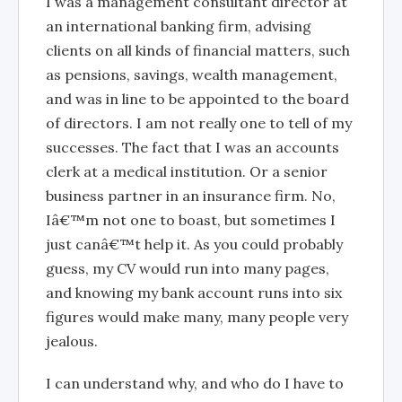
I was a management consultant director at
an international banking firm, advising
clients on all kinds of financial matters, such
as pensions, savings, wealth management,
and was in line to be appointed to the board
of directors. I am not really one to tell of my
successes. The fact that I was an accounts
clerk at a medical institution. Or a senior
business partner in an insurance firm. No,
Iâ€™m not one to boast, but sometimes I
just canâ€™t help it. As you could probably
guess, my CV would run into many pages,
and knowing my bank account runs into six
figures would make many, many people very
jealous.
I can understand why, and who do I have to