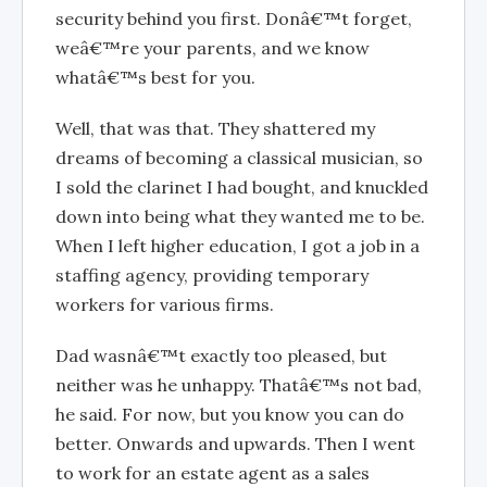
security behind you first. Donâ€™t forget,
weâ€™re your parents, and we know
whatâ€™s best for you.
Well, that was that. They shattered my
dreams of becoming a classical musician, so
I sold the clarinet I had bought, and knuckled
down into being what they wanted me to be.
When I left higher education, I got a job in a
staffing agency, providing temporary
workers for various firms.
Dad wasnâ€™t exactly too pleased, but
neither was he unhappy. Thatâ€™s not bad,
he said. For now, but you know you can do
better. Onwards and upwards. Then I went
to work for an estate agent as a sales