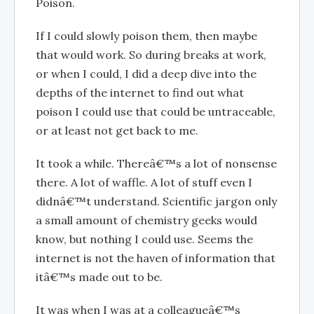
Poison.
If I could slowly poison them, then maybe
that would work. So during breaks at work,
or when I could, I did a deep dive into the
depths of the internet to find out what
poison I could use that could be untraceable,
or at least not get back to me.
It took a while. Thereâ€™s a lot of nonsense
there. A lot of waffle. A lot of stuff even I
didnâ€™t understand. Scientific jargon only
a small amount of chemistry geeks would
know, but nothing I could use. Seems the
internet is not the haven of information that
itâ€™s made out to be.
It was when I was at a colleagueâ€™s