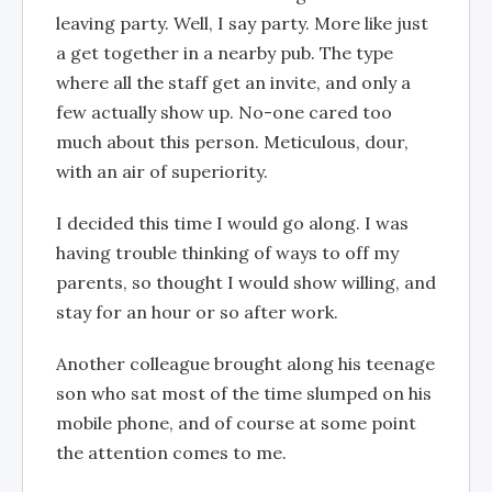
leaving party. Well, I say party. More like just
a get together in a nearby pub. The type
where all the staff get an invite, and only a
few actually show up. No-one cared too
much about this person. Meticulous, dour,
with an air of superiority.
I decided this time I would go along. I was
having trouble thinking of ways to off my
parents, so thought I would show willing, and
stay for an hour or so after work.
Another colleague brought along his teenage
son who sat most of the time slumped on his
mobile phone, and of course at some point
the attention comes to me.