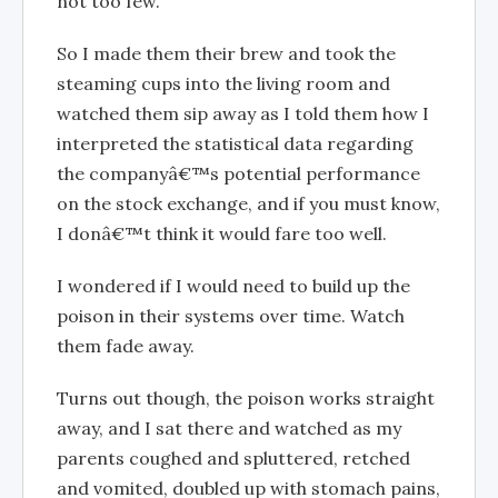
not too few.
So I made them their brew and took the
steaming cups into the living room and
watched them sip away as I told them how I
interpreted the statistical data regarding
the companyâ€™s potential performance
on the stock exchange, and if you must know,
I donâ€™t think it would fare too well.
I wondered if I would need to build up the
poison in their systems over time. Watch
them fade away.
Turns out though, the poison works straight
away, and I sat there and watched as my
parents coughed and spluttered, retched
and vomited, doubled up with stomach pains,