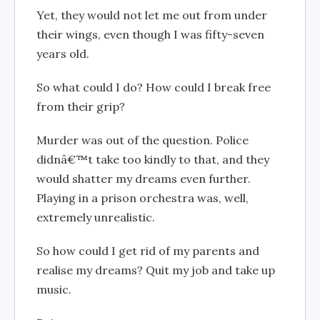
Yet, they would not let me out from under
their wings, even though I was fifty-seven
years old.
So what could I do? How could I break free
from their grip?
Murder was out of the question. Police
didnâ€™t take too kindly to that, and they
would shatter my dreams even further.
Playing in a prison orchestra was, well,
extremely unrealistic.
So how could I get rid of my parents and
realise my dreams? Quit my job and take up
music.