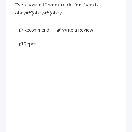
Even now, all I want to do for them is
obeyâ€¦obeyâ€¦obey.
Recommend
Write a Review
Report