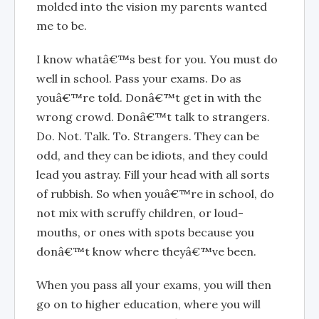
molded into the vision my parents wanted
me to be.
I know whatâ€™s best for you. You must do
well in school. Pass your exams. Do as
youâ€™re told. Donâ€™t get in with the
wrong crowd. Donâ€™t talk to strangers.
Do. Not. Talk. To. Strangers. They can be
odd, and they can be idiots, and they could
lead you astray. Fill your head with all sorts
of rubbish. So when youâ€™re in school, do
not mix with scruffy children, or loud-
mouths, or ones with spots because you
donâ€™t know where theyâ€™ve been.
When you pass all your exams, you will then
go on to higher education, where you will