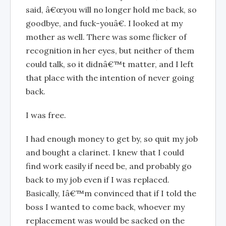
said, â€œyou will no longer hold me back, so
goodbye, and fuck-youâ€. I looked at my
mother as well. There was some flicker of
recognition in her eyes, but neither of them
could talk, so it didnâ€™t matter, and I left
that place with the intention of never going
back.
I was free.
I had enough money to get by, so quit my job
and bought a clarinet. I knew that I could
find work easily if need be, and probably go
back to my job even if I was replaced.
Basically, Iâ€™m convinced that if I told the
boss I wanted to come back, whoever my
replacement was would be sacked on the