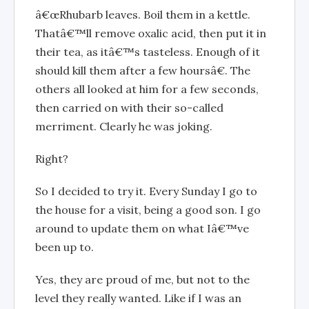
â€œRhubarb leaves. Boil them in a kettle.
Thatâ€™ll remove oxalic acid, then put it in
their tea, as itâ€™s tasteless. Enough of it
should kill them after a few hoursâ€. The
others all looked at him for a few seconds,
then carried on with their so-called
merriment. Clearly he was joking.
Right?
So I decided to try it. Every Sunday I go to
the house for a visit, being a good son. I go
around to update them on what Iâ€™ve
been up to.
Yes, they are proud of me, but not to the
level they really wanted. Like if I was an