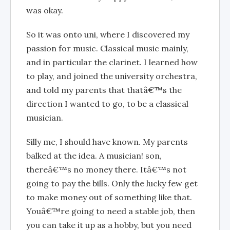
was okay.
So it was onto uni, where I discovered my
passion for music. Classical music mainly,
and in particular the clarinet. I learned how
to play, and joined the university orchestra,
and told my parents that thatâ€™s the
direction I wanted to go, to be a classical
musician.
Silly me, I should have known. My parents
balked at the idea. A musician! son,
thereâ€™s no money there. Itâ€™s not
going to pay the bills. Only the lucky few get
to make money out of something like that.
Youâ€™re going to need a stable job, then
you can take it up as a hobby, but you need