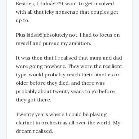
Besides, I didnâ€™t want to get involved
with all that icky nonsense that couples get
up to.
Plus kidsâ€¦absolutely not. I had to focus on
myself and pursue my ambition.
It was then that I realised that mum and dad
were going nowhere. They were the resilient
type, would probably reach their nineties or
older before they died, and there was
probably about twenty years to go before
they got there.
Twenty years where I could be playing
clarinet in orchestras all over the world. My
dream realised.