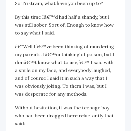
So Tristram, what have you been up to?
By this time Iâ€™d had half a shandy, but I
was still sober. Sort of. Enough to know how
to say what I said.
â€˜Well Iâ€™ve been thinking of murdering
my parents. Iâ€™m thinking of poison, but I
donâ€™t know what to use,â€™ I said with
a smile on my face, and everybody laughed,
and of course I said it in such a way that I
was obviously joking. To them I was, but I
was desperate for any methods.
Without hesitation, it was the teenage boy
who had been dragged here reluctantly that
said: