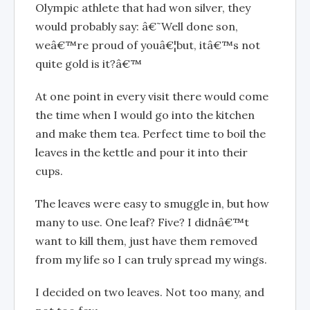
Olympic athlete that had won silver, they
would probably say: â€˜Well done son,
weâ€™re proud of youâ€¦but, itâ€™s not
quite gold is it?â€™
At one point in every visit there would come
the time when I would go into the kitchen
and make them tea. Perfect time to boil the
leaves in the kettle and pour it into their
cups.
The leaves were easy to smuggle in, but how
many to use. One leaf? Five? I didnâ€™t
want to kill them, just have them removed
from my life so I can truly spread my wings.
I decided on two leaves. Not too many, and