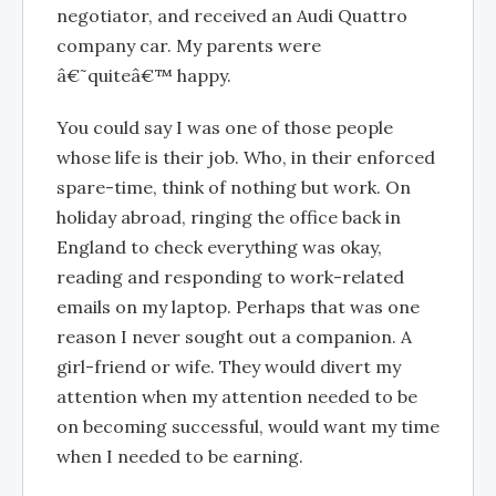
negotiator, and received an Audi Quattro
company car. My parents were
â€˜quiteâ€™ happy.
You could say I was one of those people
whose life is their job. Who, in their enforced
spare-time, think of nothing but work. On
holiday abroad, ringing the office back in
England to check everything was okay,
reading and responding to work-related
emails on my laptop. Perhaps that was one
reason I never sought out a companion. A
girl-friend or wife. They would divert my
attention when my attention needed to be
on becoming successful, would want my time
when I needed to be earning.