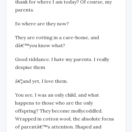
thank for where I am today? Of course, my
parents.
So where are they now?
They are rotting in a care-home, and
dâ€™you know what?
Good riddance. I hate my parents. I really
despise them
â€¦and yet, I love them.
You see, I was an only child, and what
happens to those who are the only
offspring? They become mollycoddled.
Wrapped in cotton wool, the absolute focus
of parentâ€™s attention. Shaped and