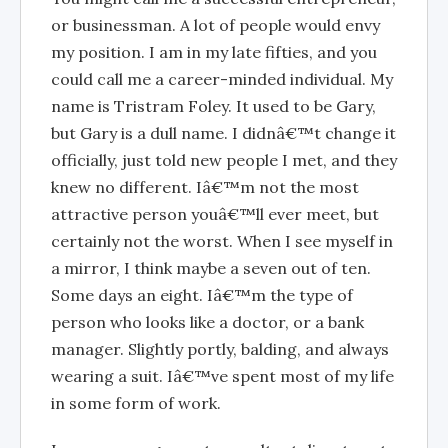
or businessman. A lot of people would envy
my position. I am in my late fifties, and you
could call me a career-minded individual. My
name is Tristram Foley. It used to be Gary,
but Gary is a dull name. I didnâ€™t change it
officially, just told new people I met, and they
knew no different. Iâ€™m not the most
attractive person youâ€™ll ever meet, but
certainly not the worst. When I see myself in
a mirror, I think maybe a seven out of ten.
Some days an eight. Iâ€™m the type of
person who looks like a doctor, or a bank
manager. Slightly portly, balding, and always
wearing a suit. Iâ€™ve spent most of my life
in some form of work.