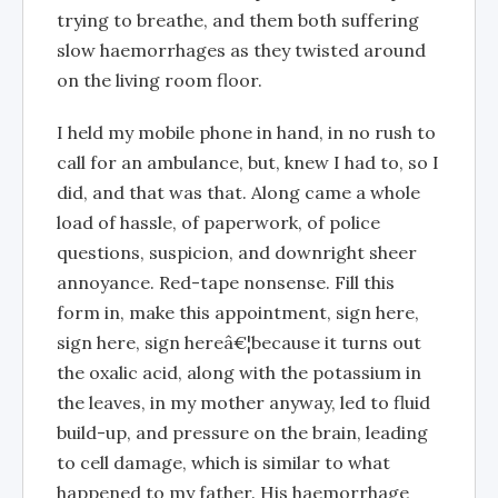
trying to breathe, and them both suffering
slow haemorrhages as they twisted around
on the living room floor.
I held my mobile phone in hand, in no rush to
call for an ambulance, but, knew I had to, so I
did, and that was that. Along came a whole
load of hassle, of paperwork, of police
questions, suspicion, and downright sheer
annoyance. Red-tape nonsense. Fill this
form in, make this appointment, sign here,
sign here, sign hereâ€¦because it turns out
the oxalic acid, along with the potassium in
the leaves, in my mother anyway, led to fluid
build-up, and pressure on the brain, leading
to cell damage, which is similar to what
happened to my father. His haemorrhage