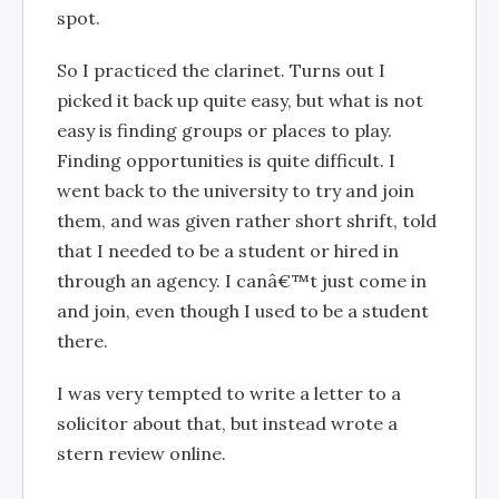
spot.
So I practiced the clarinet. Turns out I
picked it back up quite easy, but what is not
easy is finding groups or places to play.
Finding opportunities is quite difficult. I
went back to the university to try and join
them, and was given rather short shrift, told
that I needed to be a student or hired in
through an agency. I canâ€™t just come in
and join, even though I used to be a student
there.
I was very tempted to write a letter to a
solicitor about that, but instead wrote a
stern review online.