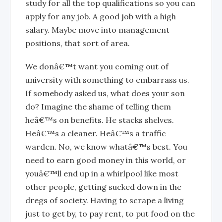
study for all the top qualifications so you can
apply for any job. A good job with a high
salary. Maybe move into management
positions, that sort of area.
We donâ€™t want you coming out of
university with something to embarrass us.
If somebody asked us, what does your son
do? Imagine the shame of telling them
heâ€™s on benefits. He stacks shelves.
Heâ€™s a cleaner. Heâ€™s a traffic
warden. No, we know whatâ€™s best. You
need to earn good money in this world, or
youâ€™ll end up in a whirlpool like most
other people, getting sucked down in the
dregs of society. Having to scrape a living
just to get by, to pay rent, to put food on the