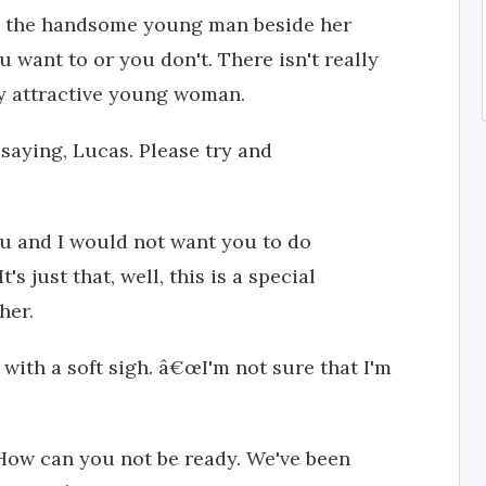
 the handsome young man beside her
u want to or you don't. There isn't really
ly attractive young woman.
m saying, Lucas. Please try and
u and I would not want you to do
s just that, well, this is a special
her.
with a soft sigh. â€œI'm not sure that I'm
ow can you not be ready. We've been