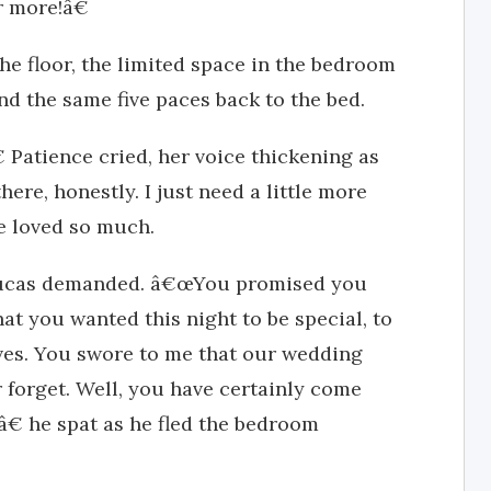
r more!â€
the floor, the limited space in the bedroom
nd the same five paces back to the bed.
 Patience cried, her voice thickening as
here, honestly. I just need a little more
e loved so much.
ucas demanded. â€œYou promised you
at you wanted this night to be special, to
ves. You swore to me that our wedding
 forget. Well, you have certainly come
â€ he spat as he fled the bedroom