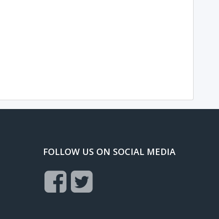
FOLLOW US ON SOCIAL MEDIA