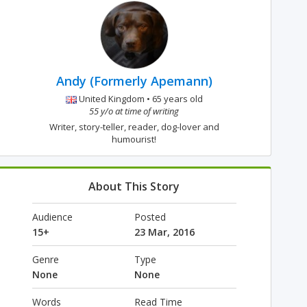
Andy (Formerly Apemann)
United Kingdom • 65 years old
55 y/o at time of writing
Writer, story-teller, reader, dog-lover and
humourist!
About This Story
Audience
Posted
15+
23 Mar, 2016
Genre
Type
None
None
Words
Read Time