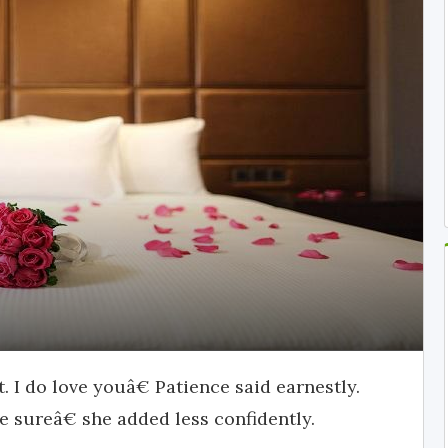
 I do love youâ€ Patience said earnestly.
be sureâ€ she added less confidently.