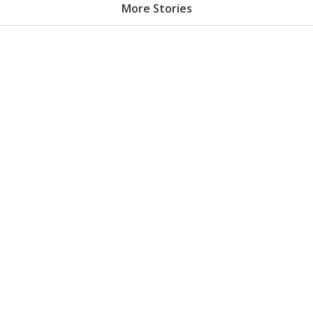
More Stories