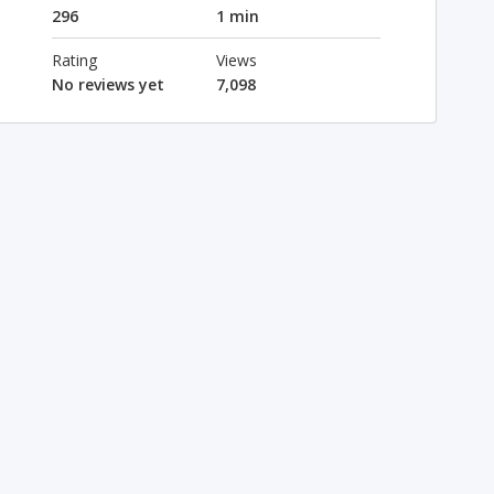
296
1 min
Rating
Views
No reviews yet
7,098