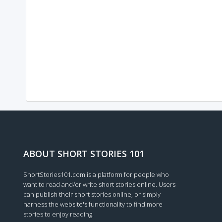
ABOUT SHORT STORIES 101
ShortStories101.com is a platform for people who
want to read and/or write short stories online. Users
can publish their short stories online, or simply
harness the website's functionality to find more
stories to enjoy reading.