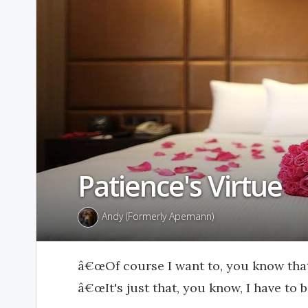
Patience's Virtue
Andy (Formerly Apemann)
â€œOf course I want to, you know that.
â€œIt's just that, you know, I have to 