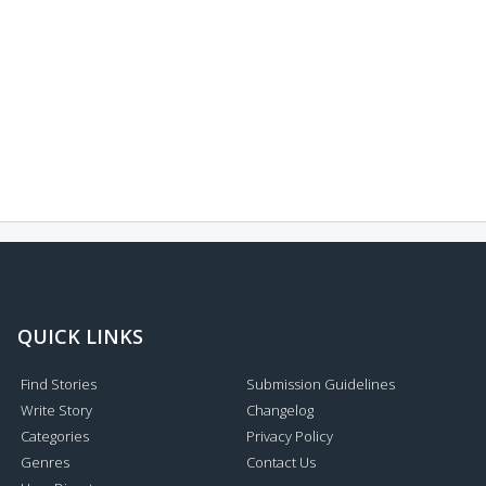
QUICK LINKS
Find Stories
Submission Guidelines
Write Story
Changelog
Categories
Privacy Policy
Genres
Contact Us