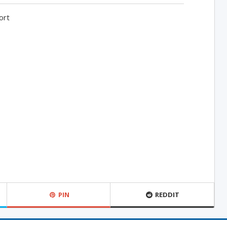
ort
PIN
REDDIT