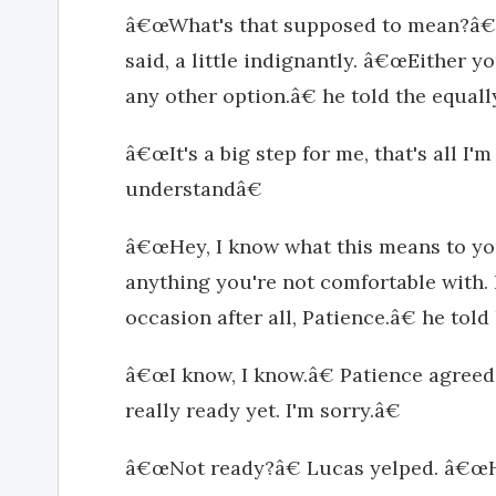
â€œWhat's that supposed to mean?â€
said, a little indignantly. â€œEither yo
any other option.â€ he told the equal
â€œIt's a big step for me, that's all I'
understandâ€
â€œHey, I know what this means to yo
anything you're not comfortable with. It'
occasion after all, Patience.â€ he told 
â€œI know, I know.â€ Patience agreed 
really ready yet. I'm sorry.â€
â€œNot ready?â€ Lucas yelped. â€œH