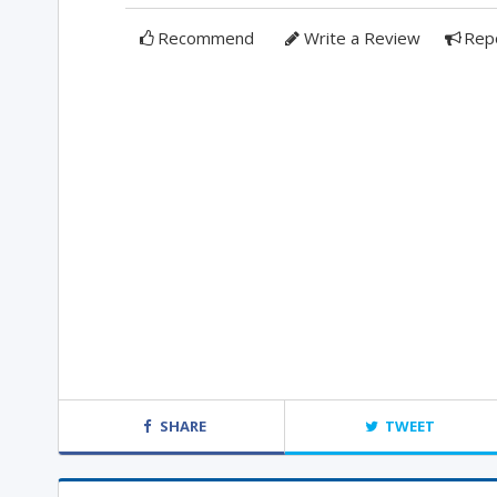
Recommend
Write a Review
Rep
SHARE
TWEET