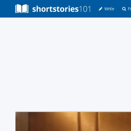
Write
Fi