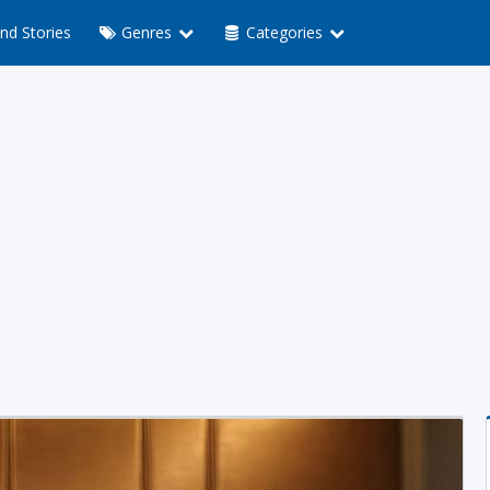
nd Stories
Genres
Categories