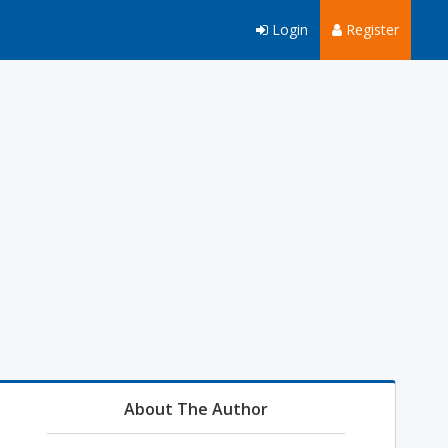
Login
Register
About The Author