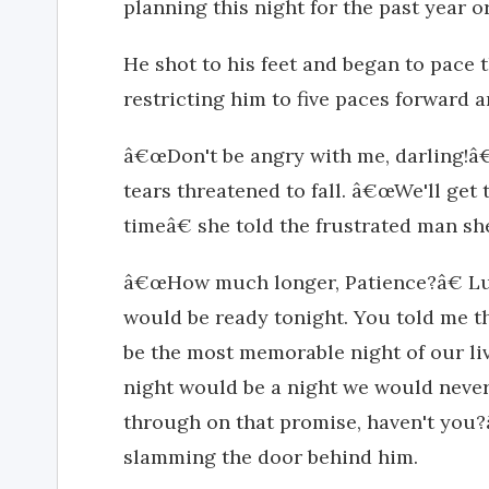
planning this night for the past year o
He shot to his feet and began to pace 
restricting him to five paces forward a
â€œDon't be angry with me, darling!â€
tears threatened to fall. â€œWe'll get t
timeâ€ she told the frustrated man sh
â€œHow much longer, Patience?â€ L
would be ready tonight. You told me th
be the most memorable night of our li
night would be a night we would never
through on that promise, haven't you?
slamming the door behind him.