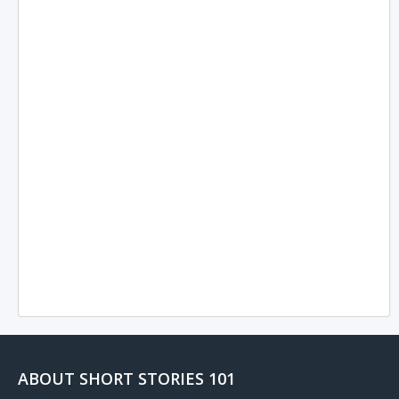
ABOUT SHORT STORIES 101