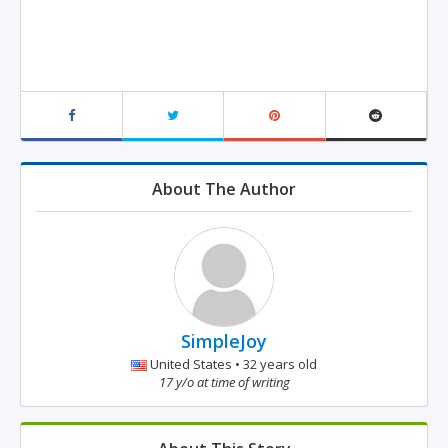
About The Author
SimpleJoy
United States • 32 years old
17 y/o at time of writing