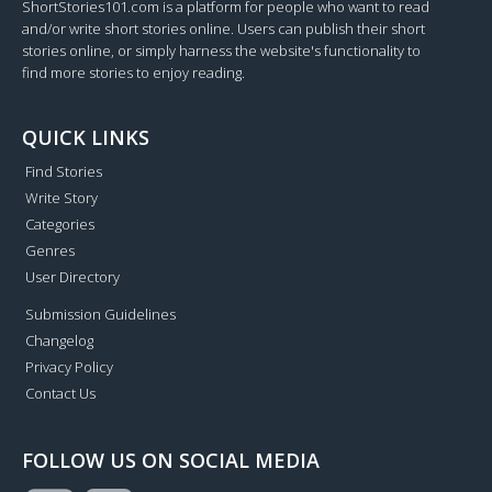
ShortStories101.com is a platform for people who want to read
and/or write short stories online. Users can publish their short
stories online, or simply harness the website's functionality to
find more stories to enjoy reading.
QUICK LINKS
Find Stories
Write Story
Categories
Genres
User Directory
Submission Guidelines
Changelog
Privacy Policy
Contact Us
FOLLOW US ON SOCIAL MEDIA