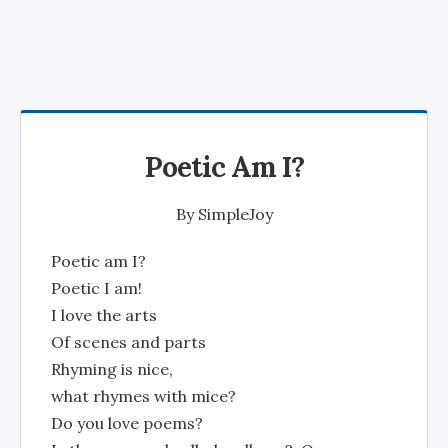
Poetic Am I?
By
SimpleJoy
Poetic am I?
Poetic I am!
I love the arts
Of scenes and parts
Rhyming is nice,
what rhymes with mice?
Do you love poems?