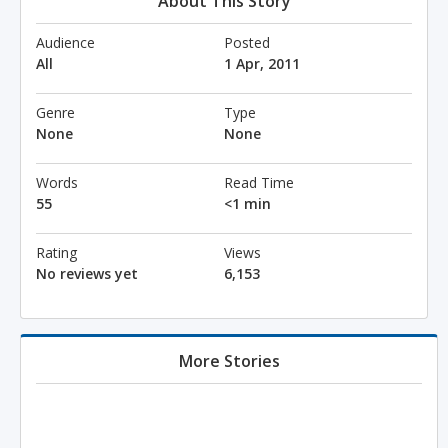
About This Story
Audience
Posted
All
1 Apr, 2011
Genre
Type
None
None
Words
Read Time
55
<1 min
Rating
Views
No reviews yet
6,153
More Stories