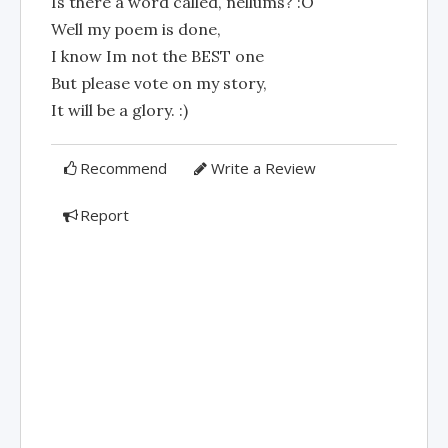
Is there a word called, nellums? :O
Well my poem is done,
I know Im not the BEST one
But please vote on my story,
It will be a glory. :)
Recommend
Write a Review
Report