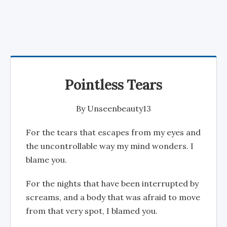
Pointless Tears
By
Unseenbeauty13
For the tears that escapes from my eyes and
the uncontrollable way my mind wonders. I
blame you.
For the nights that have been interrupted by
screams, and a body that was afraid to move
from that very spot, I blamed you.