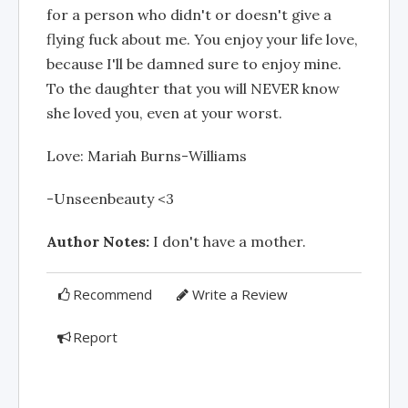
for a person who didn't or doesn't give a
flying fuck about me. You enjoy your life love,
because I'll be damned sure to enjoy mine.
To the daughter that you will NEVER know
she loved you, even at your worst.
Love: Mariah Burns-Williams
-Unseenbeauty <3
Author Notes:
I don't have a mother.
Recommend
Write a Review
Report