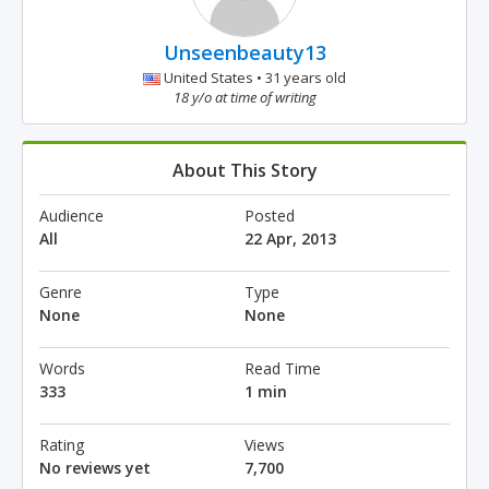
Unseenbeauty13
United States • 31 years old
18 y/o at time of writing
About This Story
Audience
Posted
All
22 Apr, 2013
Genre
Type
None
None
Words
Read Time
333
1 min
Rating
Views
No reviews yet
7,700