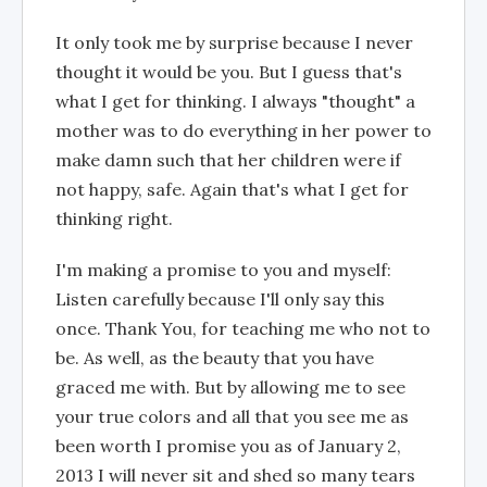
It only took me by surprise because I never
thought it would be you. But I guess that's
what I get for thinking. I always "thought" a
mother was to do everything in her power to
make damn such that her children were if
not happy, safe. Again that's what I get for
thinking right.
I'm making a promise to you and myself:
Listen carefully because I'll only say this
once. Thank You, for teaching me who not to
be. As well, as the beauty that you have
graced me with. But by allowing me to see
your true colors and all that you see me as
been worth I promise you as of January 2,
2013 I will never sit and shed so many tears