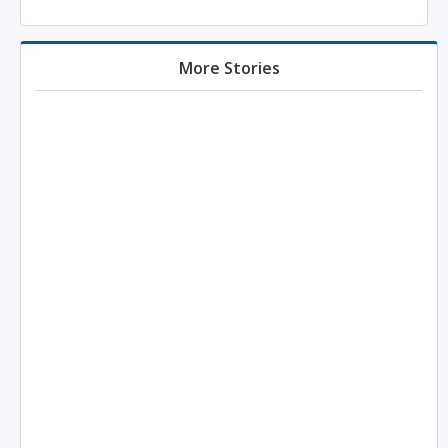
More Stories