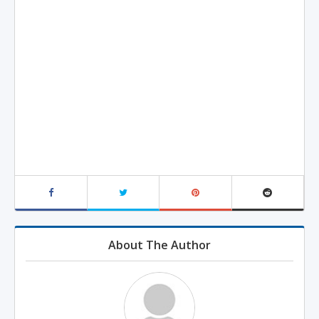
About The Author