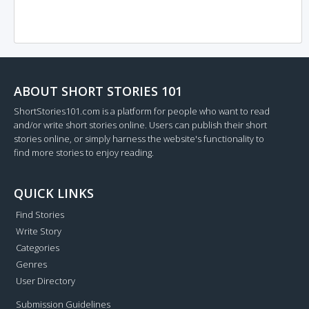
ABOUT SHORT STORIES 101
ShortStories101.com is a platform for people who want to read
and/or write short stories online. Users can publish their short
stories online, or simply harness the website's functionality to
find more stories to enjoy reading.
QUICK LINKS
Find Stories
Write Story
Categories
Genres
User Directory
Submission Guidelines