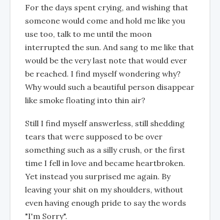
For the days spent crying, and wishing that
someone would come and hold me like you
use too, talk to me until the moon
interrupted the sun. And sang to me like that
would be the very last note that would ever
be reached. I find myself wondering why?
Why would such a beautiful person disappear
like smoke floating into thin air?
Still I find myself answerless, still shedding
tears that were supposed to be over
something such as a silly crush, or the first
time I fell in love and became heartbroken.
Yet instead you surprised me again. By
leaving your shit on my shoulders, without
even having enough pride to say the words
"I'm Sorry".