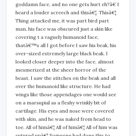
goddamn face, and no one gets hurt eh?â€ I
heard a louder screech and thisâ€¦. Thisâ€¦
Thing attacked me, it was part bird part
man, his face was obscured just a skin like
covering t a vaguely humanoid face,
thatâ€™s all I got before I saw his beak, his
over-sized extremely large black beak. I
looked closer deeper into the face, almost
mesmerized at the sheer horror of the
beast. I saw the stitches on the beak and all
over the humanoid like structure. He had
wings like those appendages one would see
on a marsupial as a fleshy wrinkly bit of
cartilage. His eyes and nose were covered
with skin, and he was naked from head to
toe. All of himâ€¦ All of himâ€¦ All of him was
sutured upâ€¦ Someone had done this to