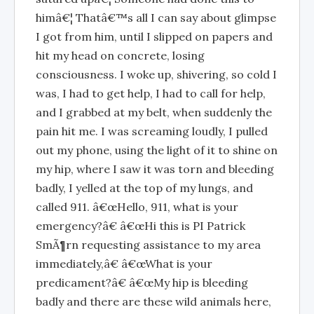
himâ€¦ Thatâ€™s all I can say about glimpse
I got from him, until I slipped on papers and
hit my head on concrete, losing
consciousness. I woke up, shivering, so cold I
was, I had to get help, I had to call for help,
and I grabbed at my belt, when suddenly the
pain hit me. I was screaming loudly, I pulled
out my phone, using the light of it to shine on
my hip, where I saw it was torn and bleeding
badly, I yelled at the top of my lungs, and
called 911. â€œHello, 911, what is your
emergency?â€ â€œHi this is PI Patrick
SmÃ¶rn requesting assistance to my area
immediately,â€ â€œWhat is your
predicament?â€ â€œMy hip is bleeding
badly and there are these wild animals here,