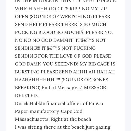
IN THE MIDDLE IN THIS FUCKED UP PLACE
WHICH AHHH GOD ITS RIPPING MY LIP
OPEN (SOUNDS OF WRETCHING) PLEASE
SEND HELP PLEASE THERE IS SO MUCH
FUCKING BLOOD SO MUCH!Â PLEASE NO.
NO NO NO GOD DAMMIT! ITâ€™S NOT
SENDING!!! ITâ€™S NOT FUCKING
SENDING FOR THE LOVE OF GOD PLEASE
GOD DAMN YOU SEEENND! MY RIB CAGE IS
BURSTING PLEASE SEND AHHH AH HAH AH
HAAHAHHHHHH!!!!! (SOUNDS OF BONES
BREAKING) End of Message. 7. MESSAGE
DELETED.
Derek Hubble financial officer of PupCo
Paper manufactory, Cape Cod,
Massachusetts, Right at the beach
I was sitting there at the beach just gazing