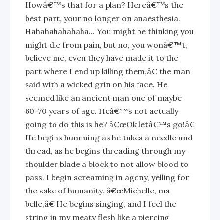
Howâ€™s that for a plan? Hereâ€™s the
best part, your no longer on anaesthesia.
Hahahahahahaha... You might be thinking you
might die from pain, but no, you wonâ€™t,
believe me, even they have made it to the
part where I end up killing them,â€ the man
said with a wicked grin on his face. He
seemed like an ancient man one of maybe
60-70 years of age. Heâ€™s not actually
going to do this is he? â€œOk letâ€™s go!â€
He begins humming as he takes a needle and
thread, as he begins threading through my
shoulder blade a block to not allow blood to
pass. I begin screaming in agony, yelling for
the sake of humanity. â€œMichelle, ma
belle,â€ He begins singing, and I feel the
string in my meaty flesh like a piercing