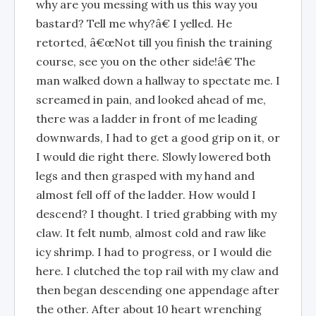
why are you messing with us this way you
bastard? Tell me why?â€ I yelled. He
retorted, â€œNot till you finish the training
course, see you on the other side!â€ The
man walked down a hallway to spectate me. I
screamed in pain, and looked ahead of me,
there was a ladder in front of me leading
downwards, I had to get a good grip on it, or
I would die right there. Slowly lowered both
legs and then grasped with my hand and
almost fell off of the ladder. How would I
descend? I thought. I tried grabbing with my
claw. It felt numb, almost cold and raw like
icy shrimp. I had to progress, or I would die
here. I clutched the top rail with my claw and
then began descending one appendage after
the other. After about 10 heart wrenching