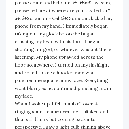
please come and help me.â€ â€œStay calm,
please tell me at where are you located sir?
â€ â€œI am on- Gah!â€ Someone kicked my
phone from my hand, I immediately began
taking out my glock before he began
crushing my head with his foot. I began
shouting for god, or whoever was out there
listening. My phone sprawled across the
floor somewhere, I turned on my flashlight
and rolled to see a hooded man who
punched me square in my face. Everything
went blurry as he continued punching me in
my face.
When I woke up, I felt numb all over. A
ringing sound came over me. I blinked and
then still blurry but coming back into
perspective, I saw a light bulb shining above