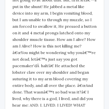
not going to lie about that. But, first letâ€™s
put in the shunt! He jabbed a metal like
device into my arm, I begin vomiting blood,
but I am unable to through my muzzle, so I
am forced to swallow it, He pressed a button
on it and 4 metal prongs latched onto my
shoulder muscle tissue. How am I alive? How
am I Alive? How is this not killing me?
â€œYou might be wondering why youâ€™re
not dead, letâ€™s just say you got
pacemaker'dÂ hah!â€ He attached the
lobster claw over my shoulder and began
suturing it to my arm blood covering my
entire body, and all over the place. â€œAnd
done. That wasnâ€™t so bad was it?â€ I
lived, why there is a god, I lived, and did you
hear me: AND. I. LIVED. I LIVED! WHAT