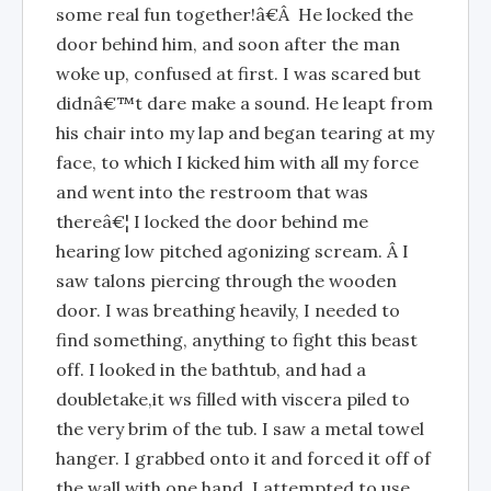
some real fun together!â€Â He locked the
door behind him, and soon after the man
woke up, confused at first. I was scared but
didnâ€™t dare make a sound. He leapt from
his chair into my lap and began tearing at my
face, to which I kicked him with all my force
and went into the restroom that was
thereâ€¦ I locked the door behind me
hearing low pitched agonizing scream. Â I
saw talons piercing through the wooden
door. I was breathing heavily, I needed to
find something, anything to fight this beast
off. I looked in the bathtub, and had a
doubletake,it ws filled with viscera piled to
the very brim of the tub. I saw a metal towel
hanger. I grabbed onto it and forced it off of
the wall with one hand. I attempted to use