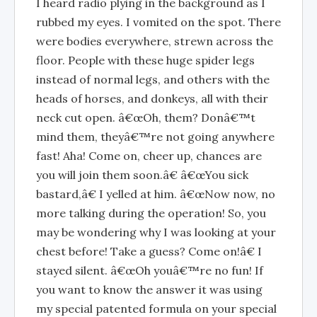
I heard radio plying in the background as I
rubbed my eyes. I vomited on the spot. There
were bodies everywhere, strewn across the
floor. People with these huge spider legs
instead of normal legs, and others with the
heads of horses, and donkeys, all with their
neck cut open. â€œOh, them? Donâ€™t
mind them, theyâ€™re not going anywhere
fast! Aha! Come on, cheer up, chances are
you will join them soon.â€ â€œYou sick
bastard,â€ I yelled at him. â€œNow now, no
more talking during the operation! So, you
may be wondering why I was looking at your
chest before! Take a guess? Come on!â€ I
stayed silent. â€œOh youâ€™re no fun! If
you want to know the answer it was using
my special patented formula on your special