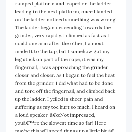
ramped platform and leaped or the ladder
leading to the next platform, once I landed
on the ladder noticed something was wrong.
The ladder began descending towards the
grinder, very rapidly. I climbed as fast as I
could one arm after the other, I almost
made It to the top, but I somehow got my
leg stuck on part of the rope, it was my
fingernail, I was approaching the grinder
closer and closer. As I began to feel the heat
from the grinder, I did what had to be done
and tore off the fingernail, and climbed back
up the ladder. I yelled in sheer pain and
suffering as my toe hurt so much. I heard on
a loud speaker, â€œNot impressed,
youâ€™re the slowest time so far! Here
maybe this will speed things up a little bit.â€