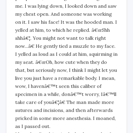
me. I was lying down, I looked down and saw
my chest open. And someone was working
on it. I saw his face! It was the hooded man. I
yelled at him, to which he replied. â€œShh
shhâ€¦. You might not want to talk right
now...â€ He gently tied a muzzle to my face.
I yelled as loud as I could at him, squirming in
my seat. â€œOh, how cute when they do
that, but seriously now, I think I might let you
live you just have a remarkable body. I mean,
wow, I havenâ€™t seen this caliber of
specimen in a while, donâ€™t worry, Iâ€™ll
take care of youâ€¦â€ The man made more
sutures and incisions, and then afterwards
pricked in some more anesthesia. I moaned,
as I passed out.