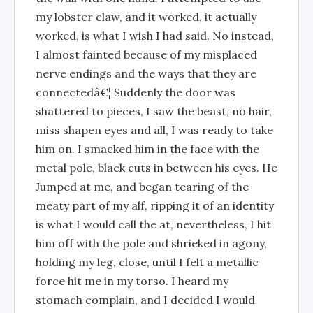
my lobster claw, and it worked, it actually
worked, is what I wish I had said. No instead,
I almost fainted because of my misplaced
nerve endings and the ways that they are
connectedâ€¦ Suddenly the door was
shattered to pieces, I saw the beast, no hair,
miss shapen eyes and all, I was ready to take
him on. I smacked him in the face with the
metal pole, black cuts in between his eyes. He
Jumped at me, and began tearing of the
meaty part of my alf, ripping it of an identity
is what I would call the at, nevertheless, I hit
him off with the pole and shrieked in agony,
holding my leg, close, until I felt a metallic
force hit me in my torso. I heard my
stomach complain, and I decided I would