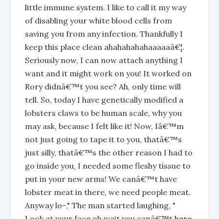
little immune system. I like to call it my way
of disabling your white blood cells from
saving you from any infection. Thankfully I
keep this place clean ahahahahahaaaaaâ€¦.
Seriously now, I can now attach anything I
want and it might work on you! It worked on
Rory didnâ€™t you see? Ah, only time will
tell. So, today I have genetically modified a
lobsters claws to be human scale, why you
may ask, because I felt like it! Now, Iâ€™m
not just going to tape it to you, thatâ€™s
just silly, thatâ€™s the other reason I had to
go inside you, I needed some fleshy tissue to
put in your new arms! We canâ€™t have
lobster meat in there, we need people meat.
Anyway lo-," The man started laughing, "
Look at your face oh wait you canâ€™t here