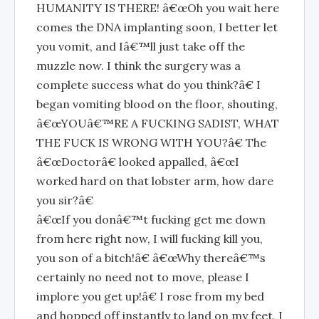
HUMANITY IS THERE! â€œOh you wait here
comes the DNA implanting soon, I better let
you vomit, and Iâ€™ll just take off the
muzzle now. I think the surgery was a
complete success what do you think?â€ I
began vomiting blood on the floor, shouting,
â€œYOUâ€™RE A FUCKING SADIST, WHAT
THE FUCK IS WRONG WITH YOU?â€ The
â€œDoctorâ€ looked appalled, â€œI
worked hard on that lobster arm, how dare
you sir?â€
â€œIf you donâ€™t fucking get me down
from here right now, I will fucking kill you,
you son of a bitch!â€ â€œWhy thereâ€™s
certainly no need not to move, please I
implore you get up!â€ I rose from my bed
and hopped off instantly to land on my feet, I