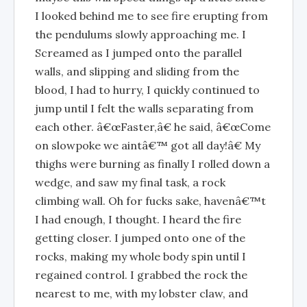
I looked behind me to see fire erupting from
the pendulums slowly approaching me. I
Screamed as I jumped onto the parallel
walls, and slipping and sliding from the
blood, I had to hurry, I quickly continued to
jump until I felt the walls separating from
each other. â€œFaster,â€ he said, â€œCome
on slowpoke we aintâ€™ got all day!â€ My
thighs were burning as finally I rolled down a
wedge, and saw my final task, a rock
climbing wall. Oh for fucks sake, havenâ€™t
I had enough, I thought. I heard the fire
getting closer. I jumped onto one of the
rocks, making my whole body spin until I
regained control. I grabbed the rock the
nearest to me, with my lobster claw, and