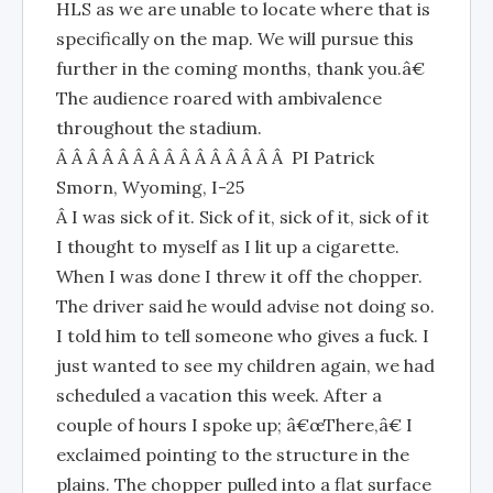
HLS as we are unable to locate where that is
specifically on the map. We will pursue this
further in the coming months, thank you.â€
The audience roared with ambivalence
throughout the stadium.
Â Â Â Â Â Â Â Â Â Â Â Â Â Â Â PI Patrick
Smorn, Wyoming, I-25
Â I was sick of it. Sick of it, sick of it, sick of it
I thought to myself as I lit up a cigarette.
When I was done I threw it off the chopper.
The driver said he would advise not doing so.
I told him to tell someone who gives a fuck. I
just wanted to see my children again, we had
scheduled a vacation this week. After a
couple of hours I spoke up; â€œThere,â€ I
exclaimed pointing to the structure in the
plains. The chopper pulled into a flat surface