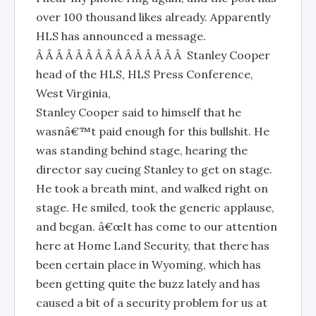
over 100 thousand likes already. Apparently
HLS has announced a message.
Â Â Â Â Â Â Â Â Â Â Â Â Â Â Â Stanley Cooper
head of the HLS, HLS Press Conference,
West Virginia,
Stanley Cooper said to himself that he
wasnâ€™t paid enough for this bullshit. He
was standing behind stage, hearing the
director say cueing Stanley to get on stage.
He took a breath mint, and walked right on
stage. He smiled, took the generic applause,
and began. â€œIt has come to our attention
here at Home Land Security, that there has
been certain place in Wyoming, which has
been getting quite the buzz lately and has
caused a bit of a security problem for us at