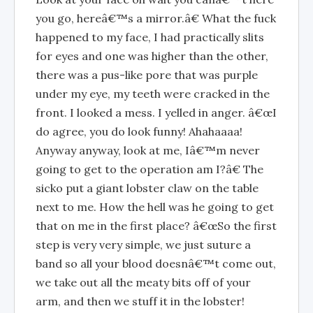
you go, hereâ€™s a mirror.â€ What the fuck
happened to my face, I had practically slits
for eyes and one was higher than the other,
there was a pus-like pore that was purple
under my eye, my teeth were cracked in the
front. I looked a mess. I yelled in anger. â€œI
do agree, you do look funny! Ahahaaaa!
Anyway anyway, look at me, Iâ€™m never
going to get to the operation am I?â€ The
sicko put a giant lobster claw on the table
next to me. How the hell was he going to get
that on me in the first place? â€œSo the first
step is very very simple, we just suture a
band so all your blood doesnâ€™t come out,
we take out all the meaty bits off of your
arm, and then we stuff it in the lobster!