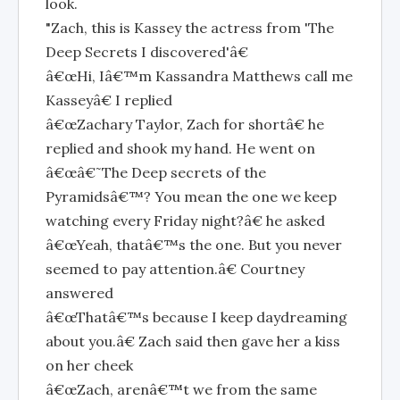
look.
"Zach, this is Kassey the actress from 'The
Deep Secrets I discovered'â€
â€œHi, Iâ€™m Kassandra Matthews call me
Kasseyâ€ I replied
â€œZachary Taylor, Zach for shortâ€ he
replied and shook my hand. He went on
â€œâ€˜The Deep secrets of the
Pyramidsâ€™? You mean the one we keep
watching every Friday night?â€ he asked
â€œYeah, thatâ€™s the one. But you never
seemed to pay attention.â€ Courtney
answered
â€œThatâ€™s because I keep daydreaming
about you.â€ Zach said then gave her a kiss
on her cheek
â€œZach, arenâ€™t we from the same