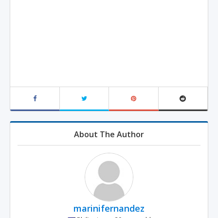
About The Author
marinifernandez