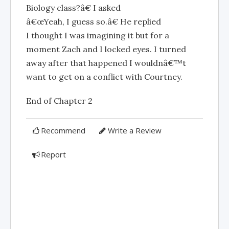
Biology class?â€ I asked
â€œYeah, I guess so.â€ He replied
I thought I was imagining it but for a
moment Zach and I locked eyes. I turned
away after that happened I wouldnâ€™t
want to get on a conflict with Courtney.
End of Chapter 2
Recommend
Write a Review
Report