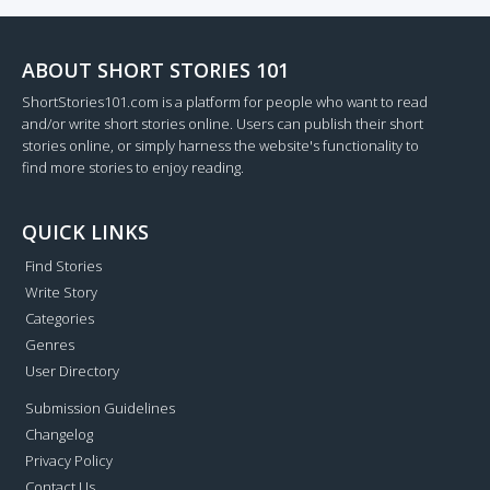
ABOUT SHORT STORIES 101
ShortStories101.com is a platform for people who want to read
and/or write short stories online. Users can publish their short
stories online, or simply harness the website's functionality to
find more stories to enjoy reading.
QUICK LINKS
Find Stories
Write Story
Categories
Genres
User Directory
Submission Guidelines
Changelog
Privacy Policy
Contact Us