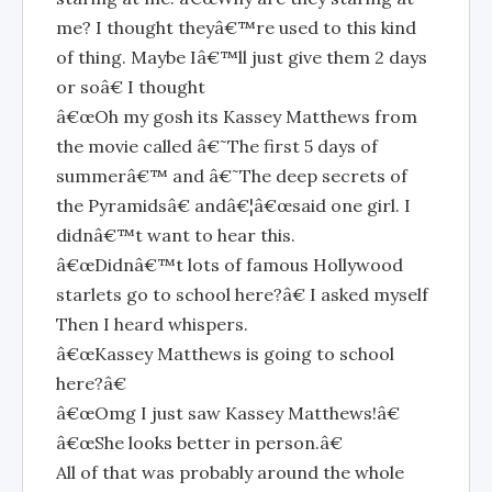
me? I thought theyâ€™re used to this kind
of thing. Maybe Iâ€™ll just give them 2 days
or soâ€ I thought
â€œOh my gosh its Kassey Matthews from
the movie called â€˜The first 5 days of
summerâ€™ and â€˜The deep secrets of
the Pyramidsâ€ andâ€¦â€œsaid one girl. I
didnâ€™t want to hear this.
â€œDidnâ€™t lots of famous Hollywood
starlets go to school here?â€ I asked myself
Then I heard whispers.
â€œKassey Matthews is going to school
here?â€
â€œOmg I just saw Kassey Matthews!â€
â€œShe looks better in person.â€
All of that was probably around the whole