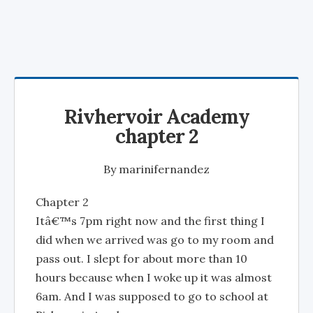
Rivhervoir Academy
chapter 2
By
marinifernandez
Chapter 2
Itâ€™s 7pm right now and the first thing I
did when we arrived was go to my room and
pass out. I slept for about more than 10
hours because when I woke up it was almost
6am. And I was supposed to go to school at