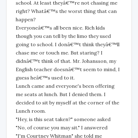
school. At least theyâ€™re not chasing me
right? Whatâ€™s the worst thing that can
happen?
Everyoneâ€™s all been nice. Rich kids
though you can tell by the limo they used
going to school. I donâ€™t think theyâ€™ll
chase me or touch me. But staring? I
didnâ€™t think of that. Mr. Johansson, my
English teacher doesnâ€™t seem to mind, I
guess heâ€™s used to it.
Lunch came and everyone's been offering
me seats at lunch. But I denied them. I
decided to sit by myself at the corner of the
Lunch room.
"Hey, is this seat taken?" someone asked
"No, of course you may sit." I answered
"I'm Courtney Whitman" she told me