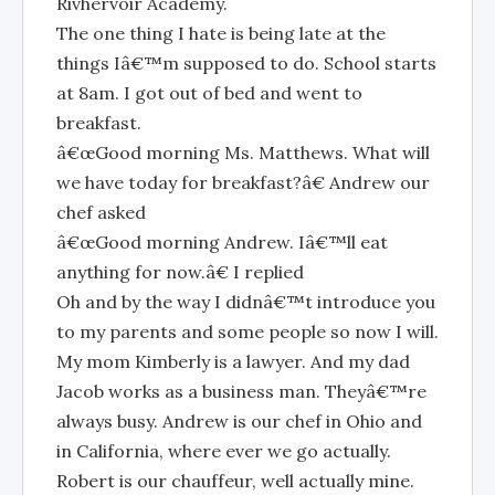
Rivhervoir Academy.
The one thing I hate is being late at the
things Iâ€™m supposed to do. School starts
at 8am. I got out of bed and went to
breakfast.
â€œGood morning Ms. Matthews. What will
we have today for breakfast?â€ Andrew our
chef asked
â€œGood morning Andrew. Iâ€™ll eat
anything for now.â€ I replied
Oh and by the way I didnâ€™t introduce you
to my parents and some people so now I will.
My mom Kimberly is a lawyer. And my dad
Jacob works as a business man. Theyâ€™re
always busy. Andrew is our chef in Ohio and
in California, where ever we go actually.
Robert is our chauffeur, well actually mine.