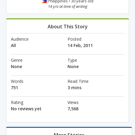
Philippines • 30 years old
14 y/o at time of writing
About This Story
Audience
Posted
All
14 Feb, 2011
Genre
Type
None
None
Words
Read Time
751
3 mins
Rating
Views
No reviews yet
7,568