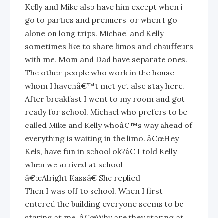
Kelly and Mike also have him except when i
go to parties and premiers, or when I go
alone on long trips. Michael and Kelly
sometimes like to share limos and chauffeurs
with me. Mom and Dad have separate ones.
The other people who work in the house
whom I havenâ€™t met yet also stay here.
After breakfast I went to my room and got
ready for school. Michael who prefers to be
called Mike and Kelly whoâ€™s way ahead of
everything is waiting in the limo. â€œHey
Kels, have fun in school ok?â€ I told Kelly
when we arrived at school
â€œAlright Kassâ€ She replied
Then I was off to school. When I first
entered the building everyone seems to be
staring at me. â€œWhy are they staring at