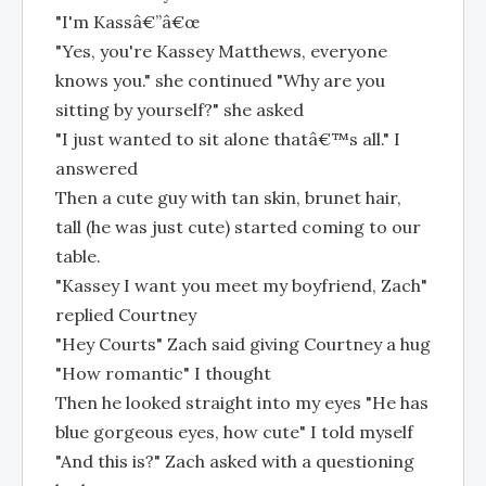
"I'm Kassâ€”â€œ
"Yes, you're Kassey Matthews, everyone
knows you." she continued "Why are you
sitting by yourself?" she asked
"I just wanted to sit alone thatâ€™s all." I
answered
Then a cute guy with tan skin, brunet hair,
tall (he was just cute) started coming to our
table.
"Kassey I want you meet my boyfriend, Zach"
replied Courtney
"Hey Courts" Zach said giving Courtney a hug
"How romantic" I thought
Then he looked straight into my eyes "He has
blue gorgeous eyes, how cute" I told myself
"And this is?" Zach asked with a questioning