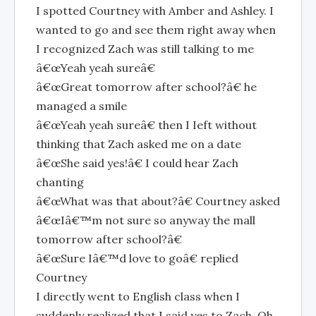
I spotted Courtney with Amber and Ashley. I
wanted to go and see them right away when
I recognized Zach was still talking to me
â€œYeah yeah sureâ€
â€œGreat tomorrow after school?â€ he
managed a smile
â€œYeah yeah sureâ€ then I Ieft without
thinking that Zach asked me on a date
â€œShe said yes!â€ I could hear Zach
chanting
â€œWhat was that about?â€ Courtney asked
â€œIâ€™m not sure so anyway the mall
tomorrow after school?â€
â€œSure Iâ€™d love to goâ€ replied
Courtney
I directly went to English class when I
suddenly realized that I said yes to Zach. Oh