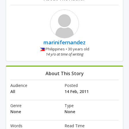
marinifernandez
Philippines • 30 years old
14 y/o at time of writing
About This Story
Audience
Posted
All
14 Feb, 2011
Genre
Type
None
None
Words
Read Time