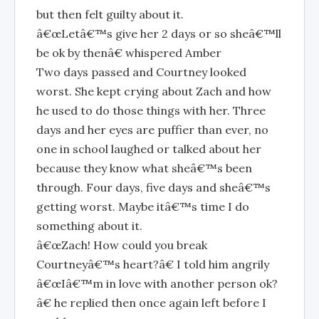
but then felt guilty about it.
â€œLetâ€™s give her 2 days or so sheâ€™ll
be ok by thenâ€ whispered Amber
Two days passed and Courtney looked
worst. She kept crying about Zach and how
he used to do those things with her. Three
days and her eyes are puffier than ever, no
one in school laughed or talked about her
because they know what sheâ€™s been
through. Four days, five days and sheâ€™s
getting worst. Maybe itâ€™s time I do
something about it.
â€œZach! How could you break
Courtneyâ€™s heart?â€ I told him angrily
â€œIâ€™m in love with another person ok?
â€ he replied then once again left before I