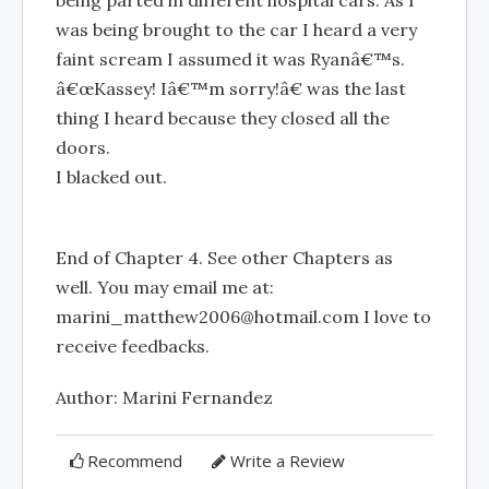
being parted in different hospital cars. As I
was being brought to the car I heard a very
faint scream I assumed it was Ryanâ€™s.
â€œKassey! Iâ€™m sorry!â€ was the last
thing I heard because they closed all the
doors.
I blacked out.
End of Chapter 4. See other Chapters as
well. You may email me at:
marini_matthew2006@hotmail.com
I love to
receive feedbacks.
Author: Marini Fernandez
Recommend
Write a Review