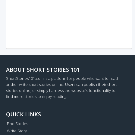
ABOUT SHORT STORIES 101
ShortStories101.com is a platform for people who want to read
and/or write short stories online. Users can publish their short
stories online, or simply harness the website's functionality to
find more stories to enjoy reading.
QUICK LINKS
Find Stories
Write Story