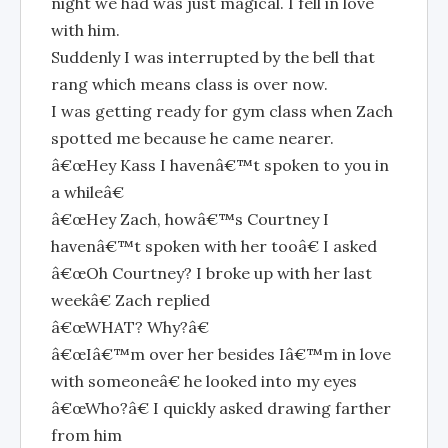
night we had was just magical. I fell in love
with him.
Suddenly I was interrupted by the bell that
rang which means class is over now.
I was getting ready for gym class when Zach
spotted me because he came nearer.
â€œHey Kass I havenâ€™t spoken to you in
a whileâ€
â€œHey Zach, howâ€™s Courtney I
havenâ€™t spoken with her tooâ€ I asked
â€œOh Courtney? I broke up with her last
weekâ€ Zach replied
â€œWHAT? Why?â€
â€œIâ€™m over her besides Iâ€™m in love
with someoneâ€ he looked into my eyes
â€œWho?â€ I quickly asked drawing farther
from him