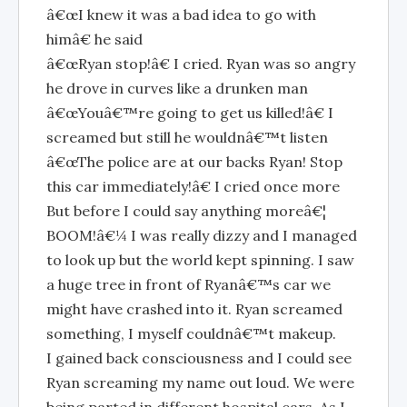
â€œI knew it was a bad idea to go with
himâ€ he said
â€œRyan stop!â€ I cried. Ryan was so angry
he drove in curves like a drunken man
â€œYouâ€™re going to get us killed!â€ I
screamed but still he wouldnâ€™t listen
â€œThe police are at our backs Ryan! Stop
this car immediately!â€ I cried once more
But before I could say anything moreâ€¦
BOOM!â€¼ I was really dizzy and I managed
to look up but the world kept spinning. I saw
a huge tree in front of Ryanâ€™s car we
might have crashed into it. Ryan screamed
something, I myself couldnâ€™t makeup.
I gained back consciousness and I could see
Ryan screaming my name out loud. We were