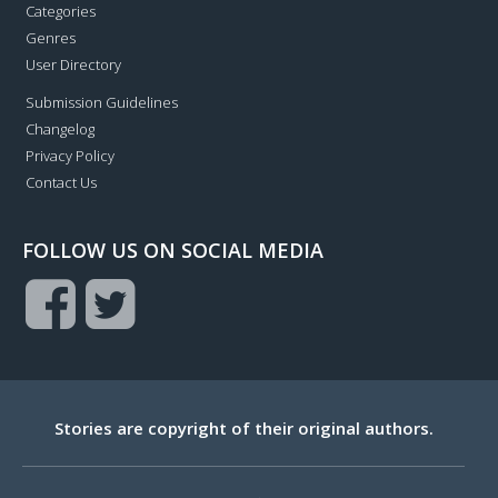
Categories
Genres
User Directory
Submission Guidelines
Changelog
Privacy Policy
Contact Us
FOLLOW US ON SOCIAL MEDIA
Stories are copyright of their original authors.