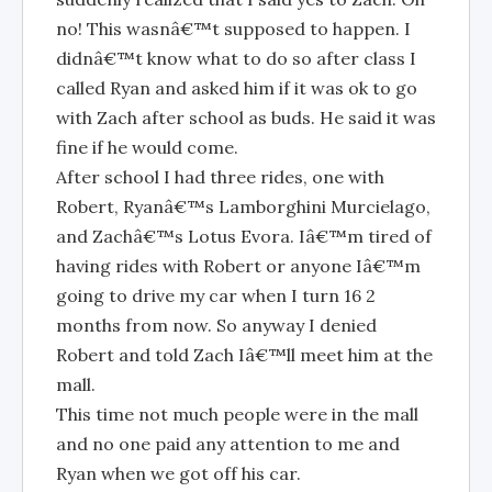
no! This wasnâ€™t supposed to happen. I
didnâ€™t know what to do so after class I
called Ryan and asked him if it was ok to go
with Zach after school as buds. He said it was
fine if he would come.
After school I had three rides, one with
Robert, Ryanâ€™s Lamborghini Murcielago,
and Zachâ€™s Lotus Evora. Iâ€™m tired of
having rides with Robert or anyone Iâ€™m
going to drive my car when I turn 16 2
months from now. So anyway I denied
Robert and told Zach Iâ€™ll meet him at the
mall.
This time not much people were in the mall
and no one paid any attention to me and
Ryan when we got off his car.