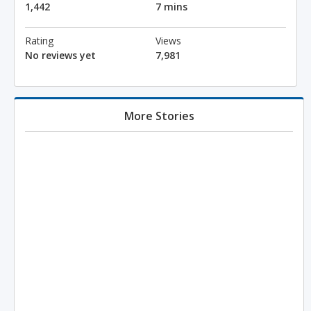
1,442
7 mins
Rating
Views
No reviews yet
7,981
More Stories