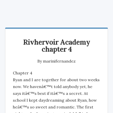
Rivhervoir Academy
chapter 4
By
marinifernandez
Chapter 4
Ryan and I are together for about two weeks
now. We havenâ€™t told anybody yet, he
says itâ€™s best if itâ€™s a secret. At
school I kept daydreaming about Ryan, how
heâ€™s so sweet and romantic. The first