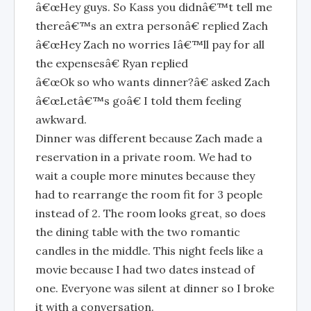
â€œHey guys. So Kass you didnâ€™t tell me
thereâ€™s an extra personâ€ replied Zach
â€œHey Zach no worries Iâ€™ll pay for all
the expensesâ€ Ryan replied
â€œOk so who wants dinner?â€ asked Zach
â€œLetâ€™s goâ€ I told them feeling
awkward.
Dinner was different because Zach made a
reservation in a private room. We had to
wait a couple more minutes because they
had to rearrange the room fit for 3 people
instead of 2. The room looks great, so does
the dining table with the two romantic
candles in the middle. This night feels like a
movie because I had two dates instead of
one. Everyone was silent at dinner so I broke
it with a conversation.