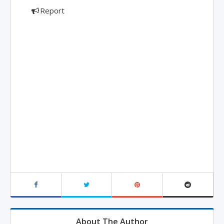
Report
About The Author