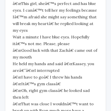
â€œThis girl, sheâ€™s perfect and has blue
eyes. I canâ€™t tell her my feelings because
Iâ€™m afraid she might say something that
will break my heartâ€ he replied looking at
my eyes
Wait a minute I have blue eyes. Hopefully
itâ€™s not me. Please, please
â€œGood luck with that Zachâ€ came out of
my mouth
He held my hands and said â€œKassey, you
areâ€”â€œI interrupted
â€œI have to goâ€ I threw his hands
â€œItâ€™s gym classâ€
â€œOh, right gym classâ€ he looked sad
then left
â€œThat was close I wouldnâ€™t want to
break up with Ryan much more have a