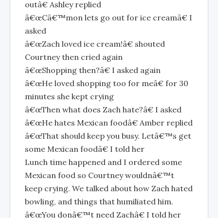
outâ€ Ashley replied
â€œCâ€™mon lets go out for ice creamâ€ I
asked
â€œZach loved ice cream!â€ shouted
Courtney then cried again
â€œShopping then?â€ I asked again
â€œHe loved shopping too for meâ€ for 30
minutes she kept crying
â€œThen what does Zach hate?â€ I asked
â€œHe hates Mexican foodâ€ Amber replied
â€œThat should keep you busy. Letâ€™s get
some Mexican foodâ€ I told her
Lunch time happened and I ordered some
Mexican food so Courtney wouldnâ€™t
keep crying. We talked about how Zach hated
bowling, and things that humiliated him.
â€œYou donâ€™t need Zachâ€ I told her