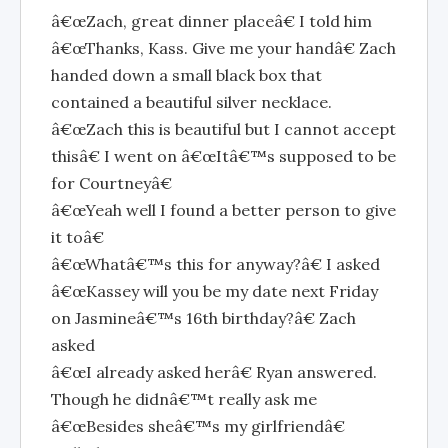
â€œZach, great dinner placeâ€ I told him
â€œThanks, Kass. Give me your handâ€ Zach
handed down a small black box that
contained a beautiful silver necklace.
â€œZach this is beautiful but I cannot accept
thisâ€ I went on â€œItâ€™s supposed to be
for Courtneyâ€
â€œYeah well I found a better person to give
it toâ€
â€œWhatâ€™s this for anyway?â€ I asked
â€œKassey will you be my date next Friday
on Jasmineâ€™s 16th birthday?â€ Zach
asked
â€œI already asked herâ€ Ryan answered.
Though he didnâ€™t really ask me
â€œBesides sheâ€™s my girlfriendâ€