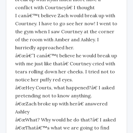
conflict with Courtneyâ€ I thought
I canâ€™t believe Zach would break up with
Courtney. I have to go see her now! I went to
the gym when I saw Courtney at the corner
of the room with Amber and Ashley. I
hurriedly approached her.
â€œâ€”I canâ€™t believe he would break up
with me just like thatâ€ Courtney cried with
tears rolling down her cheeks. I tried not to
notice her puffy red eyes.
â€œHey Courts, what happened?â€ I asked
pretending not to know anything.
â€œZach broke up with herâ€ answered
Ashley
â€œWhat? Why would he do that?â€ I asked
â€œThatâ€™s what we are going to find