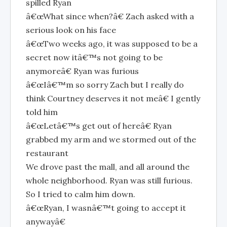
spilled Ryan
â€œWhat since when?â€ Zach asked with a
serious look on his face
â€œTwo weeks ago, it was supposed to be a
secret now itâ€™s not going to be
anymoreâ€ Ryan was furious
â€œIâ€™m so sorry Zach but I really do
think Courtney deserves it not meâ€ I gently
told him
â€œLetâ€™s get out of hereâ€ Ryan
grabbed my arm and we stormed out of the
restaurant
We drove past the mall, and all around the
whole neighborhood. Ryan was still furious.
So I tried to calm him down.
â€œRyan, I wasnâ€™t going to accept it
anywayâ€