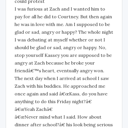
could protest
I was furious at Zach and I wanted him to
pay for all he did to Courtney. But then again
he was in love with me. Am I supposed to be
glad or sad, angry or happy? The whole night
I was debating at myself whether or not I
should be glad or sad, angry or happy. No,
stop yourself Kassey you are supposed to be
angry at Zach because he broke your
friendâ€™s heart, eventually angry won.
The next day when I arrived at school I saw
Zach with his buddies. He approached me
once again and said â€œKass, do you have
anything to do this Friday night?â€
â€œYeah Zachâ€
â€œNever mind what I said. How about
dinner after school?â€ his look being serious