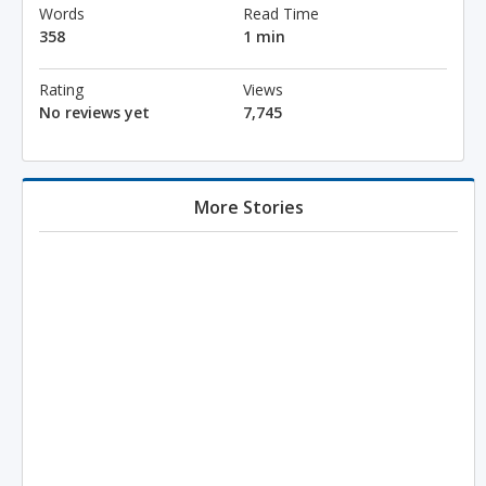
Words
Read Time
358
1 min
Rating
Views
No reviews yet
7,745
More Stories