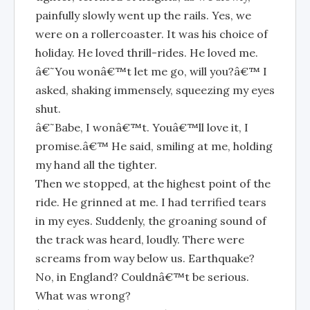
painfully slowly went up the rails. Yes, we
were on a rollercoaster. It was his choice of
holiday. He loved thrill-rides. He loved me.
â€˜You wonâ€™t let me go, will you?â€™ I
asked, shaking immensely, squeezing my eyes
shut.
â€˜Babe, I wonâ€™t. Youâ€™ll love it, I
promise.â€™ He said, smiling at me, holding
my hand all the tighter.
Then we stopped, at the highest point of the
ride. He grinned at me. I had terrified tears
in my eyes. Suddenly, the groaning sound of
the track was heard, loudly. There were
screams from way below us. Earthquake?
No, in England? Couldnâ€™t be serious.
What was wrong?