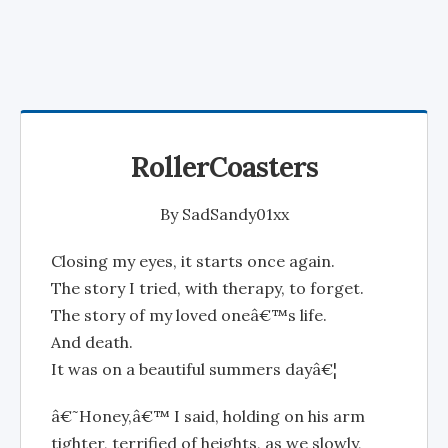
RollerCoasters
By
SadSandy01xx
Closing my eyes, it starts once again.
The story I tried, with therapy, to forget.
The story of my loved oneâ€™s life.
And death.
It was on a beautiful summers dayâ€¦
â€˜Honey,â€™ I said, holding on his arm
tighter, terrified of heights, as we slowly,