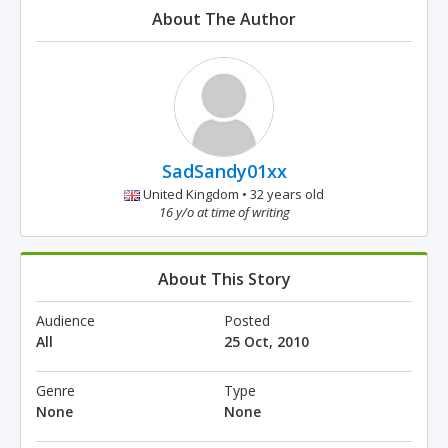
About The Author
SadSandy01xx
United Kingdom • 32 years old
16 y/o at time of writing
About This Story
Audience
Posted
All
25 Oct, 2010
Genre
Type
None
None