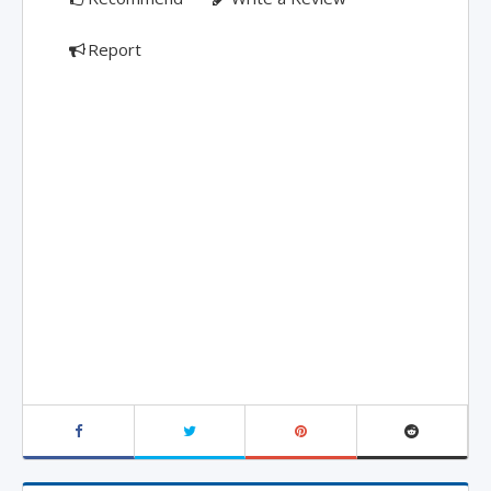
Report