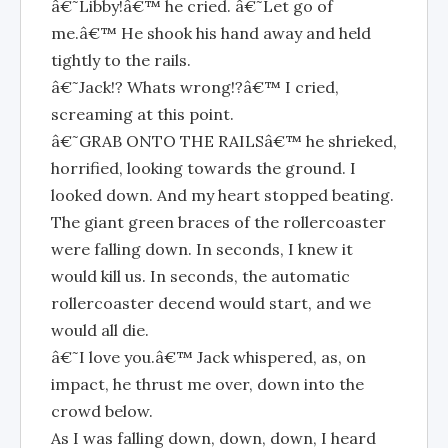
â€˜Libby!â€™ he cried. â€˜Let go of
me.â€™ He shook his hand away and held
tightly to the rails.
â€˜Jack!? Whats wrong!?â€™ I cried,
screaming at this point.
â€˜GRAB ONTO THE RAILSâ€™ he shrieked,
horrified, looking towards the ground. I
looked down. And my heart stopped beating.
The giant green braces of the rollercoaster
were falling down. In seconds, I knew it
would kill us. In seconds, the automatic
rollercoaster decend would start, and we
would all die.
â€˜I love you.â€™ Jack whispered, as, on
impact, he thrust me over, down into the
crowd below.
As I was falling down, down, down, I heard