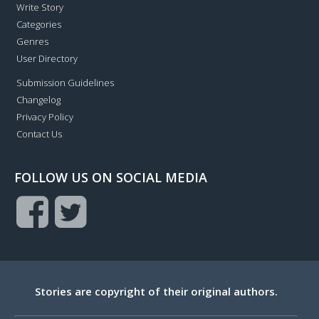
Write Story
Categories
Genres
User Directory
Submission Guidelines
Changelog
Privacy Policy
Contact Us
FOLLOW US ON SOCIAL MEDIA
Stories are copyright of their original authors.