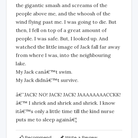
the gigantic smash and screams of the
people above me, and the whoosh of the
wind flying past me. I was going to die. But
then, I fell on top of a great amount of
people. I was safe. But, I looked up. And
watched the little image of Jack fall far away
from where I was, into the neighbouring
lake.
My Jack canâ€™t swim.
My Jack didnâ€™t survive.
â€˜JACK! NO! JACK! JACK! JAAAAAAAACCKK!
â€™ I shriek and shriek and shriek. I know
itâ€™s only a little time till the kind nurse
puts me to sleep againâ€¦
Recommend
Write a Review