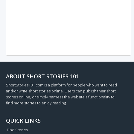
ABOUT SHORT STORIES 101
ShortStories101.com is a platform for people who want to read
and/or write short stories online. Users can publish their short
stories online, or simply harness the website's functionality to
find more stories to enjoy reading.
QUICK LINKS
Find Stories