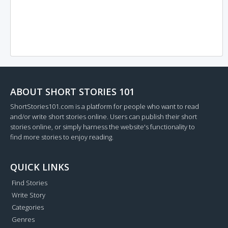
ABOUT SHORT STORIES 101
ShortStories101.com is a platform for people who want to read
and/or write short stories online. Users can publish their short
stories online, or simply harness the website's functionality to
find more stories to enjoy reading.
QUICK LINKS
Find Stories
Write Story
Categories
Genres