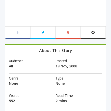
About This Story
Audience
Posted
All
19 Nov, 2008
Genre
Type
None
None
Words
Read Time
552
2 mins