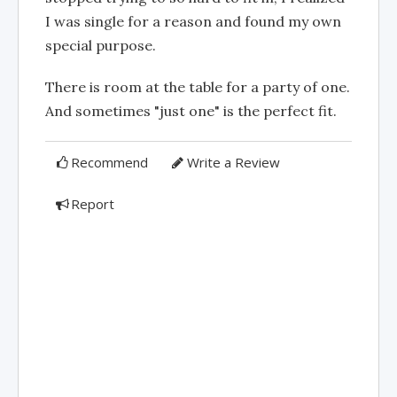
I was single for a reason and found my own
special purpose.
There is room at the table for a party of one.
And sometimes "just one" is the perfect fit.
Recommend
Write a Review
Report