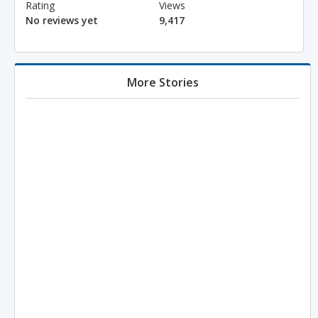
Rating
Views
No reviews yet
9,417
More Stories