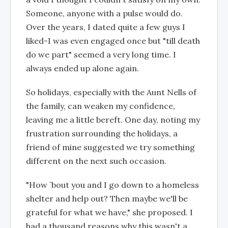
Someone, anyone with a pulse would do.
Over the years, I dated quite a few guys I
liked-I was even engaged once but "till death
do we part" seemed a very long time. I
always ended up alone again.
So holidays, especially with the Aunt Nells of
the family, can weaken my confidence,
leaving me a little bereft. One day, noting my
frustration surrounding the holidays, a
friend of mine suggested we try something
different on the next such occasion.
"How `bout you and I go down to a homeless
shelter and help out? Then maybe we'll be
grateful for what we have," she proposed. I
had a thousand reasons why this wasn't a