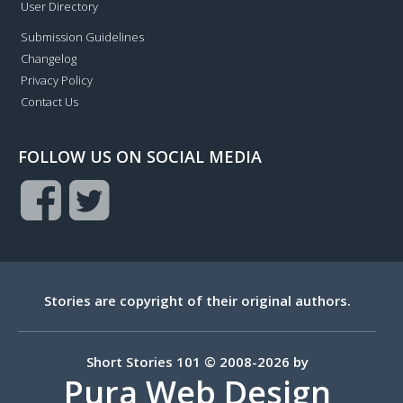
User Directory
Submission Guidelines
Changelog
Privacy Policy
Contact Us
FOLLOW US ON SOCIAL MEDIA
Stories are copyright of their original authors.
Short Stories 101 © 2008-2026 by
Pura Web Design