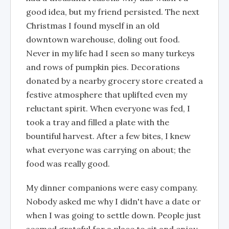
good idea, but my friend persisted. The next
Christmas I found myself in an old
downtown warehouse, doling out food.
Never in my life had I seen so many turkeys
and rows of pumpkin pies. Decorations
donated by a nearby grocery store created a
festive atmosphere that uplifted even my
reluctant spirit. When everyone was fed, I
took a tray and filled a plate with the
bountiful harvest. After a few bites, I knew
what everyone was carrying on about; the
food was really good.
My dinner companions were easy company.
Nobody asked me why I didn't have a date or
when I was going to settle down. People just