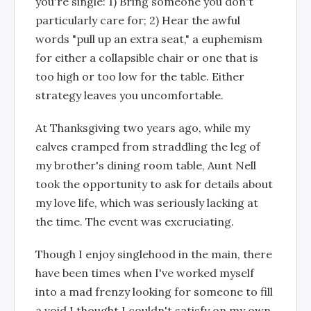
you're single: 1) Bring someone you don't
particularly care for; 2) Hear the awful
words "pull up an extra seat," a euphemism
for either a collapsible chair or one that is
too high or too low for the table. Either
strategy leaves you uncomfortable.
At Thanksgiving two years ago, while my
calves cramped from straddling the leg of
my brother's dining room table, Aunt Nell
took the opportunity to ask for details about
my love life, which was seriously lacking at
the time. The event was excruciating.
Though I enjoy singlehood in the main, there
have been times when I've worked myself
into a mad frenzy looking for someone to fill
a void I thought I couldn't satisfy on my own.