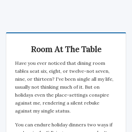
Room At The Table
Have you ever noticed that dining room
tables seat six, eight, or twelve-not seven,
nine, or thirteen? I've been single all my life,
usually not thinking much of it. But on
holidays even the place-settings conspire
against me, rendering a silent rebuke
against my single status.
You can endure holiday dinners two ways if