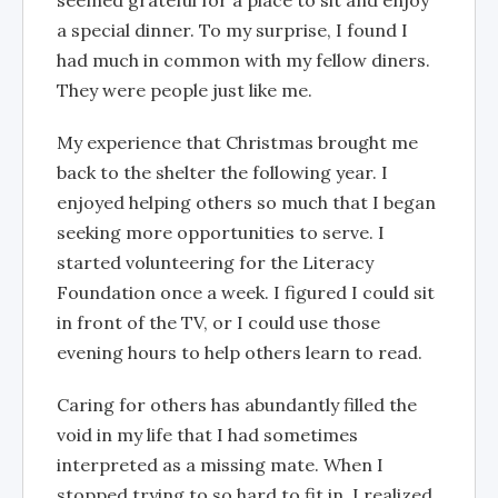
seemed grateful for a place to sit and enjoy
a special dinner. To my surprise, I found I
had much in common with my fellow diners.
They were people just like me.
My experience that Christmas brought me
back to the shelter the following year. I
enjoyed helping others so much that I began
seeking more opportunities to serve. I
started volunteering for the Literacy
Foundation once a week. I figured I could sit
in front of the TV, or I could use those
evening hours to help others learn to read.
Caring for others has abundantly filled the
void in my life that I had sometimes
interpreted as a missing mate. When I
stopped trying to so hard to fit in, I realized