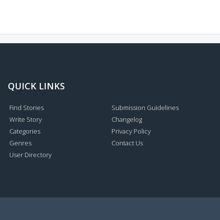
QUICK LINKS
Find Stories
Submission Guidelines
Write Story
Changelog
Categories
Privacy Policy
Genres
Contact Us
User Directory