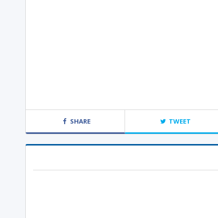
SHARE
TWEET