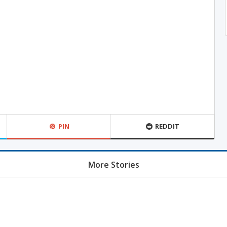
PIN
REDDIT
More Stories