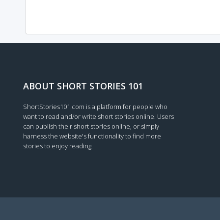
ABOUT SHORT STORIES 101
ShortStories101.com is a platform for people who
want to read and/or write short stories online. Users
can publish their short stories online, or simply
harness the website's functionality to find more
stories to enjoy reading.