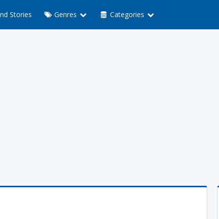
nd Stories
Genres
Categories