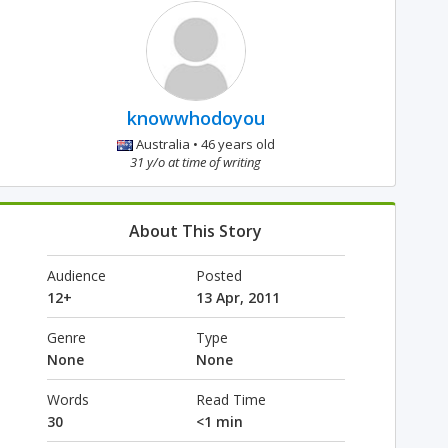
knowwhodoyou
Australia • 46 years old
31 y/o at time of writing
About This Story
Audience
Posted
12+
13 Apr, 2011
Genre
Type
None
None
Words
Read Time
30
<1 min