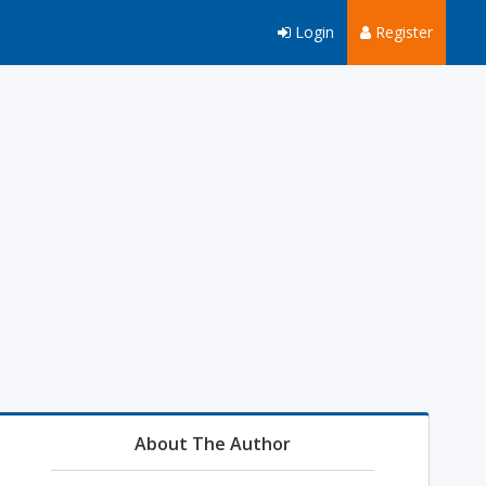
Login
Register
About The Author