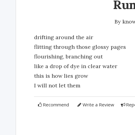
Ru
By
kno
drifting around the air
flitting through those glossy pages
flourishing, branching out
like a drop of dye in clear water
this is how lies grow
I will not let them
Recommend
Write a Review
Rep