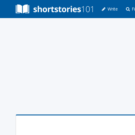
Write
Fi