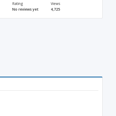
Rating
Views
No reviews yet
4,725