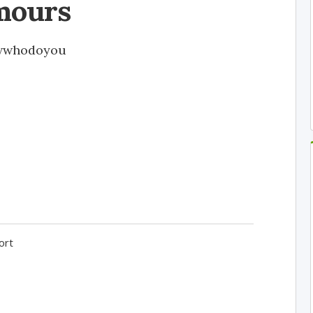
mours
wwhodoyou
ort