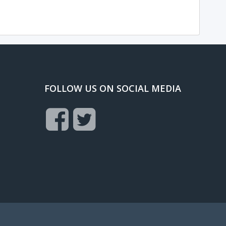
FOLLOW US ON SOCIAL MEDIA