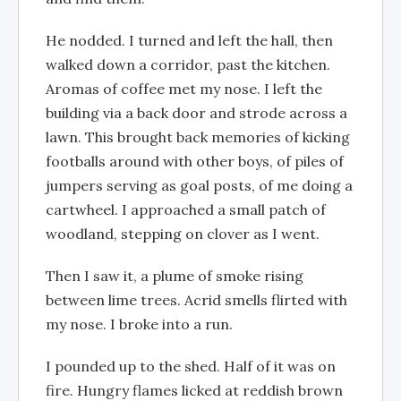
He nodded. I turned and left the hall, then
walked down a corridor, past the kitchen.
Aromas of coffee met my nose. I left the
building via a back door and strode across a
lawn. This brought back memories of kicking
footballs around with other boys, of piles of
jumpers serving as goal posts, of me doing a
cartwheel. I approached a small patch of
woodland, stepping on clover as I went.
Then I saw it, a plume of smoke rising
between lime trees. Acrid smells flirted with
my nose. I broke into a run.
I pounded up to the shed. Half of it was on
fire. Hungry flames licked at reddish brown