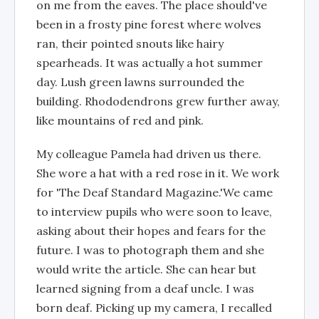
on me from the eaves. The place should've
been in a frosty pine forest where wolves
ran, their pointed snouts like hairy
spearheads. It was actually a hot summer
day. Lush green lawns surrounded the
building. Rhododendrons grew further away,
like mountains of red and pink.
My colleague Pamela had driven us there.
She wore a hat with a red rose in it. We work
for 'The Deaf Standard Magazine.'We came
to interview pupils who were soon to leave,
asking about their hopes and fears for the
future. I was to photograph them and she
would write the article. She can hear but
learned signing from a deaf uncle. I was
born deaf. Picking up my camera, I recalled