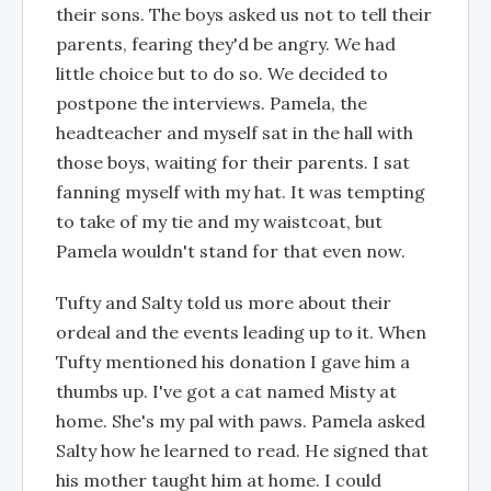
their sons. The boys asked us not to tell their
parents, fearing they'd be angry. We had
little choice but to do so. We decided to
postpone the interviews. Pamela, the
headteacher and myself sat in the hall with
those boys, waiting for their parents. I sat
fanning myself with my hat. It was tempting
to take of my tie and my waistcoat, but
Pamela wouldn't stand for that even now.
Tufty and Salty told us more about their
ordeal and the events leading up to it. When
Tufty mentioned his donation I gave him a
thumbs up. I've got a cat named Misty at
home. She's my pal with paws. Pamela asked
Salty how he learned to read. He signed that
his mother taught him at home. I could