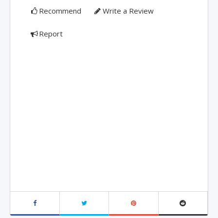
Recommend
Write a Review
Report