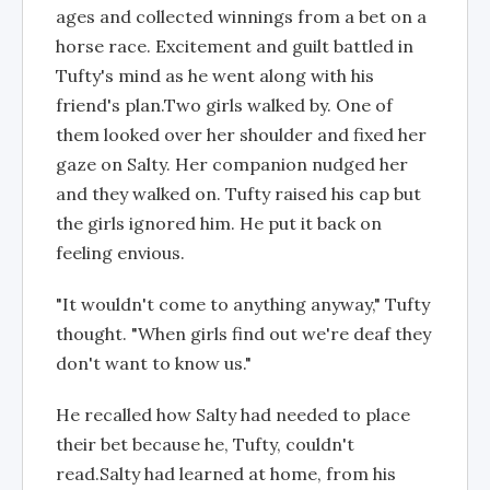
ages and collected winnings from a bet on a
horse race. Excitement and guilt battled in
Tufty's mind as he went along with his
friend's plan.Two girls walked by. One of
them looked over her shoulder and fixed her
gaze on Salty. Her companion nudged her
and they walked on. Tufty raised his cap but
the girls ignored him. He put it back on
feeling envious.
"It wouldn't come to anything anyway," Tufty
thought. "When girls find out we're deaf they
don't want to know us."
He recalled how Salty had needed to place
their bet because he, Tufty, couldn't
read.Salty had learned at home, from his