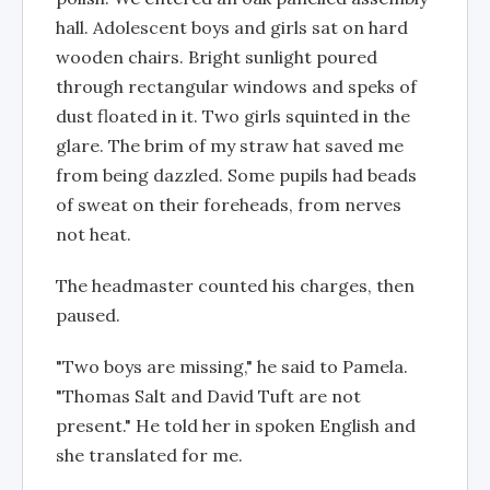
hall. Adolescent boys and girls sat on hard
wooden chairs. Bright sunlight poured
through rectangular windows and speks of
dust floated in it. Two girls squinted in the
glare. The brim of my straw hat saved me
from being dazzled. Some pupils had beads
of sweat on their foreheads, from nerves
not heat.
The headmaster counted his charges, then
paused.
"Two boys are missing," he said to Pamela.
"Thomas Salt and David Tuft are not
present." He told her in spoken English and
she translated for me.