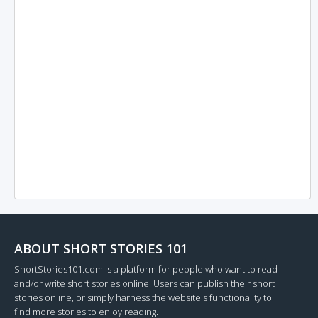
ABOUT SHORT STORIES 101
ShortStories101.com is a platform for people who want to read
and/or write short stories online. Users can publish their short
stories online, or simply harness the website's functionality to
find more stories to enjoy reading.