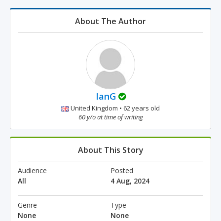
About The Author
IanG
United Kingdom • 62 years old
60 y/o at time of writing
About This Story
Audience
Posted
All
4 Aug, 2024
Genre
Type
None
None