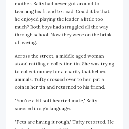
mother. Salty had never got around to
teaching his friend to read. Could it be that
he enjoyed playing the leader a little too
much? Both boys had struggled all the way
through school. Now they were on the brink
of leaving.
Across the street, a middle aged woman
stood rattling a collection tin. She was trying
to collect money for a charity that helped
animals. Tufty crossed over to her, put a
coin in her tin and returned to his friend.
"You're a bit soft hearted mate," Salty
sneered in sign language.
"Pets are having it rough," Tufty retorted. He