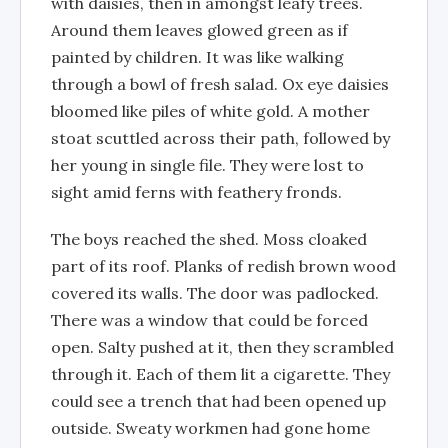
with daisies, then in amongst leafy trees.
Around them leaves glowed green as if
painted by children. It was like walking
through a bowl of fresh salad. Ox eye daisies
bloomed like piles of white gold. A mother
stoat scuttled across their path, followed by
her young in single file. They were lost to
sight amid ferns with feathery fronds.
The boys reached the shed. Moss cloaked
part of its roof. Planks of redish brown wood
covered its walls. The door was padlocked.
There was a window that could be forced
open. Salty pushed at it, then they scrambled
through it. Each of them lit a cigarette. They
could see a trench that had been opened up
outside. Sweaty workmen had gone home