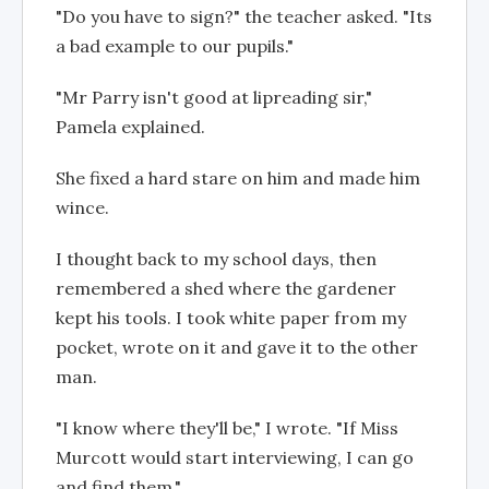
"Do you have to sign?" the teacher asked. "Its
a bad example to our pupils."
"Mr Parry isn't good at lipreading sir,"
Pamela explained.
She fixed a hard stare on him and made him
wince.
I thought back to my school days, then
remembered a shed where the gardener
kept his tools. I took white paper from my
pocket, wrote on it and gave it to the other
man.
"I know where they'll be," I wrote. "If Miss
Murcott would start interviewing, I can go
and find them."