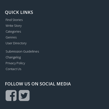
QUICK LINKS
Find Stories
Write Story
Categories
Genres
User Directory
Submission Guidelines
Changelog
Privacy Policy
Contact Us
FOLLOW US ON SOCIAL MEDIA