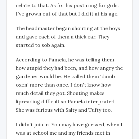
relate to that. As for his posturing for girls.
I've grown out of that but I did it at his age.
The headmaster began shouting at the boys
and gave each of them a thick ear. They
started to sob again.
According to Pamela, he was telling them
how stupid they had been, and how angry the
gardener would be. He called them 'dumb
oxen' more than once. I don't know how
much detail they got. Shouting makes
lipreading difficult so Pamela interprated.
She was furious with Salty and Tufty too.
I didn't join in. You may have guessed, when I
was at school me and my friends met in