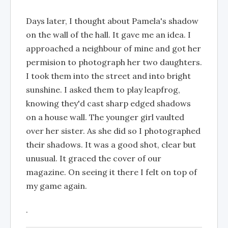
Days later, I thought about Pamela's shadow
on the wall of the hall. It gave me an idea. I
approached a neighbour of mine and got her
permision to photograph her two daughters.
I took them into the street and into bright
sunshine. I asked them to play leapfrog,
knowing they'd cast sharp edged shadows
on a house wall. The younger girl vaulted
over her sister. As she did so I photographed
their shadows. It was a good shot, clear but
unusual. It graced the cover of our
magazine. On seeing it there I felt on top of
my game again.
.