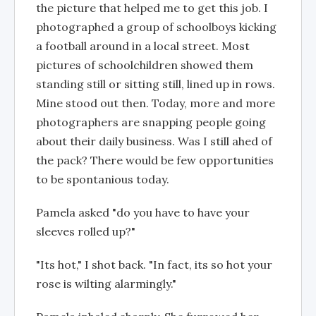
the picture that helped me to get this job. I
photographed a group of schoolboys kicking
a football around in a local street. Most
pictures of schoolchildren showed them
standing still or sitting still, lined up in rows.
Mine stood out then. Today, more and more
photographers are snapping people going
about their daily business. Was I still ahed of
the pack? There would be few opportunities
to be spontanious today.
Pamela asked "do you have to have your
sleeves rolled up?"
"Its hot," I shot back. "In fact, its so hot your
rose is wilting alarmingly."