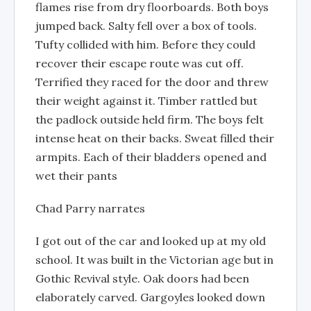
flames rise from dry floorboards. Both boys
jumped back. Salty fell over a box of tools.
Tufty collided with him. Before they could
recover their escape route was cut off.
Terrified they raced for the door and threw
their weight against it. Timber rattled but
the padlock outside held firm. The boys felt
intense heat on their backs. Sweat filled their
armpits. Each of their bladders opened and
wet their pants
Chad Parry narrates
I got out of the car and looked up at my old
school. It was built in the Victorian age but in
Gothic Revival style. Oak doors had been
elaborately carved. Gargoyles looked down