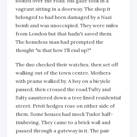
looked over the road. His gaze took in a
vagrant sitting in a doorway. The shop it
belonged to had been damaged by a Nazi
bomb and was unoccupied. They were miles
from London but that hadn't saved them.
The homeless man had prompted the
thought "is that how I'll end up?"
The duo checked their watches, then set off
walking out of the town centre. Mothers
with prams walked by. A boy on a bicyicle
paused, then crossed the road.Tufty and
Salty sauntered down a tree lined residential
street. Privit hedges rose on either side of
them. Some houses had mock Tudor half-
timbering. They came to a brick wall and
passed through a gateway in it. The pair