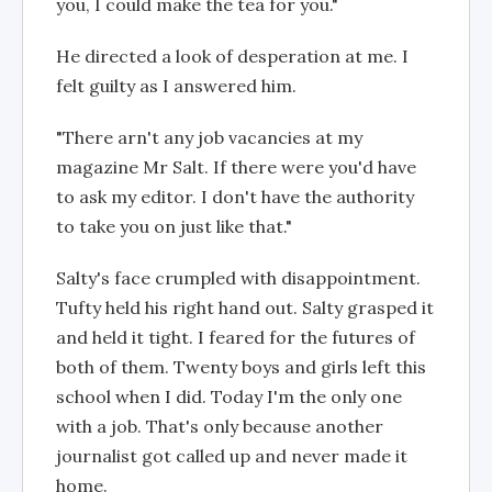
you, I could make the tea for you."
He directed a look of desperation at me. I
felt guilty as I answered him.
"There arn't any job vacancies at my
magazine Mr Salt. If there were you'd have
to ask my editor. I don't have the authority
to take you on just like that."
Salty's face crumpled with disappointment.
Tufty held his right hand out. Salty grasped it
and held it tight. I feared for the futures of
both of them. Twenty boys and girls left this
school when I did. Today I'm the only one
with a job. That's only because another
journalist got called up and never made it
home.