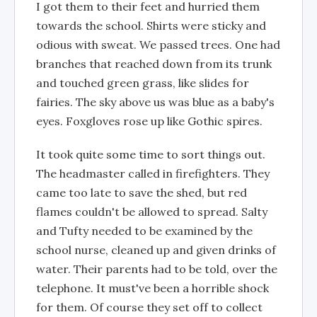
I got them to their feet and hurried them
towards the school. Shirts were sticky and
odious with sweat. We passed trees. One had
branches that reached down from its trunk
and touched green grass, like slides for
fairies. The sky above us was blue as a baby's
eyes. Foxgloves rose up like Gothic spires.
It took quite some time to sort things out.
The headmaster called in firefighters. They
came too late to save the shed, but red
flames couldn't be allowed to spread. Salty
and Tufty needed to be examined by the
school nurse, cleaned up and given drinks of
water. Their parents had to be told, over the
telephone. It must've been a horrible shock
for them. Of course they set off to collect