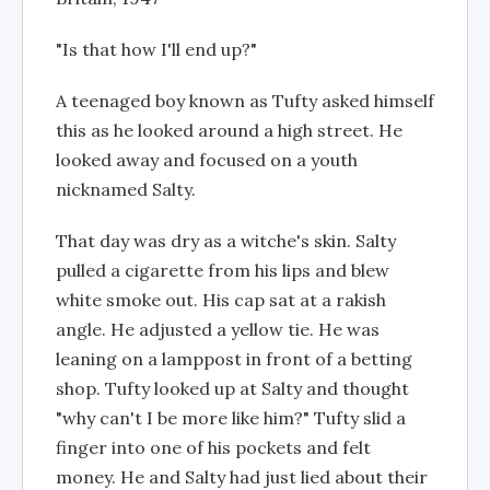
"Is that how I'll end up?"
A teenaged boy known as Tufty asked himself
this as he looked around a high street. He
looked away and focused on a youth
nicknamed Salty.
That day was dry as a witche's skin. Salty
pulled a cigarette from his lips and blew
white smoke out. His cap sat at a rakish
angle. He adjusted a yellow tie. He was
leaning on a lamppost in front of a betting
shop. Tufty looked up at Salty and thought
"why can't I be more like him?" Tufty slid a
finger into one of his pockets and felt
money. He and Salty had just lied about their