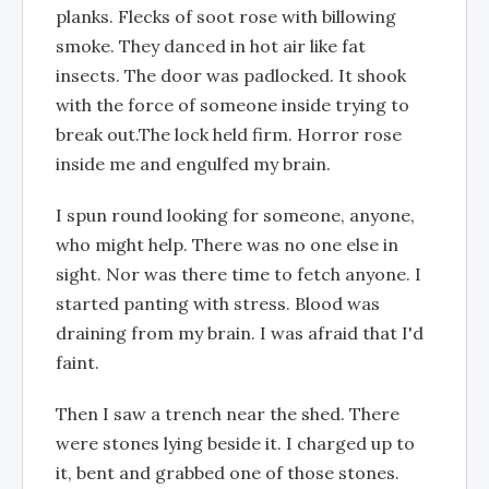
planks. Flecks of soot rose with billowing
smoke. They danced in hot air like fat
insects. The door was padlocked. It shook
with the force of someone inside trying to
break out.The lock held firm. Horror rose
inside me and engulfed my brain.
I spun round looking for someone, anyone,
who might help. There was no one else in
sight. Nor was there time to fetch anyone. I
started panting with stress. Blood was
draining from my brain. I was afraid that I'd
faint.
Then I saw a trench near the shed. There
were stones lying beside it. I charged up to
it, bent and grabbed one of those stones.