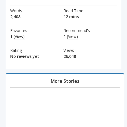
Words
Read Time
2,408
12 mins
Favorites
Recommend's
1
(View)
1
(View)
Rating
Views
No reviews yet
26,048
More Stories