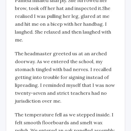
Pamela inhaled sharply. She furrowed her
brow, took off her hat and inspected it.She
realised I was pulling her leg, glared at me
and hit me on a bicep with her handbag. I
laughed. She relaxed and then laughed with
me.
The headmaster greeted us at an arched
doorway. As we entered the school, my
stomach tingled with bad nerves. I recalled
getting into trouble for signing instead of
lipreading. I reminded myself that I was now
twenty-seven and strict teachers had no
jurisdiction over me.
The temperature fell as we stepped inside. I
felt smooth floorboards and smelt wax
polish. We entered an oak panelled assembly