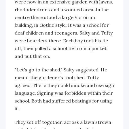
were now in an extensive garden with lawns,
rhododendrons and a wooded area. In the
centre there stood a large Victoiran
building, in Gothic style. It was a school for
deaf children and teenagers. Salty and Tufty
were boarders there. Each boy took his tie
off, then pulled a school tie from a pocket
and put that on.
"Let's go to the shed," Salty suggested. He
meant the gardener's tool shed. Tufty
agreed. There they could smoke and use sign
language. Signing was forbidden within their
school. Both had suffered beatings for using
it.
They set off together, across a lawn strewn