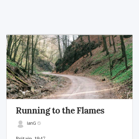
Running to the Flames
IanG
Britain, 1947