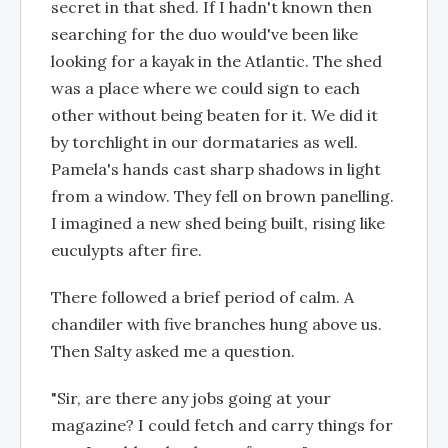
secret in that shed. If I hadn't known then
searching for the duo would've been like
looking for a kayak in the Atlantic. The shed
was a place where we could sign to each
other without being beaten for it. We did it
by torchlight in our dormataries as well.
Pamela's hands cast sharp shadows in light
from a window. They fell on brown panelling.
I imagined a new shed being built, rising like
euculypts after fire.
There followed a brief period of calm. A
chandiler with five branches hung above us.
Then Salty asked me a question.
"Sir, are there any jobs going at your
magazine? I could fetch and carry things for