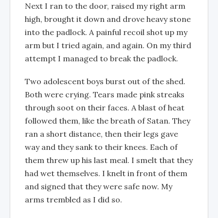
Next I ran to the door, raised my right arm
high, brought it down and drove heavy stone
into the padlock. A painful recoil shot up my
arm but I tried again, and again. On my third
attempt I managed to break the padlock.
Two adolescent boys burst out of the shed.
Both were crying. Tears made pink streaks
through soot on their faces. A blast of heat
followed them, like the breath of Satan. They
ran a short distance, then their legs gave
way and they sank to their knees. Each of
them threw up his last meal. I smelt that they
had wet themselves. I knelt in front of them
and signed that they were safe now. My
arms trembled as I did so.