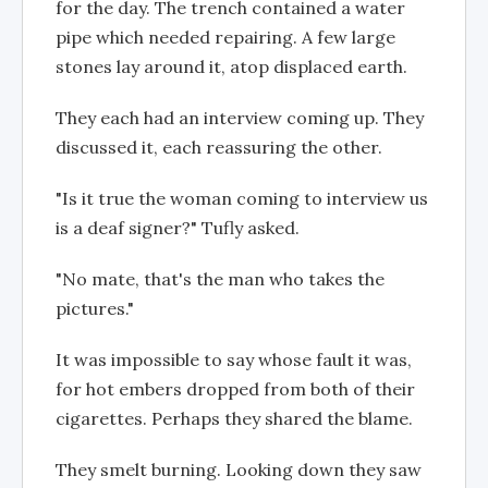
for the day. The trench contained a water
pipe which needed repairing. A few large
stones lay around it, atop displaced earth.
They each had an interview coming up. They
discussed it, each reassuring the other.
"Is it true the woman coming to interview us
is a deaf signer?" Tufly asked.
"No mate, that's the man who takes the
pictures."
It was impossible to say whose fault it was,
for hot embers dropped from both of their
cigarettes. Perhaps they shared the blame.
They smelt burning. Looking down they saw