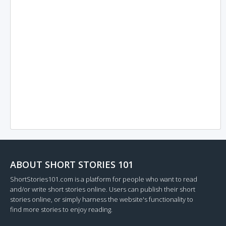
ABOUT SHORT STORIES 101
ShortStories101.com is a platform for people who want to read
and/or write short stories online. Users can publish their short
stories online, or simply harness the website's functionality to
find more stories to enjoy reading.