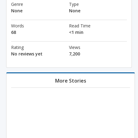
Genre
Type
None
None
Words
Read Time
68
<1 min
Rating
Views
No reviews yet
7,200
More Stories