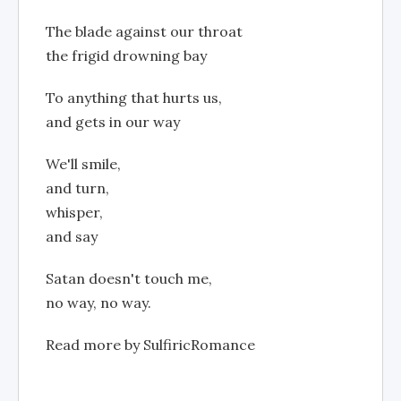
The blade against our throat
the frigid drowning bay
To anything that hurts us,
and gets in our way
We'll smile,
and turn,
whisper,
and say
Satan doesn't touch me,
no way, no way.
Read more by SulfiricRomance