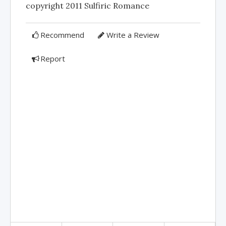
copyright 2011 Sulfiric Romance
Recommend
Write a Review
Report