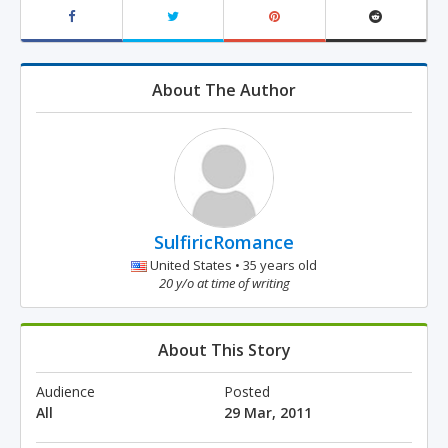
About The Author
SulfiricRomance
United States • 35 years old
20 y/o at time of writing
About This Story
Audience
Posted
All
29 Mar, 2011