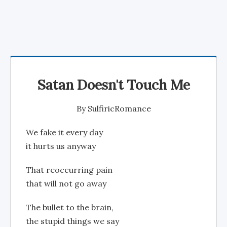
Satan Doesn't Touch Me
By
SulfiricRomance
We fake it every day
it hurts us anyway
That reoccurring pain
that will not go away
The bullet to the brain,
the stupid things we say