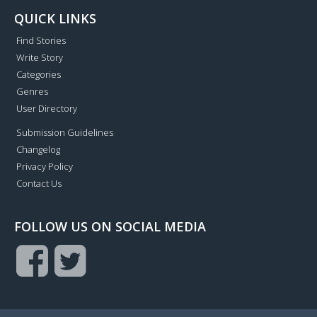
QUICK LINKS
Find Stories
Write Story
Categories
Genres
User Directory
Submission Guidelines
Changelog
Privacy Policy
Contact Us
FOLLOW US ON SOCIAL MEDIA