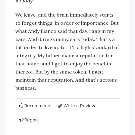
nobody!"
We leave, and the brain immediately starts
to forget things, in order of importance. But
what Andy Bianco said that day, rang in my
ears. And it rings in my ears today. That's a
tall order to live up to. It's a high standard of
integrity. My father made a reputation for
that name, and I get to enjoy the benefits
thereof. But by the same token, I must
maintain that reputation. And that's serious
business.
Recommend
Write a Review
Report