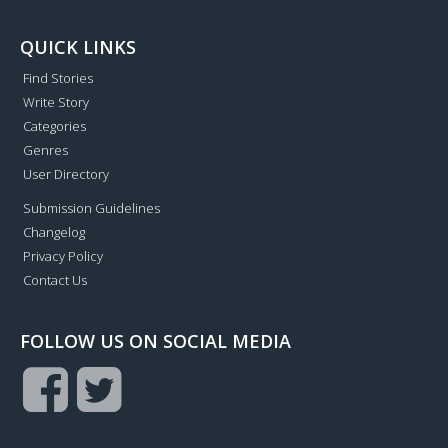
QUICK LINKS
Find Stories
Write Story
Categories
Genres
User Directory
Submission Guidelines
Changelog
Privacy Policy
Contact Us
FOLLOW US ON SOCIAL MEDIA