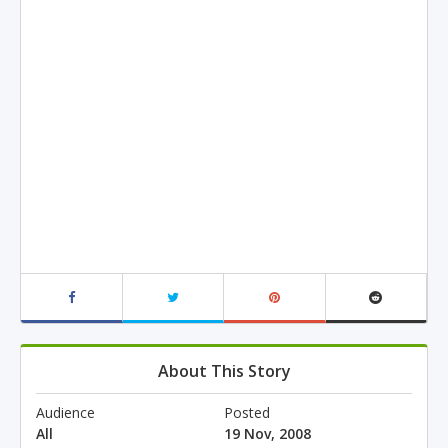
About This Story
Audience
Posted
All
19 Nov, 2008