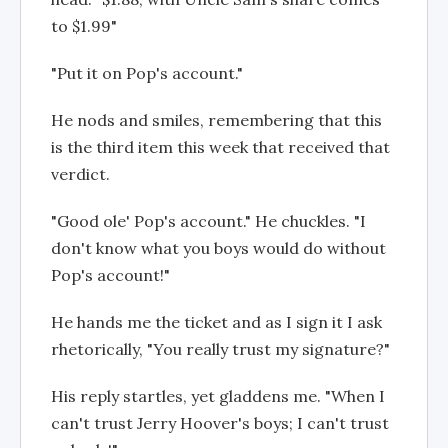
to $1.99"
"Put it on Pop's account."
He nods and smiles, remembering that this
is the third item this week that received that
verdict.
"Good ole' Pop's account." He chuckles. "I
don't know what you boys would do without
Pop's account!"
He hands me the ticket and as I sign it I ask
rhetorically, "You really trust my signature?"
His reply startles, yet gladdens me. "When I
can't trust Jerry Hoover's boys; I can't trust