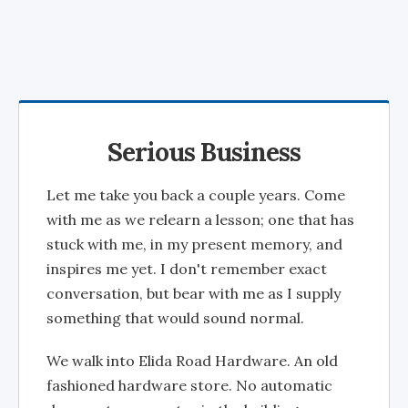
Serious Business
Let me take you back a couple years. Come
with me as we relearn a lesson; one that has
stuck with me, in my present memory, and
inspires me yet. I don't remember exact
conversation, but bear with me as I supply
something that would sound normal.
We walk into Elida Road Hardware. An old
fashioned hardware store. No automatic