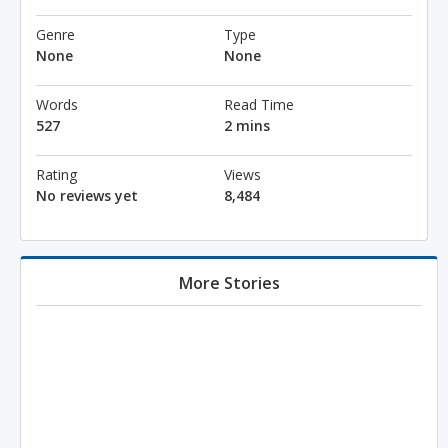
Genre
Type
None
None
Words
Read Time
527
2 mins
Rating
Views
No reviews yet
8,484
More Stories