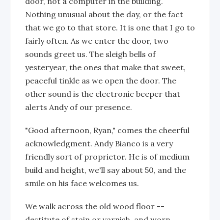
door, not a computer in the building.
Nothing unusual about the day, or the fact
that we go to that store. It is one that I go to
fairly often. As we enter the door, two
sounds greet us. The sleigh bells of
yesteryear, the ones that make that sweet,
peaceful tinkle as we open the door. The
other sound is the electronic beeper that
alerts Andy of our presence.
"Good afternoon, Ryan," comes the cheerful
acknowledgment. Andy Bianco is a very
friendly sort of proprietor. He is of medium
build and height, we'll say about 50, and the
smile on his face welcomes us.
We walk across the old wood floor --
destitute of stain or varnish, and worn