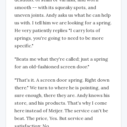
smooth -- with its squeaky spots, and
uneven joints. Andy asks us what he can help
us with. I tell him we are looking for a spring.
He very patiently replies "I carry lots of
springs, you're going to need to be more
specific."
"Beats me what they're called; just a spring
for an old-fashioned screen door."
"That's it. A screen door spring. Right down
there." We turn to where he is pointing, and
sure enough, there they are. Andy knows his
store, and his products. That's why I come
here instead of Meijer. The service can't be
beat. The price, Yes. But service and
satisfaction; No.