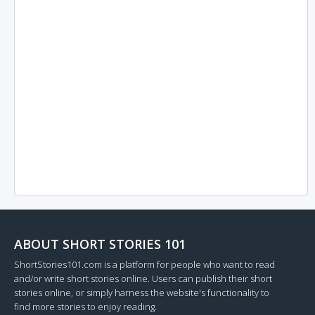
ABOUT SHORT STORIES 101
ShortStories101.com is a platform for people who want to read
and/or write short stories online. Users can publish their short
stories online, or simply harness the website's functionality to
find more stories to enjoy reading.