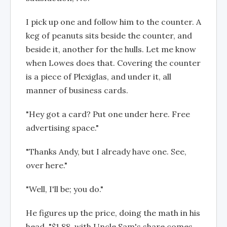
I pick up one and follow him to the counter. A
keg of peanuts sits beside the counter, and
beside it, another for the hulls. Let me know
when Lowes does that. Covering the counter
is a piece of Plexiglas, and under it, all
manner of business cards.
"Hey got a card? Put one under here. Free
advertising space."
"Thanks Andy, but I already have one. See,
over here."
"Well, I'll be; you do."
He figures up the price, doing the math in his
head. "$1.88, with Uncle Sam's share comes