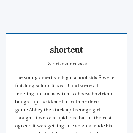
shortcut
By
drizzydarcyxxx
the young american high school kids Â were
finishing school 5 past 3 and were all
meeting up Lucas witch is abbeys boyfriend
bought up the idea of a truth or dare
game.Abbey the stuck up teenage girl
thought it was a stupid idea but all the rest
agreed it was getting late so Alex made his