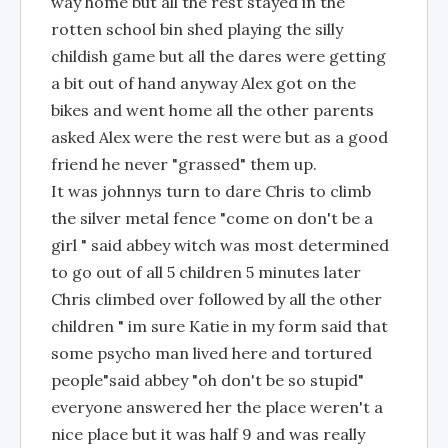
way home but all the rest stayed in the
rotten school bin shed playing the silly
childish game but all the dares were getting
a bit out of hand anyway Alex got on the
bikes and went home all the other parents
asked Alex were the rest were but as a good
friend he never "grassed" them up.
It was johnnys turn to dare Chris to climb
the silver metal fence "come on don't be a
girl " said abbey witch was most determined
to go out of all 5 children 5 minutes later
Chris climbed over followed by all the other
children " im sure Katie in my form said that
some psycho man lived here and tortured
people"said abbey "oh don't be so stupid"
everyone answered her the place weren't a
nice place but it was half 9 and was really