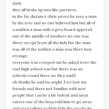
dark.
they all broke up into like partners .
in the far distance chris swore he sore a man
by the tree and no one believed him but all of
a sudden a man with a grey beard apperad
out of the middle of nowhere no one was
there except from all the kids but the man
was all of the sudden a man was there how
strange.
everyone was creeped out he asked were the
east high school was but there was no
schools round there no they saidÂ
oh thanks he said its aright Â ive lost my
friends and there not familiar with new
people that can be a bit violent and meat
eaters one of the boys told him to go away
and stop talking to little kids the psycho he