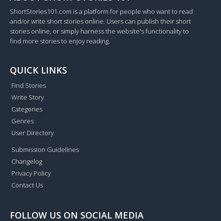
ShortStories101.com is a platform for people who want to read
and/or write short stories online. Users can publish their short
stories online, or simply harness the website's functionality to
find more stories to enjoy reading.
QUICK LINKS
Find Stories
Write Story
Categories
Genres
User Directory
Submission Guidelines
Changelog
Privacy Policy
Contact Us
FOLLOW US ON SOCIAL MEDIA