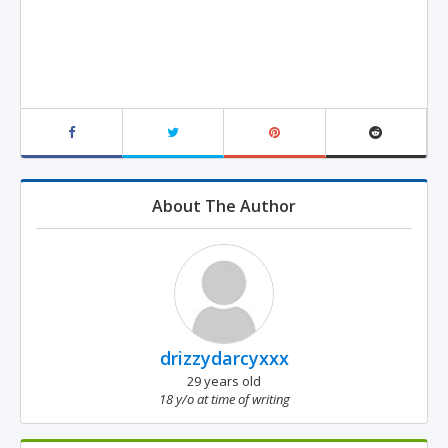
About The Author
drizzydarcyxxx
29 years old
18 y/o at time of writing