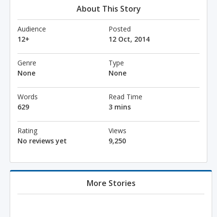
About This Story
Audience
Posted
12+
12 Oct, 2014
Genre
Type
None
None
Words
Read Time
629
3 mins
Rating
Views
No reviews yet
9,250
More Stories