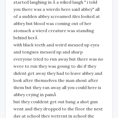
started laughing in Â a wiked laugh " i told
you there was a wierdo here said abbey" all
of a sudden abbey screamed Alex looked at
abbey but blood was coming out of her
stomach a wierd creature was standing
behind herÂ
with black teeth and weird messed up eyes
and tongues messed up and sharp
everyone tried to run away but there was no
were to run they was goung to die if they
dident get away they had to leave abbey and
look after themselves the man shout after
them but they ran away all you could here is
abbey crying in painÂ
but they couldent get out bang a shot gun
went and they dropped to the floor the next
day at school they wetrent in school the