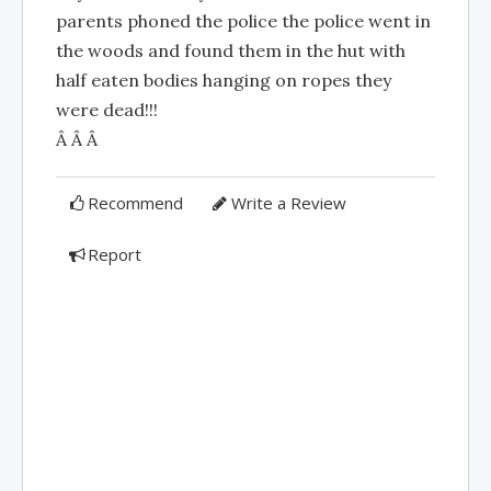
parents phoned the police the police went in
the woods and found them in the hut with
half eaten bodies hanging on ropes they
were dead!!!
Â Â Â
Recommend
Write a Review
Report