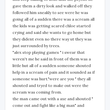
gave them a dirty look and walked off they
followed him sneakly to see were he was
going all of a sudden there was a scream all
the kids was getting scared chloe started
crying and said she wants to go home but
they dident even no there way ut they was
just surrounded by trees.
"alex stop playing games " i swear that
weren't me he said in front of them was a
little hut all of a sudden someone shouted
help in a scream of pain and it sounded as if
someone was hurt."were are you " they all
shouted and tryed to make out were the
scream was coming from.
the man came out with a axe and shouted "
come out and fight like a big man" and