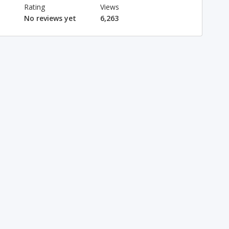
Rating
Views
No reviews yet
6,263