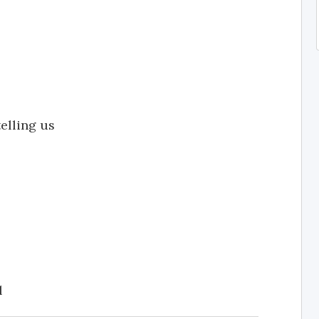
elling us
l