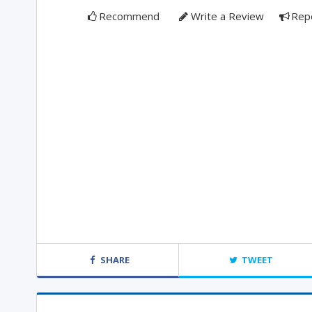
Recommend
Write a Review
Rep
SHARE
TWEET