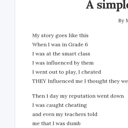
A simpl
By
My story goes like this
When I was in Grade 6
I was at the smart class
I was influenced by them
I went out to play, I cheated
THEY Influenced me I thought they we
Then 1 day my reputation went down
I was caught cheating
and even my teachers told
me that I was dumb