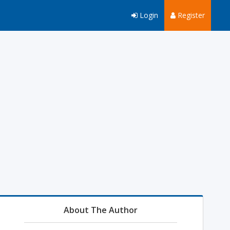
Login
Register
About The Author