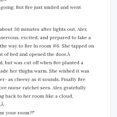
 going. But Bre just smiled and went
 about 30 minutes after lights out, Alex
 nervous, excited, and prepared to fake a
the way to Bre In room #6. She tapped on
ut of bed and opened the door.Â
ed, but was cut off when Bre planted a
made her thighs warm. She wished it was
r- as cheesy as it sounds. Finally Bre
ore nurse ratchet sees. Alex gratefully
ng back to her room like a cloud,
r.Â
om your room?!"