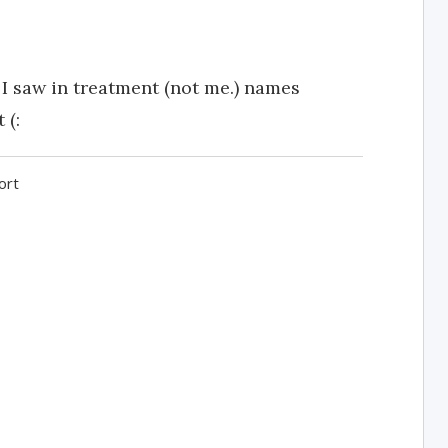
I saw in treatment (not me.) names
 (:
ort