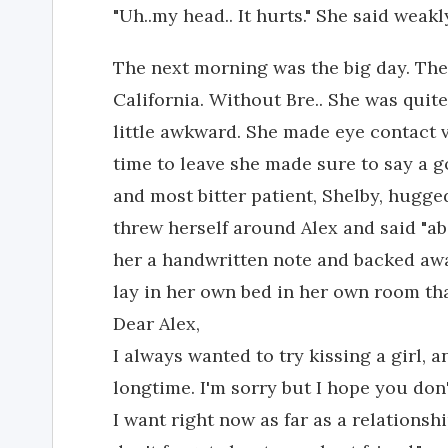
"Uh..my head.. It hurts." She said weakl
The next morning was the big day. Th
California. Without Bre.. She was quite
little awkward. She made eye contact v
time to leave she made sure to say a g
and most bitter patient, Shelby, hugge
threw herself around Alex and said "abo
her a handwritten note and backed away.
lay in her own bed in her own room tha
Dear Alex,
I always wanted to try kissing a girl, 
longtime. I'm sorry but I hope you don'
I want right now as far as a relationshi