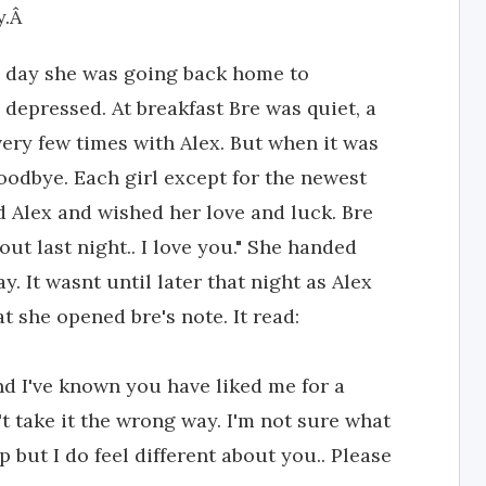
y.Â
e day she was going back home to
 depressed. At breakfast Bre was quiet, a
ery few times with Alex. But when it was
oodbye. Each girl except for the newest
d Alex and wished her love and luck. Bre
ut last night.. I love you." She handed
 It wasnt until later that night as Alex
t she opened bre's note. It read:
and I've known you have liked me for a
t take it the wrong way. I'm not sure what
p but I do feel different about you.. Please