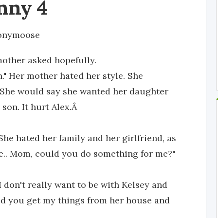
nny 4
onymoose
mother asked hopefully.
in." Her mother hated her style. She
e. She would say she wanted her daughter
son. It hurt Alex.Â
 She hated her family and her girlfriend, as
e.. Mom, could you do something for me?"
I don't really want to be with Kelsey and
ould you get my things from her house and