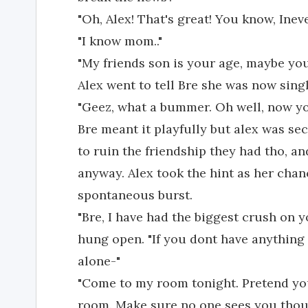
"Oh, Alex! That's great! You know, Inev
"I know mom.."
"My friends son is your age, maybe you
Alex went to tell Bre she was now sing
"Geez, what a bummer. Oh well, now yo
Bre meant it playfully but alex was sec
to ruin the friendship they had tho, a
anyway. Alex took the hint as her cha
spontaneous burst.
"Bre, I have had the biggest crush on
hung open. "If you dont have anything 
alone-"
"Come to my room tonight. Pretend you
room. Make sure no one sees you thou