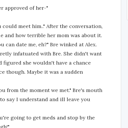
er approved of her-"
 could meet him.." After the conversation,
le and how terrible her mom was about it.
u can date me, eh?" Bre winked at Alex.
retly infatuated with Bre. She didn't want
nd figured she wouldn't have a chance
nce though. Maybe it was a sudden
 you from the moment we met." Bre's mouth
to say I understand and ill leave you
're going to get meds and stop by the
gh!"