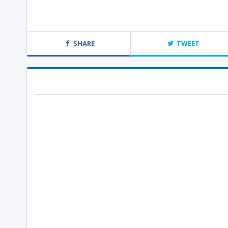
SHARE
TWEET