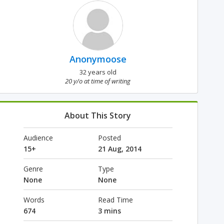
Anonymoose
32 years old
20 y/o at time of writing
About This Story
Audience
Posted
15+
21 Aug, 2014
Genre
Type
None
None
Words
Read Time
674
3 mins