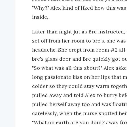
"Why?" Alex kind of liked how this was
inside.
Later than night jut as Bre instructed,
set off from her room to bre's. she was
headache. She crept from room #2 all 
bre's glass door and Bre quickly got o
"So what was all this about?" Alex ask
long passionate kiss on her lips that 
colder so they could stay warm togethe
pulled away and told Alex to hurry bef
pulled herself away too and was floati
carelessly, when the nurse spotted he
"What on earth are you doing away fr