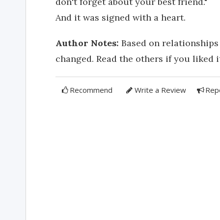
don't forget about your best friend."
And it was signed with a heart.
Author Notes:
Based on relationships 
changed. Read the others if you liked it
Recommend
Write a Review
Rep