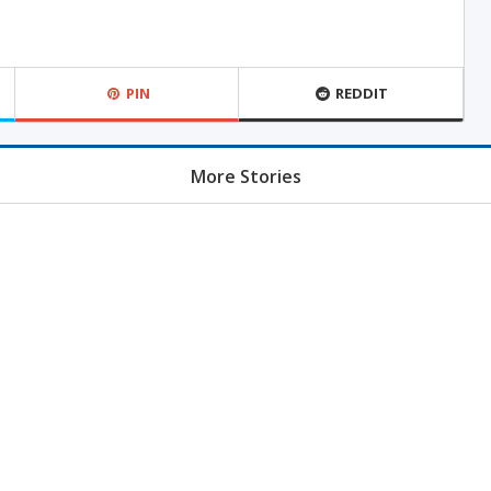
PIN
REDDIT
More Stories