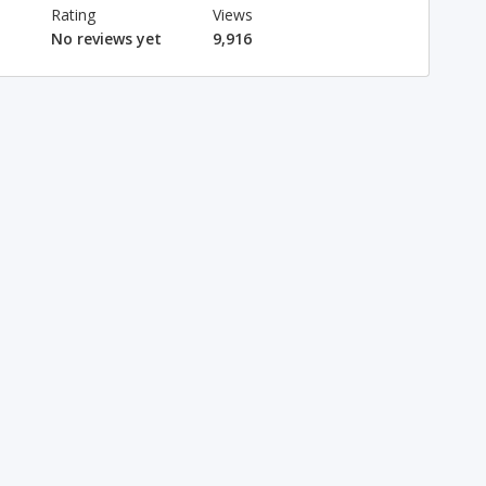
Rating
Views
No reviews yet
9,916