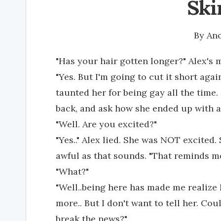
Ski
By
An
"Has your hair gotten longer?" Alex's 
"Yes. But I'm going to cut it short aga
taunted her for being gay all the tim
back, and ask how she ended up with a 
"Well. Are you excited?"
"Yes.." Alex lied. She was NOT excited.
awful as that sounds. "That reminds m
"What?"
"Well..being here has made me realize 
more.. But I don't want to tell her. C
break the news?"