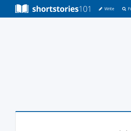
Write
Fi