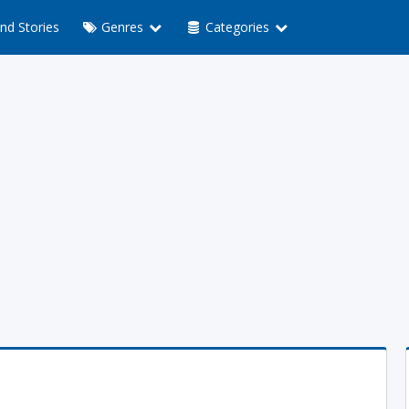
nd Stories
Genres
Categories