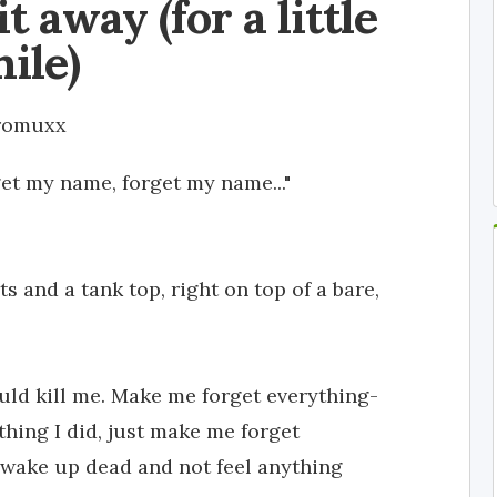
t away (for a little
ile)
romuxx
et my name, forget my name..."
 and a tank top, right on top of a bare,
ld kill me. Make me forget everything-
 thing I did, just make me forget
to wake up dead and not feel anything