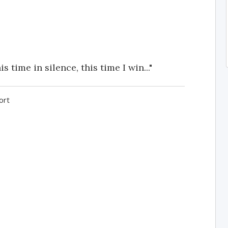
is time in silence, this time I win..."
ort