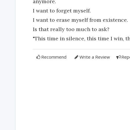
anymore.
I want to forget myself.
I want to erase myself from existence.
Is that really too much to ask?
"This time in silence, this time I win, th
Recommend
Write a Review
Rep