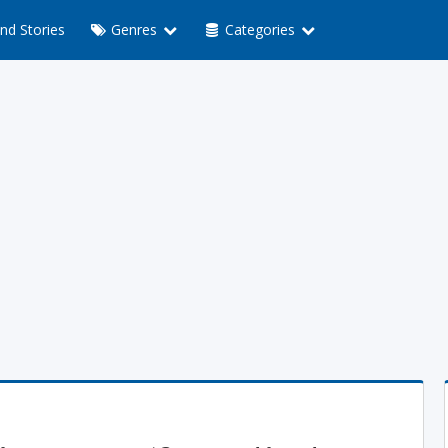
nd Stories
Genres
Categories