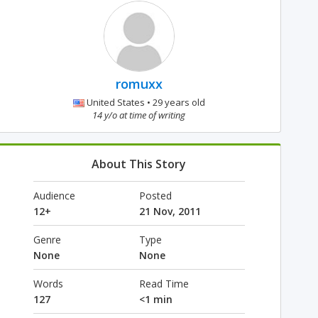
romuxx
United States • 29 years old
14 y/o at time of writing
About This Story
Audience
Posted
12+
21 Nov, 2011
Genre
Type
None
None
Words
Read Time
127
<1 min