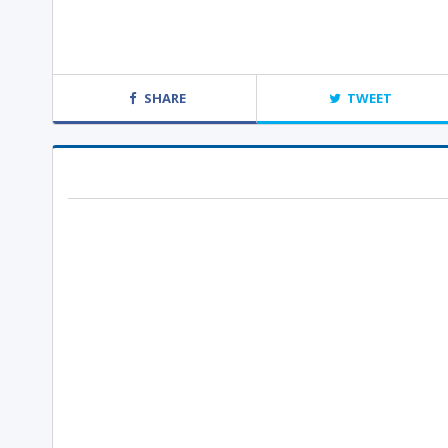
SHARE
TWEET