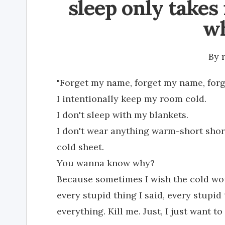
sleep only takes i
wh
By
"Forget my name, forget my name, forg
I intentionally keep my room cold.
I don't sleep with my blankets.
I don't wear anything warm-short shorts
cold sheet.
You wanna know why?
Because sometimes I wish the cold wou
every stupid thing I said, every stupid
everything. Kill me. Just, I just want 