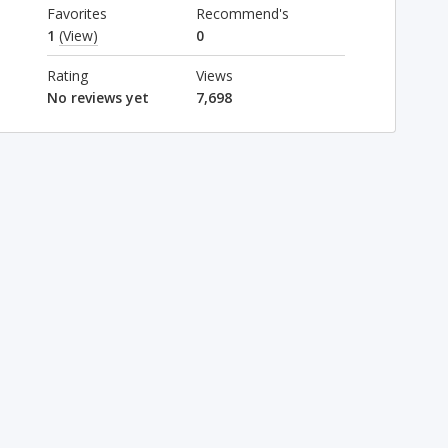
Favorites
Recommend's
1
(View)
0
Rating
Views
No reviews yet
7,698