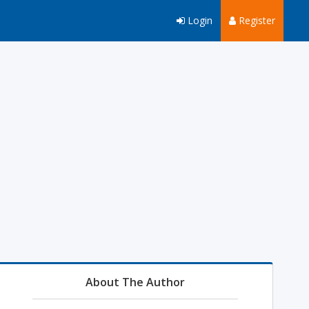
Login
Register
About The Author