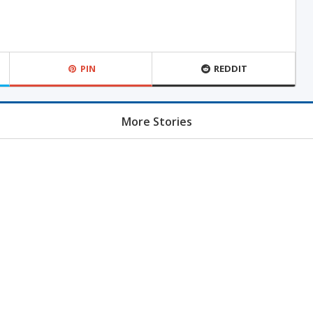
PIN
REDDIT
More Stories