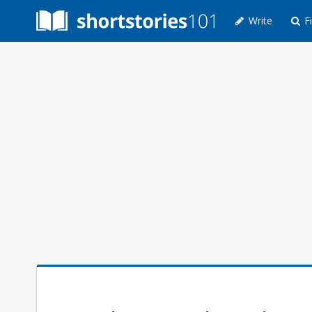
Write
Fi