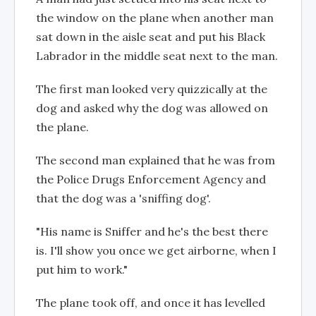
the window on the plane when another man
sat down in the aisle seat and put his Black
Labrador in the middle seat next to the man.
The first man looked very quizzically at the
dog and asked why the dog was allowed on
the plane.
The second man explained that he was from
the Police Drugs Enforcement Agency and
that the dog was a 'sniffing dog'.
"His name is Sniffer and he's the best there
is. I'll show you once we get airborne, when I
put him to work."
The plane took off, and once it has levelled