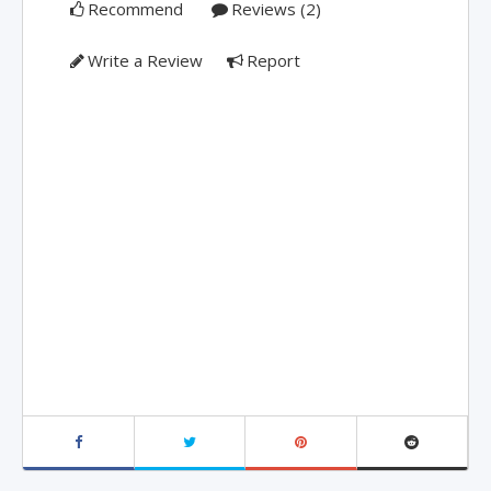
Recommend
Reviews (2)
Write a Review
Report