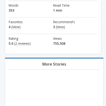
Words
Read Time
353
1 min
Favorites
Recommend's
4
(View)
3
(View)
Rating
Views
5.0
(
2 reviews
)
755,508
More Stories