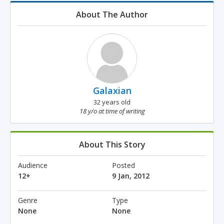
About The Author
Galaxian
32 years old
18 y/o at time of writing
About This Story
Audience
Posted
12+
9 Jan, 2012
Genre
Type
None
None