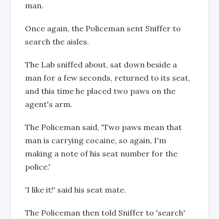
man.
Once again, the Policeman sent Sniffer to
search the aisles.
The Lab sniffed about, sat down beside a
man for a few seconds, returned to its seat,
and this time he placed two paws on the
agent's arm.
The Policeman said, 'Two paws mean that
man is carrying cocaine, so again, I'm
making a note of his seat number for the
police.'
'I like it!' said his seat mate.
The Policeman then told Sniffer to 'search'