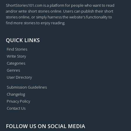
ShortStories101.com is a platform for people who want to read
and/or write short stories online. Users can publish their short
stories online, or simply harness the website's functionality to
find more stories to enjoy reading.
QUICK LINKS
Find Stories
Write Story
Categories
Genres
User Directory
Submission Guidelines
Changelog
Privacy Policy
Contact Us
FOLLOW US ON SOCIAL MEDIA