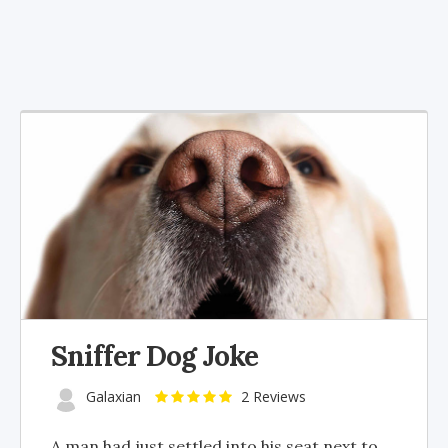
Sniffer Dog Joke
Galaxian
2 Reviews
A man had just settled into his seat next to