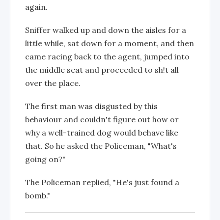
again.
Sniffer walked up and down the aisles for a
little while, sat down for a moment, and then
came racing back to the agent, jumped into
the middle seat and proceeded to sh!t all
over the place.
The first man was disgusted by this
behaviour and couldn't figure out how or
why a well-trained dog would behave like
that. So he asked the Policeman, "What's
going on?"
The Policeman replied, "He's just found a
bomb."