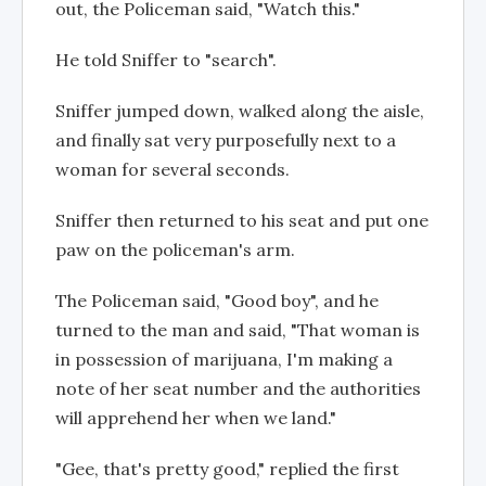
out, the Policeman said, "Watch this."
He told Sniffer to "search".
Sniffer jumped down, walked along the aisle,
and finally sat very purposefully next to a
woman for several seconds.
Sniffer then returned to his seat and put one
paw on the policeman's arm.
The Policeman said, "Good boy", and he
turned to the man and said, "That woman is
in possession of marijuana, I'm making a
note of her seat number and the authorities
will apprehend her when we land."
"Gee, that's pretty good," replied the first