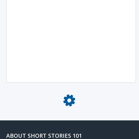
Loading...
ABOUT SHORT STORIES 101