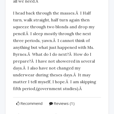
all we need.Â
I head back through the masses.Â I Half
turn, walk straight, half turn again then
squeeze through two blonds and drop my
pencil.Â I sleep mostly through the next
three periods, yawn.Â I cannot think of
anything but what just happened with Ms.
Byrnes.Â What do I do next?Â How do I
prepare?Â I have not showered in several
days.Â I also have not changed my
underwear during theses days.Â It may
matter I tell myself, I hope.Â I am skipping
fifth period,(government studies).Â
Recommend
Reviews (1)