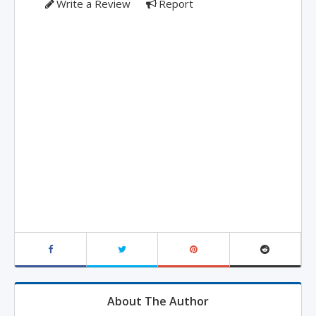
Write a Review
Report
About The Author