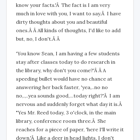
know your facts.'Â The fact is I am very
much in love with you, I want to say.Â I have
dirty thoughts about you and beautiful
ones.Â Â All kinds of thoughts, I'd like to add
but, no, I don't.Â Â
'You know Sean, I am having a few students
stay after classes today to do research in
the library, why don't you come?'Â Â A
speeding bullet would have no chance at
answering her back faster, 'yea,..no no
no,.,..yea sounds good,...today right?'Â I am
nervous and suddenly forget what day it is.Â
"Yes Mr. Reed today, 3 o'clock, in the main
library, conference room three.Â She
reaches for a piece of paper, 'here I'll write it
down.'Â Like a deer in head lights, I don't