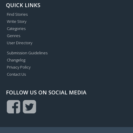
QUICK LINKS
Find Stories
Write Story
Categories
Genres
User Directory
Submission Guidelines
Changelog
Privacy Policy
Contact Us
FOLLOW US ON SOCIAL MEDIA