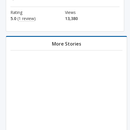
Rating
Views
5.0
(
1 review
)
13,380
More Stories