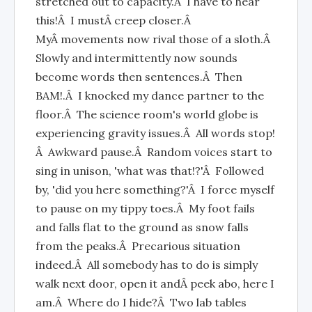
stretched out to capacity.Â I have to hear
this!Â I mustÂ creep closer.Â
MyÂ movements now rival those of a sloth.Â
Slowly and intermittently now sounds
become words then sentences.Â Then
BAM!.Â I knocked my dance partner to the
floor.Â The science room's world globe is
experiencing gravity issues.Â All words stop!
Â Awkward pause.Â Random voices start to
sing in unison, 'what was that!?'Â Followed
by, 'did you here something?'Â I force myself
to pause on my tippy toes.Â My foot fails
and falls flat to the ground as snow falls
from the peaks.Â Precarious situation
indeed.Â All somebody has to do is simply
walk next door, open it andÂ peek abo, here I
am.Â Where do I hide?Â Two lab tables