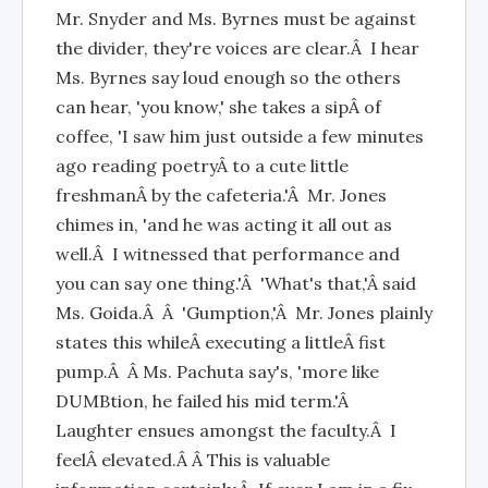
Mr. Snyder and Ms. Byrnes must be against
the divider, they're voices are clear.Â I hear
Ms. Byrnes say loud enough so the others
can hear, 'you know,' she takes a sipÂ of
coffee, 'I saw him just outside a few minutes
ago reading poetryÂ to a cute little
freshmanÂ by the cafeteria.'Â Mr. Jones
chimes in, 'and he was acting it all out as
well.Â I witnessed that performance and
you can say one thing.'Â 'What's that,'Â said
Ms. Goida.Â Â 'Gumption,'Â Mr. Jones plainly
states this whileÂ executing a littleÂ fist
pump.Â Â Ms. Pachuta say's, 'more like
DUMBtion, he failed his mid term.'Â
Laughter ensues amongst the faculty.Â I
feelÂ elevated.Â Â This is valuable