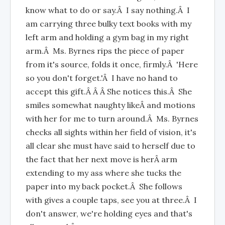
know what to do or say.Â I say nothing.Â I
am carrying three bulky text books with my
left arm and holding a gym bag in my right
arm.Â Ms. Byrnes rips the piece of paper
from it's source, folds it once, firmly.Â 'Here
so you don't forget.'Â I have no hand to
accept this gift.Â Â Â She notices this.Â She
smiles somewhat naughty likeÂ and motions
with her for me to turn around.Â Ms. Byrnes
checks all sights within her field of vision, it's
all clear she must have said to herself due to
the fact that her next move is herÂ arm
extending to my ass where she tucks the
paper into my back pocket.Â She follows
with gives a couple taps, see you at three.Â I
don't answer, we're holding eyes and that's