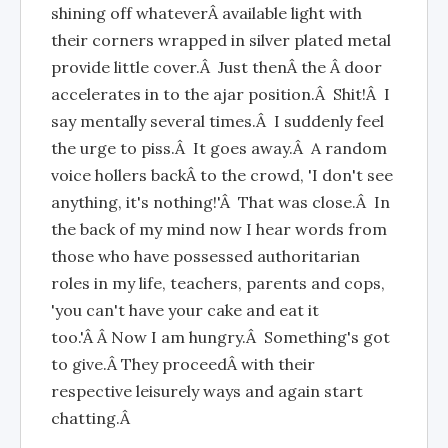
shining off whateverÂ available light with
their corners wrapped in silver plated metal
provide little cover.Â Just thenÂ the Â door
accelerates in to the ajar position.Â Shit!Â I
say mentally several times.Â I suddenly feel
the urge to piss.Â It goes away.Â A random
voice hollers backÂ to the crowd, 'I don't see
anything, it's nothing!'Â That was close.Â In
the back of my mind now I hear words from
those who have possessed authoritarian
roles in my life, teachers, parents and cops,
'you can't have your cake and eat it
too.'Â Â Now I am hungry.Â Something's got
to give.Â They proceedÂ with their
respective leisurely ways and again start
chatting.Â