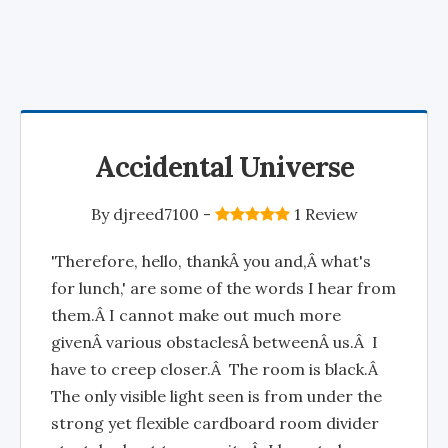
Accidental Universe
By
djreed7100
-
1 Review
'Therefore, hello, thankÂ you and,Â what's
for lunch,' are some of the words I hear from
them.Â I cannot make out much more
givenÂ various obstaclesÂ betweenÂ us.Â I
have to creep closer.Â The room is black.Â
The only visible light seen is from under the
strong yet flexible cardboard room divider