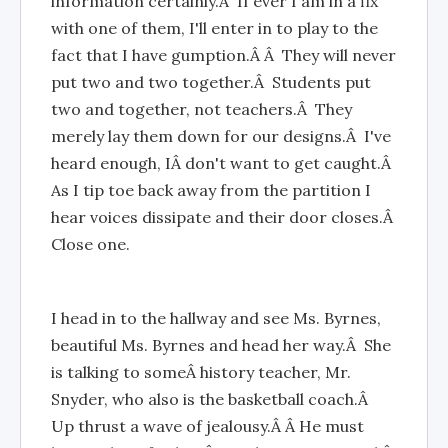
information certainly.Â If ever I am in a fix
with one of them, I'll enter in to play to the
fact that I have gumption.Â Â They will never
put two and two together.Â Students put
two and together, not teachers.Â They
merely lay them down for our designs.Â I've
heard enough, IÂ don't want to get caught.Â
As I tip toe back away from the partition I
hear voices dissipate and their door closes.Â
Close one.
I head in to the hallway and see Ms. Byrnes,
beautiful Ms. Byrnes and head her way.Â She
is talking to someÂ history teacher, Mr.
Snyder, who also is the basketball coach.Â
Up thrust a wave of jealousy.Â Â He must