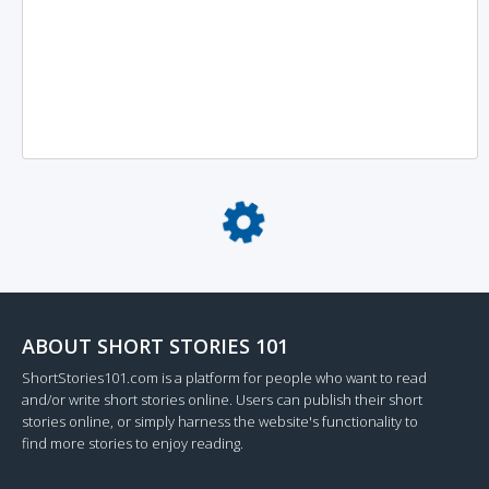
Loading...
ABOUT SHORT STORIES 101
ShortStories101.com is a platform for people who want to read
and/or write short stories online. Users can publish their short
stories online, or simply harness the website's functionality to
find more stories to enjoy reading.