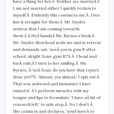
have a thing for her.Â Neither are married.Â
I am not married either I quickly reckon to
myself.Â Evidently this convinces me.Â I bee
line it straight for them.Â Mr. Snyder
notices that I am coming towards
them.Â Â HeÂ handsÂ Ms. Byrnes a book,Â
Mr. Snyder then head nods me and in retreat
and demands out, 'seeÂ you in gym B after
school, alright Sean, gym B?'Â Â I head nod
back only.Â I turn to her smiling.Â Ms.
Byrnes, Â 'soÂ Sean, do you have that report
done yet?"Â 'Almost, yea almost,' I spit out.Â
That was awkward and immature I have
ruined it. Â I perform miracles with my
tongue and lips to formulate, 'I have aÂ bit of
research left,' to side step.Â No I don't.Â
She crams in and declares, 'youÂ haveÂ to