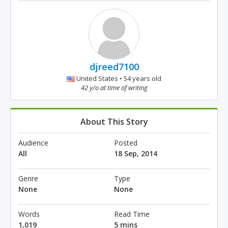
djreed7100
United States • 54 years old
42 y/o at time of writing
About This Story
Audience
Posted
All
18 Sep, 2014
Genre
Type
None
None
Words
Read Time
1,019
5 mins