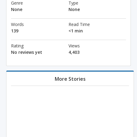
Genre
Type
None
None
Words
Read Time
139
<1 min
Rating
Views
No reviews yet
4,403
More Stories