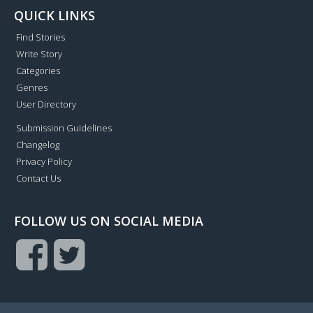
QUICK LINKS
Find Stories
Write Story
Categories
Genres
User Directory
Submission Guidelines
Changelog
Privacy Policy
Contact Us
FOLLOW US ON SOCIAL MEDIA