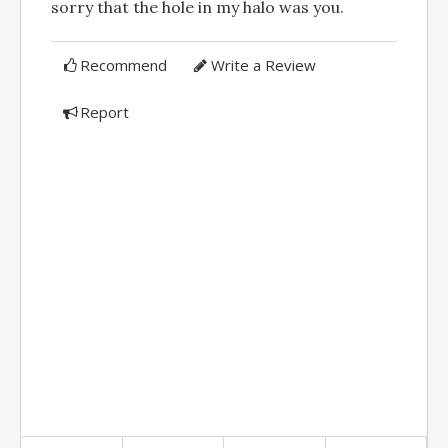
sorry that the hole in my halo was you.
Recommend
Write a Review
Report