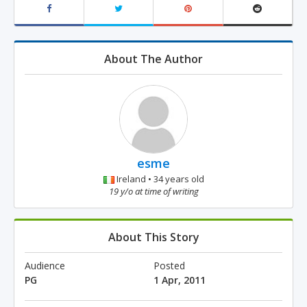
About The Author
esme
Ireland • 34 years old
19 y/o at time of writing
About This Story
Audience
Posted
PG
1 Apr, 2011