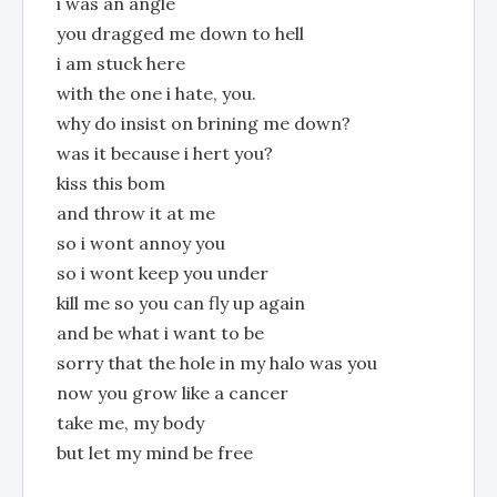
i was an angle
you dragged me down to hell
i am stuck here
with the one i hate, you.
why do insist on brining me down?
was it because i hert you?
kiss this bom
and throw it at me
so i wont annoy you
so i wont keep you under
kill me so you can fly up again
and be what i want to be
sorry that the hole in my halo was you
now you grow like a cancer
take me, my body
but let my mind be free