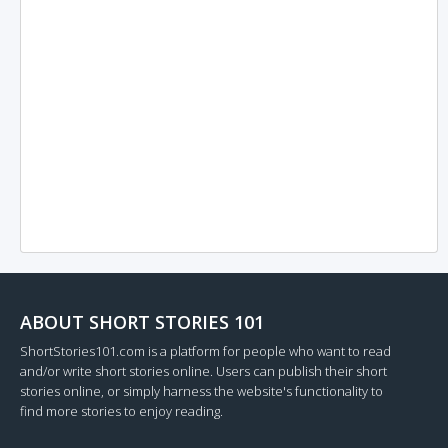
ABOUT SHORT STORIES 101
ShortStories101.com is a platform for people who want to read
and/or write short stories online. Users can publish their short
stories online, or simply harness the website's functionality to
find more stories to enjoy reading.