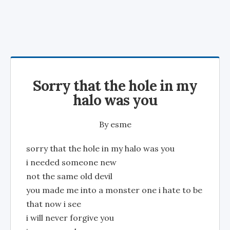
Sorry that the hole in my
halo was you
By
esme
sorry that the hole in my halo was you
i needed someone new
not the same old devil
you made me into a monster one i hate to be
that now i see
i will never forgive you