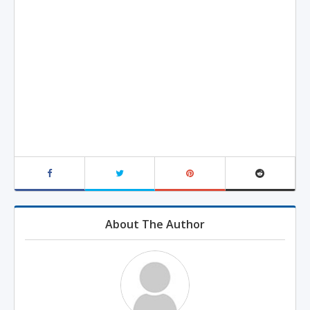
About The Author