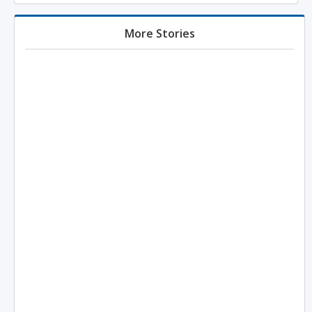
More Stories