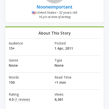
Nooneimportant
United States • 32 years old
16 y/o at time of writing
About This Story
Audience
Posted
15+
1 Apr, 2011
Genre
Type
None
None
Words
Read Time
150
<1 min
Rating
Views
4.0
(
1 review
)
6,361