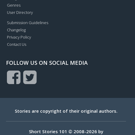
Genres
User Directory
Submission Guidelines
Changelog
Privacy Policy
Contact Us
FOLLOW US ON SOCIAL MEDIA
Stories are copyright of their original authors.
Short Stories 101 © 2008-2026 by