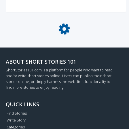
Loading...
ABOUT SHORT STORIES 101
ShortStories101.com is a platform for people who want to read
and/or write short stories online. Users can publish their short
stories online, or simply harness the website's functionality to
find more stories to enjoy reading.
QUICK LINKS
Find Stories
Write Story
Categories