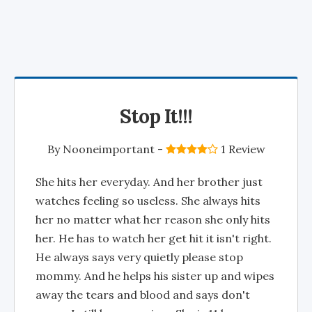
Stop It!!!
By
Nooneimportant
-
1 Review
She hits her everyday. And her brother just
watches feeling so useless. She always hits
her no matter what her reason she only hits
her. He has to watch her get hit it isn't right.
He always says very quietly please stop
mommy. And he helps his sister up and wipes
away the tears and blood and says don't