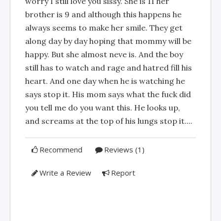
worry I still love you sissy. She is 11 her
brother is 9 and although this happens he
always seems to make her smile. They get
along day by day hoping that mommy will be
happy. But she almost neve is. And the boy
still has to watch and rage and hatred fill his
heart. And one day when he is watching he
says stop it. His mom says what the fuck did
you tell me do you want this. He looks up,
and screams at the top of his lungs stop it....
Recommend
Reviews (1)
Write a Review
Report