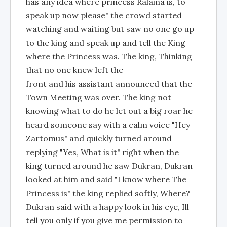
has any idea where princess Ralaina is, to
speak up now please" the crowd started
watching and waiting but saw no one go up
to the king and speak up and tell the King
where the Princess was. The king, Thinking
that no one knew left the
front and his assistant announced that the
Town Meeting was over. The king not
knowing what to do he let out a big roar he
heard someone say with a calm voice "Hey
Zartomus" and quickly turned around
replying "Yes, What is it" right when the
king turned around he saw Dukran, Dukran
looked at him and said "I know where The
Princess is" the king replied softly, Where?
Dukran said with a happy look in his eye, Ill
tell you only if you give me permission to