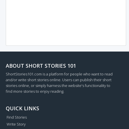
ABOUT SHORT STORIES 101
ShortStories101.com is a platform for people who want to read
and/or write short stories online. Users can publish their short
stories online, or simply harness the website's functionality to
find more stories to enjoy reading.
QUICK LINKS
Find Stories
Write Story