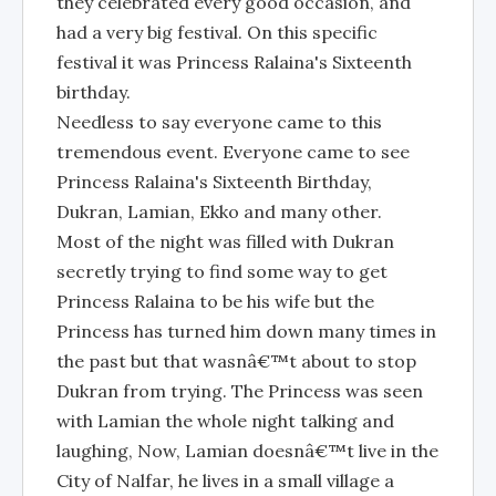
they celebrated every good occasion, and
had a very big festival. On this specific
festival it was Princess Ralaina's Sixteenth
birthday.
Needless to say everyone came to this
tremendous event. Everyone came to see
Princess Ralaina's Sixteenth Birthday,
Dukran, Lamian, Ekko and many other.
Most of the night was filled with Dukran
secretly trying to find some way to get
Princess Ralaina to be his wife but the
Princess has turned him down many times in
the past but that wasnâ€™t about to stop
Dukran from trying. The Princess was seen
with Lamian the whole night talking and
laughing, Now, Lamian doesnâ€™t live in the
City of Nalfar, he lives in a small village a