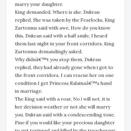
marry your daughter.
King demanded, Where is she. Dukran
replied, She was taken by the Fearlocks, King
Zartomus said with awe, How do you know
this, Dukran said with a half smile, I heard
them last night in your front corridors. King
Zartomus demandingly asked,
Why didnâ€™t you stop them, Dukran
replied, they had already gone when i got to
the front corridors, I can rescue her on one
condition I get Princess Ralainaâ€™s hand
in marriage.
The King said with a roar, No i will not, it is
her decision weather or not she will marry
you. Dukran said with a condescending tone,
Fine if you would like your precious daughter
to get tortured and killed by the treacherous