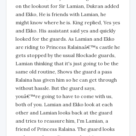
on the lookout for Sir Lamian, Dukran added
and Ekko, He is friends with Lamian, he
might know where he is. King replied, Yes yes
and Ekko. His assistant said yes and quickly
looked for the guards. As Lamian and Ekko
are riding to Princess Ralainaâ€™s castle he
gets stopped by the usual Blockade guards,
Lamian thinking that it's just going to be the
same old routine, Shows the guard a pass
Ralaina has given him so he can get through
without hassle. But the guard says,
youâ€™re going to have to come with us,
both of you. Lamian and Ekko look at each
other and Lamian looks back at the guard
and tries to reassure him, I'm Lamian, a
friend of Princess Ralaina. The guard looks