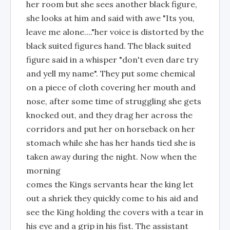
her room but she sees another black figure,
she looks at him and said with awe "Its you,
leave me alone...."her voice is distorted by the
black suited figures hand. The black suited
figure said in a whisper "don't even dare try
and yell my name". They put some chemical
on a piece of cloth covering her mouth and
nose, after some time of struggling she gets
knocked out, and they drag her across the
corridors and put her on horseback on her
stomach while she has her hands tied she is
taken away during the night. Now when the
morning
comes the Kings servants hear the king let
out a shriek they quickly come to his aid and
see the King holding the covers with a tear in
his eye and a grip in his fist. The assistant