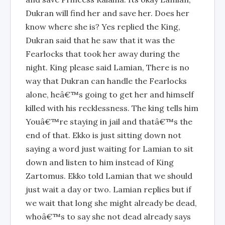
Dukran will find her and save her. Does her
know where she is? Yes replied the King,
Dukran said that he saw that it was the
Fearlocks that took her away during the
night. King please said Lamian, There is no
way that Dukran can handle the Fearlocks
alone, heâ€™s going to get her and himself
killed with his recklessness. The king tells him
Youâ€™re staying in jail and thatâ€™s the
end of that. Ekko is just sitting down not
saying a word just waiting for Lamian to sit
down and listen to him instead of King
Zartomus. Ekko told Lamian that we should
just wait a day or two. Lamian replies but if
we wait that long she might already be dead,
whoâ€™s to say she not dead already says