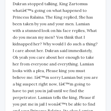
Dukran stopped talking, King Zartomus
whatâ€™s going on what happened to
Princess Ralaina. The King replied, She has
been taken by you and your men. Lamian
with a stunned look on his face replies, What
do you mean my men? You think that I
kidnapped her? Why would I do such a thing?
I care about her. Dukran said immediately,
Oh yeah you care about her enough to take
her from everyone and everything. Lamian
looks with a plea, Please king you must
believe me. Iâ€™m sorry Lamian but you are
a big suspect right now, Iâ€™m going to
have to put you in jail until we find the
perpetrator. Lamian tells the king, Please if
you put me in jail I wonâ€™t be able to find
and save Princess Ralaina. Its okay Lamian,