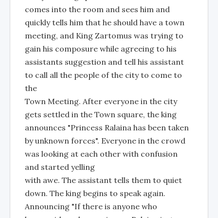
comes into the room and sees him and
quickly tells him that he should have a town
meeting, and King Zartomus was trying to
gain his composure while agreeing to his
assistants suggestion and tell his assistant
to call all the people of the city to come to
the
Town Meeting. After everyone in the city
gets settled in the Town square, the king
announces "Princess Ralaina has been taken
by unknown forces". Everyone in the crowd
was looking at each other with confusion
and started yelling
with awe. The assistant tells them to quiet
down. The king begins to speak again.
Announcing "If there is anyone who