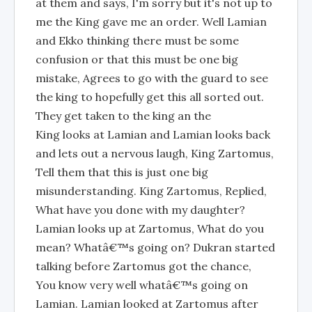
at them and says, I'm sorry but it's not up to
me the King gave me an order. Well Lamian
and Ekko thinking there must be some
confusion or that this must be one big
mistake, Agrees to go with the guard to see
the king to hopefully get this all sorted out.
They get taken to the king an the
King looks at Lamian and Lamian looks back
and lets out a nervous laugh, King Zartomus,
Tell them that this is just one big
misunderstanding. King Zartomus, Replied,
What have you done with my daughter?
Lamian looks up at Zartomus, What do you
mean? Whatâ€™s going on? Dukran started
talking before Zartomus got the chance,
You know very well whatâ€™s going on
Lamian. Lamian looked at Zartomus after