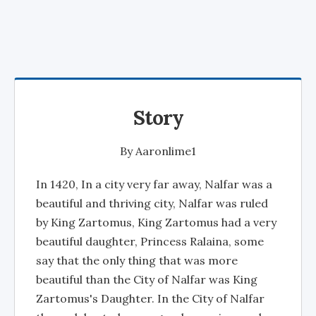
Story
By
Aaronlime1
In 1420, In a city very far away, Nalfar was a
beautiful and thriving city, Nalfar was ruled
by King Zartomus, King Zartomus had a very
beautiful daughter, Princess Ralaina, some
say that the only thing that was more
beautiful than the City of Nalfar was King
Zartomus's Daughter. In the City of Nalfar