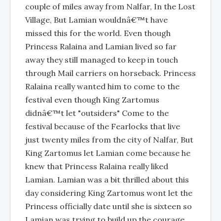
couple of miles away from Nalfar, In the Lost
Village, But Lamian wouldnâ€™t have
missed this for the world. Even though
Princess Ralaina and Lamian lived so far
away they still managed to keep in touch
through Mail carriers on horseback. Princess
Ralaina really wanted him to come to the
festival even though King Zartomus
didnâ€™t let "outsiders" Come to the
festival because of the Fearlocks that live
just twenty miles from the city of Nalfar, But
King Zartomus let Lamian come because he
knew that Princess Ralaina really liked
Lamian. Lamian was a bit thrilled about this
day considering King Zartomus wont let the
Princess officially date until she is sixteen so
Lamian was trying to build up the courage