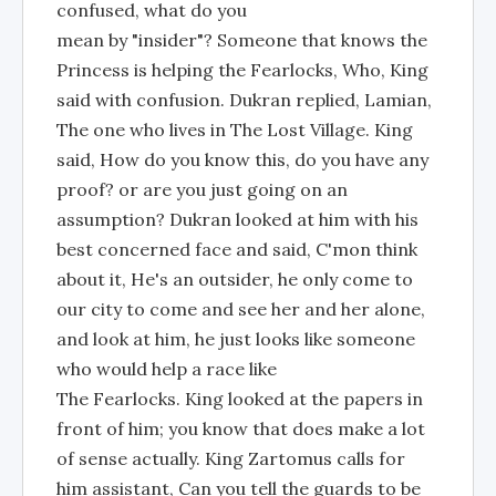
confused, what do you
mean by "insider"? Someone that knows the
Princess is helping the Fearlocks, Who, King
said with confusion. Dukran replied, Lamian,
The one who lives in The Lost Village. King
said, How do you know this, do you have any
proof? or are you just going on an
assumption? Dukran looked at him with his
best concerned face and said, C'mon think
about it, He's an outsider, he only come to
our city to come and see her and her alone,
and look at him, he just looks like someone
who would help a race like
The Fearlocks. King looked at the papers in
front of him; you know that does make a lot
of sense actually. King Zartomus calls for
him assistant, Can you tell the guards to be