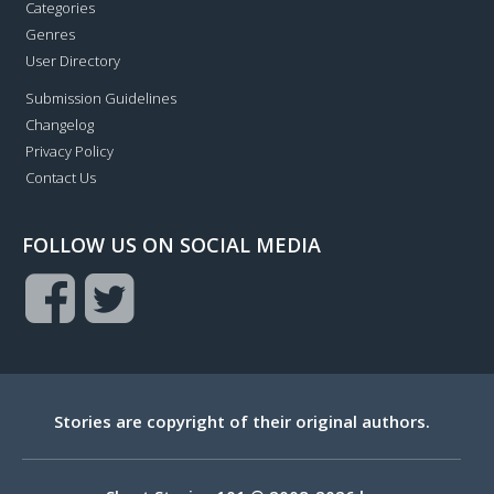
Categories
Genres
User Directory
Submission Guidelines
Changelog
Privacy Policy
Contact Us
FOLLOW US ON SOCIAL MEDIA
Stories are copyright of their original authors.