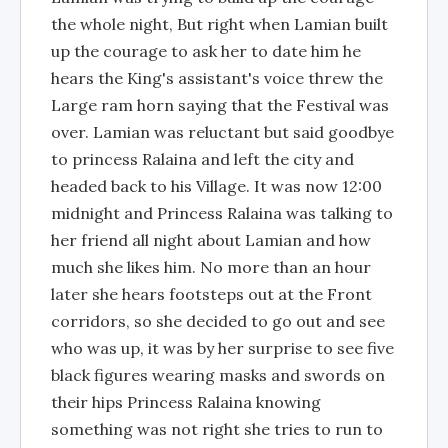
the whole night, But right when Lamian built
up the courage to ask her to date him he
hears the King's assistant's voice threw the
Large ram horn saying that the Festival was
over. Lamian was reluctant but said goodbye
to princess Ralaina and left the city and
headed back to his Village. It was now 12:00
midnight and Princess Ralaina was talking to
her friend all night about Lamian and how
much she likes him. No more than an hour
later she hears footsteps out at the Front
corridors, so she decided to go out and see
who was up, it was by her surprise to see five
black figures wearing masks and swords on
their hips Princess Ralaina knowing
something was not right she tries to run to