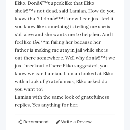
Ekko. Donâ€™t speak like that Ekko
sheâ€™s not dead, said Lamian, How do you
know that? I donâ€™t know I can just feel it
you know like something is telling me she is
still alive and she wants me to help her. And I
feel like Iâ€™m failing her because her
father is making me stay in jail while she is
out there somewhere. Well why donâ€™t we
just breakout of here Ekko suggested, you
know we can Lamian. Lamian looked at Ekko
with a look of gratefulness; Ekko asked do
you want to?
Lamian with the same look of gratefulness
replies, Yes anything for her.
Recommend
Write a Review