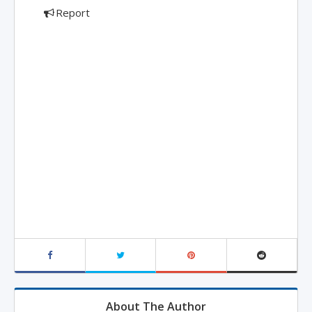
Report
About The Author