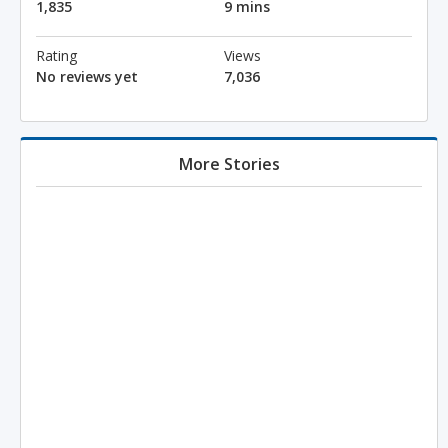
1,835
9 mins
Rating
Views
No reviews yet
7,036
More Stories