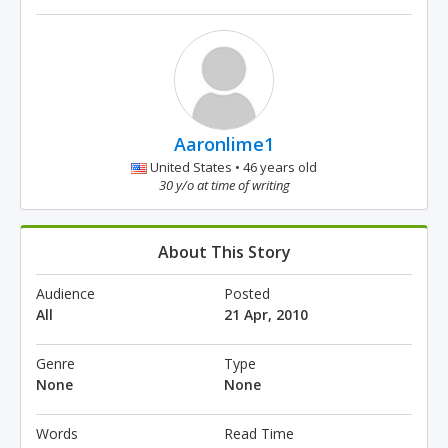
Aaronlime1
United States • 46 years old
30 y/o at time of writing
About This Story
Audience
Posted
All
21 Apr, 2010
Genre
Type
None
None
Words
Read Time