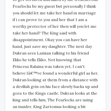
Fearlocks be my guest but personally I think
you should let me take her hand in marriage
if i can prove to you and her that I am a
worthy protector of her then will you let me
take her hand? The King said with
disappointment, Okay you can have her
hand, just save my daughter. The next day
Dukran sees Lamian talking to his friend
Ekko he tells Ekko, Not knowing that
Princess Ralaina was taken yet, I can't
believe Iâ€™ve found a wonderful girl as her,
Dukran looking at them from a distance with
a devilish grin on his face slowly backs up and
goes to the Kings castle. Dukran looks at the
king and tells him, The Fearlocks are using
an insider, King Zartomus looking a bit