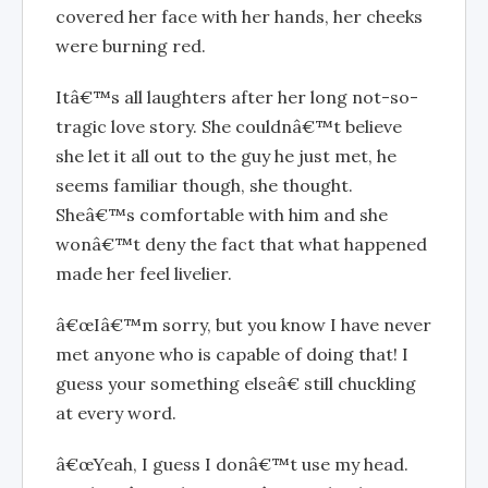
covered her face with her hands, her cheeks
were burning red.
Itâ€™s all laughters after her long not-so-
tragic love story. She couldnâ€™t believe
she let it all out to the guy he just met, he
seems familiar though, she thought.
Sheâ€™s comfortable with him and she
wonâ€™t deny the fact that what happened
made her feel livelier.
â€œIâ€™m sorry, but you know I have never
met anyone who is capable of doing that! I
guess your something elseâ€ still chuckling
at every word.
â€œYeah, I guess I donâ€™t use my head.