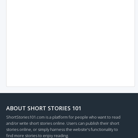
ABOUT SHORT STORIES 101
ShortStories101.com is a platform for people who want to read
and/or write short stories online. Users can publish their short
stories online, or simply harness the website's functionality to
find more stories to enjoy reading.