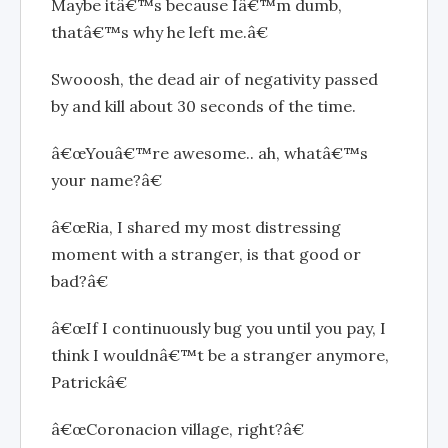
Maybe itâ€™s because Iâ€™m dumb,
thatâ€™s why he left me.â€
Swooosh, the dead air of negativity passed
by and kill about 30 seconds of the time.
â€œYouâ€™re awesome.. ah, whatâ€™s
your name?â€
â€œRia, I shared my most distressing
moment with a stranger, is that good or
bad?â€
â€œIf I continuously bug you until you pay, I
think I wouldnâ€™t be a stranger anymore,
Patrickâ€
â€œCoronacion village, right?â€