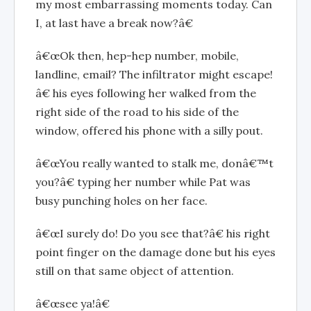
my most embarrassing moments today. Can
I, at last have a break now?â€
â€œOk then, hep-hep number, mobile,
landline, email? The infiltrator might escape!
â€ his eyes following her walked from the
right side of the road to his side of the
window, offered his phone with a silly pout.
â€œYou really wanted to stalk me, donâ€™t
you?â€ typing her number while Pat was
busy punching holes on her face.
â€œI surely do! Do you see that?â€ his right
point finger on the damage done but his eyes
still on that same object of attention.
â€œsee ya!â€