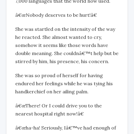
7,000 languages that the world now used.
â€œNobody deserves to be hurt!â€
She was startled on the intensity of the way
he reacted. She almost wanted to cry,
somehow it seems like those words have
double meaning. She couldnâ€™t help but be
stirred by him, his presence, his concern.
She was so proud of herself for having
endured her feelings while he was tying his
handkerchief on her ailing palm.
â€œThere! Or I could drive you to the
nearest hospital right now!â€
â€œha-ha! Seriously, Iâ€™ve had enough of