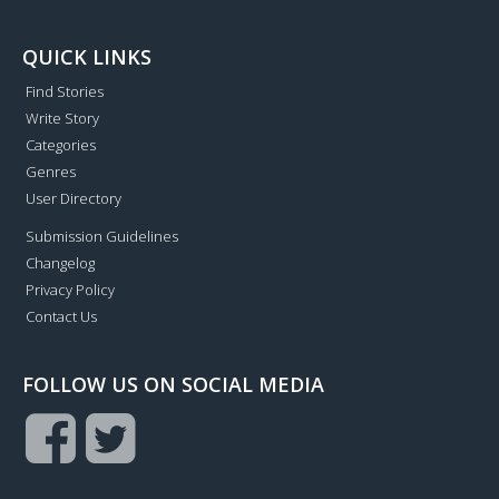
QUICK LINKS
Find Stories
Write Story
Categories
Genres
User Directory
Submission Guidelines
Changelog
Privacy Policy
Contact Us
FOLLOW US ON SOCIAL MEDIA