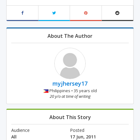
About The Author
myjhersey17
Philippines • 35 years old
20 y/o at time of writing
About This Story
Audience
Posted
All
17 Jun, 2011