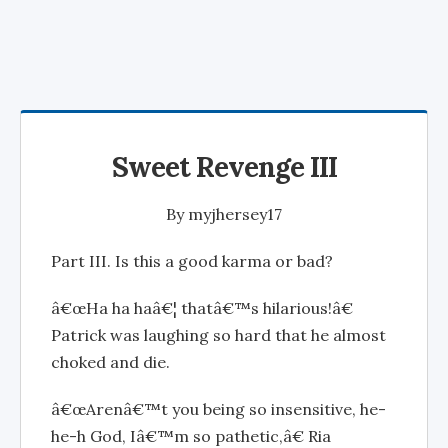
Sweet Revenge III
By
myjhersey17
Part III. Is this a good karma or bad?
â€œHa ha haâ€¦ thatâ€™s hilarious!â€
Patrick was laughing so hard that he almost
choked and die.
â€œArenâ€™t you being so insensitive, he-
he-h God, Iâ€™m so pathetic,â€ Ria