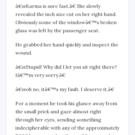
â€œKarma is sure fast.â€ She slowly
revealed the inch size cut on her right hand.
Obviously some of the windowâ€™s broken
glass was left by the passenger seat.
He grabbed her hand quickly and inspect the
wound.
â€œStupid! Why did I let you sit right there?
Iâ€™m very sorry.â€
â€œoh no, itâ€™s my fault, I deserve it,â€
For a moment he took his glance away from
the small prick and gaze almost right
through her eyes, sending something
indecipherable with any of the approximately