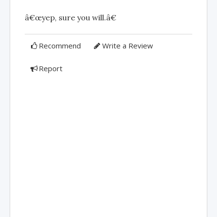
â€œyep, sure you will.â€
Recommend
Write a Review
Report