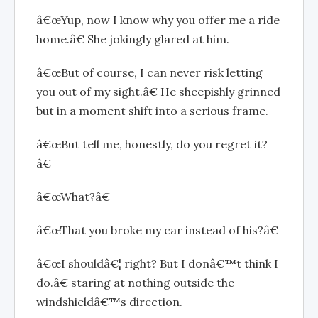
â€œYup, now I know why you offer me a ride
home.â€ She jokingly glared at him.
â€œBut of course, I can never risk letting
you out of my sight.â€ He sheepishly grinned
but in a moment shift into a serious frame.
â€œBut tell me, honestly, do you regret it?
â€
â€œWhat?â€
â€œThat you broke my car instead of his?â€
â€œI shouldâ€¦ right? But I donâ€™t think I
do.â€ staring at nothing outside the
windshieldâ€™s direction.