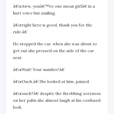
â€œAww, youâ€™re one mean girlâ€ in a
hurt voice but smiling.
â€œright here is good, thank you for the
ride.â€
He stopped the car, when she was about to
get out she pressed on the side of the car
seat.
â€œWait! Your number!â€
â€œOuch.â€ She looked at him, pained.
â€œouch?â€ despite the throbbing soreness
on her palm she almost laugh at his confused
look.