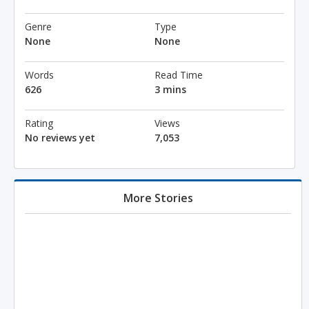
Genre
Type
None
None
Words
Read Time
626
3 mins
Rating
Views
No reviews yet
7,053
More Stories