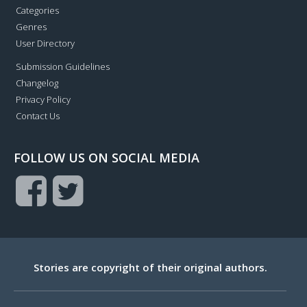
Categories
Genres
User Directory
Submission Guidelines
Changelog
Privacy Policy
Contact Us
FOLLOW US ON SOCIAL MEDIA
Stories are copyright of their original authors.