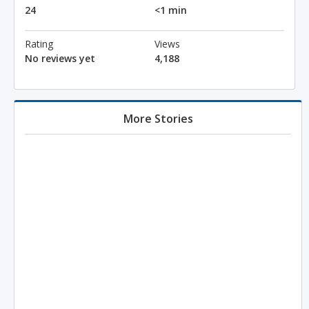
24
<1 min
Rating
Views
No reviews yet
4,188
More Stories