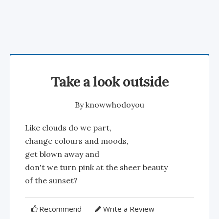
Take a look outside
By
knowwhodoyou
Like clouds do we part,
change colours and moods,
get blown away and
don't we turn pink at the sheer beauty
of the sunset?
Recommend
Write a Review