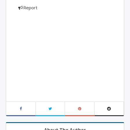
Report