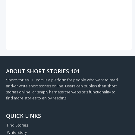
ABOUT SHORT STORIES 101
ShortStories101.com is a platform for people who want to read
and/or write short stories online. Users can publish their short
stories online, or simply harness the website's functionality to
find more stories to enjoy reading.
QUICK LINKS
Find Stories
Write Story