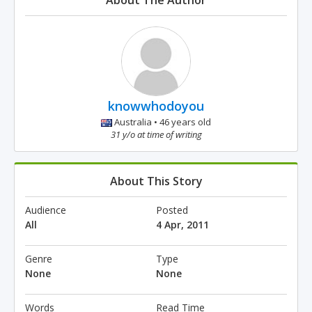
About The Author
knowwhodoyou
Australia • 46 years old
31 y/o at time of writing
About This Story
Audience
Posted
All
4 Apr, 2011
Genre
Type
None
None
Words
Read Time